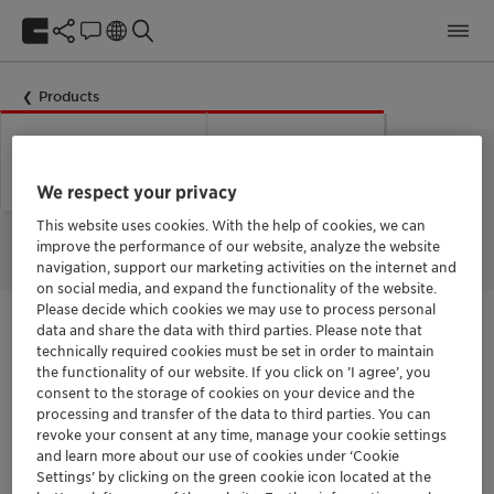
Products
Could not load labels. Error:
Network Error
Network Error.
We respect your privacy
This website uses cookies. With the help of cookies, we can
improve the performance of our website, analyze the website
navigation, support our marketing activities on the internet and
on social media, and expand the functionality of the website.
Please decide which cookies we may use to process personal
data and share the data with third parties. Please note that
[Contact Box/Contact Get in Contact]
technically required cookies must be set in order to maintain
the functionality of our website. If you click on ’I agree’, you
[Product Print/Product Print Button Additives]
consent to the storage of cookies on your device and the
processing and transfer of the data to third parties. You can
revoke your consent at any time, manage your cookie settings
and learn more about our use of cookies under ‘Cookie
[Product/Product Documentation]
Settings’ by clicking on the green cookie icon located at the