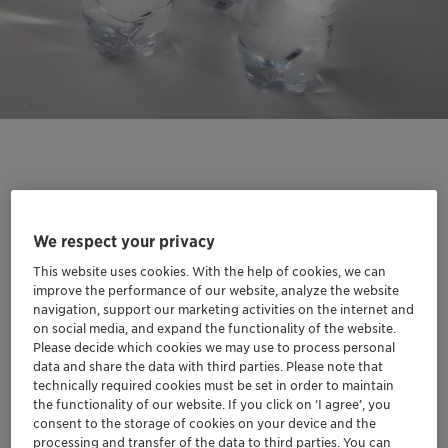
Our new titanium-based catalyst solutions materialize
Clariant's innovative approach to more sustainable
We respect your privacy
polyester production. This advanced technology offers
This website uses cookies. With the help of cookies, we can
manufacturers a high-performance alternative to
improve the performance of our website, analyze the website
traditional antimony-based catalysts, delivering
navigation, support our marketing activities on the internet and
on social media, and expand the functionality of the website.
enhanced polymerization kinetics at lower processing
Please decide which cookies we may use to process personal
temperatures. By enabling antimony-free PET
data and share the data with third parties. Please note that
production, the new catalysts address both growing
technically required cookies must be set in order to maintain
supply chain challenges following China's export
the functionality of our website. If you click on ’I agree’, you
consent to the storage of cookies on your device and the
restrictions and increasing environmental concerns. The
processing and transfer of the data to third parties. You can