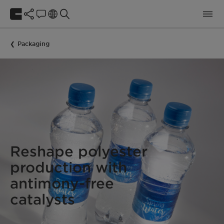
Packaging
Reshape polyester
production with
antimony-free
catalysts