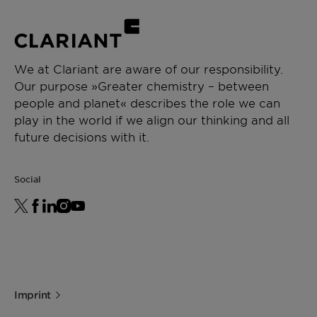
We at Clariant are aware of our responsibility.
Our purpose »Greater chemistry – between
people and planet« describes the role we can
play in the world if we align our thinking and all
future decisions with it.
Social
Imprint