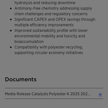
hydrolysis and reducing downtime
Antimony-free chemistry addressing supply
chain challenges and regulatory concerns
Significant CAPEX and OPEX savings through
multiple efficiency improvements
Improved sustainability profile with lower
environmental mobility and toxicity and
bioaccumulation
Compatibility with polyester recycling,
supporting circular economy initiatives
Documents
Media Release Catalysts Polyester K 2025 20251009 EN (0.24 MB)