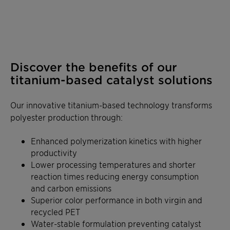
Discover the benefits of our
titanium-based catalyst solutions
Our innovative titanium-based technology transforms
polyester production through:
Enhanced polymerization kinetics with higher
productivity
Lower processing temperatures and shorter
reaction times reducing energy consumption
and carbon emissions
Superior color performance in both virgin and
recycled PET
Water-stable formulation preventing catalyst