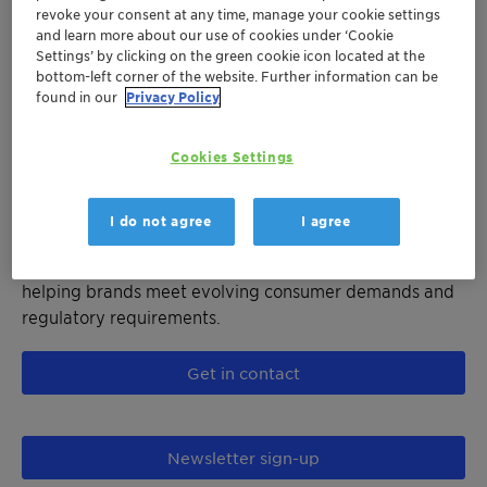
technology's water-stable formulation ensures
revoke your consent at any time, manage your cookie settings
consistent catalytic activity without risk of
and learn more about our use of cookies under ‘Cookie
deactivation, resulting in superior polymer color, higher
Settings’ by clicking on the green cookie icon located at the
bottom-left corner of the website. Further information can be
productivity, and reduced energy consumption.
found in our
Privacy Policy
Designed for the entire polyester family including PET,
PETG, PBT, and emerging polyesters like PEF, our
Cookies Settings
catalyst solutions bring substantial CAPEX and OPEX
savings while supporting manufacturers' efforts to
lower their Scope 1 and 2 emissions. Ideal applications
I do not agree
I agree
include beverage bottles, food packaging, textiles, and
both mechanical and chemical PET recycling processes,
helping brands meet evolving consumer demands and
regulatory requirements.
Get in contact
Newsletter sign-up