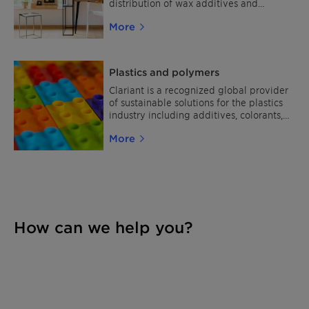
and allows you to fully focus your
distribution of wax additives and
workforce and assets on your business.
performance polymers.
More
Discover the multitude of opportunities
they offer for your line of work and make
a tangible difference in your market!
Plastics and polymers
Clariant is a recognized global provider
of sustainable solutions for the plastics
industry including additives, colorants,
and stabilizers.
More
How can we help you?