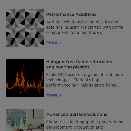
Performance Additives
Additive solutions for the plastics and
coatings industry. We started with single
components for a multitude of
challenges like thermal stabilization, sun
More
and oxidation protection as well as flame
retardancy and process stabilization,
which still form the base of our portfolio.
Listening closely to our customers and
Halogen-free flame retardants
analyzing market needs, we used our
engineering plastics
long-term expertise and profound
technical knowledge to develop special
Exolit OP, based on organic phosphinate
additive combinations which are
technology, is Clariant's high-
designed and optimized for the needs of
performance non-halogenated flame
particular segments and applications. As
retardant range for engineering plastics.
More
simply by adding them you profit from a
multitude of benefits, we call them
»AddWorks« – because that is exactly
what they do. As reliable, tested, and
Advanced Surface Solutions
ready-to-use solutions, our AddWorks
product family lowers total cost of
Clariant is a leading global player in the
ownership, reduces process complexity
development, production and