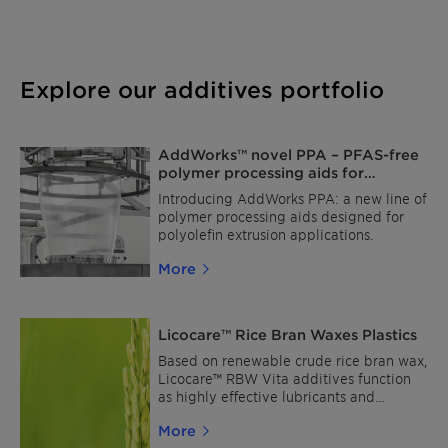
Explore our additives portfolio
AddWorks™ novel PPA – PFAS-free
polymer processing aids for
polyolefin film extrusion
Introducing AddWorks PPA: a new line of
polymer processing aids designed for
polyolefin extrusion applications.
More
Licocare™ Rice Bran Waxes Plastics
Based on renewable crude rice bran wax,
Licocare™ RBW Vita additives function
as highly effective lubricants and
dispersion aids.
More