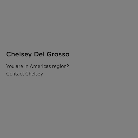
Chelsey Del Grosso
You are in Americas region?
Contact Chelsey