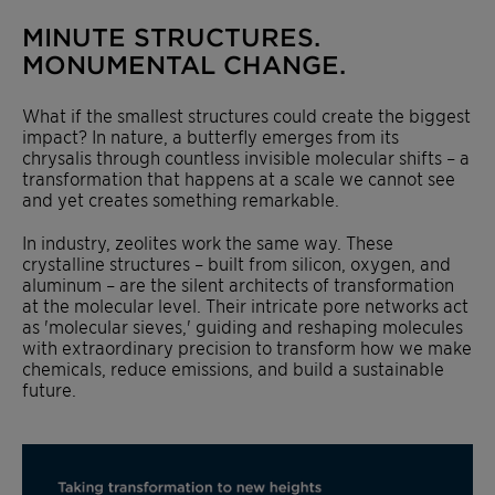
MINUTE STRUCTURES.
MONUMENTAL CHANGE.
What if the smallest structures could create the biggest
impact? In nature, a butterfly emerges from
its
chrysalis through countless invisible molecular shifts – a
transformation that happens at a scale we cannot see
and yet creates something remarkable.
In industry, zeolites work the same way. These
crystalline structures – built from silicon, oxygen, and
aluminum – are the silent architects of transformation
at the molecular level. Their intricate pore networks act
as 'molecular sieves,' guiding and reshaping molecules
with extraordinary precision to transform how we make
chemicals, reduce emissions, and build a sustainable
future.