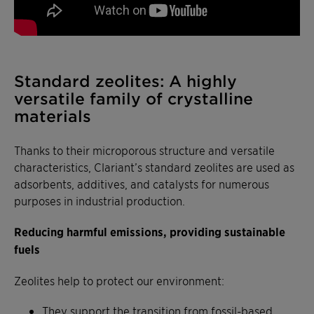
Standard zeolites: A highly
versatile family of crystalline
materials
Thanks to their microporous structure and versatile
characteristics, Clariant’s standard zeolites are used as
adsorbents, additives, and catalysts for numerous
purposes in industrial production.
Reducing harmful emissions, providing sustainable
fuels
Zeolites help to protect our environment:
They support the transition from fossil-based