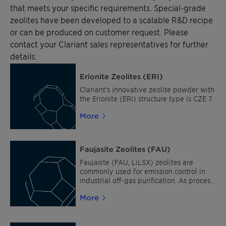
that meets your specific requirements. Special-grade
zeolites have been developed to a scalable R&D recipe
or can be produced on customer request. Please
contact your Clariant sales representatives for further
details.
Erionite Zeolites (ERI)
Clariant’s innovative zeolite powder with
the Erionite (ERI) structure type is CZE 7.
More
Faujasite Zeolites (FAU)
Faujasite (FAU, LiLSX) zeolites are
commonly used for emission control in
industrial off-gas purification. As process
catalysts, they are suitable for fuel
More
upgrading and air liquefaction. The
Faujasite structure is also ideal for
adsorption in odor removal, active
carbon replacement and hydrocarbon