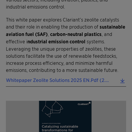
industrial emissions control.
This white paper explores Clariant’s zeolite catalysts
and their role in enabling the production of
sustainable
aviation fuel (SAF)
,
carbon-neutral plastics
, and
effective i
ndustrial emission control
systems.
Leveraging the unique properties of zeolites, these
solutions facilitate the use of renewable feedstocks,
increase process efficiency, and minimize harmful
emissions, contributing to a more sustainable future.
Whitepaper Zeolite Solutions 2025 EN.pdf (2.39 MB)