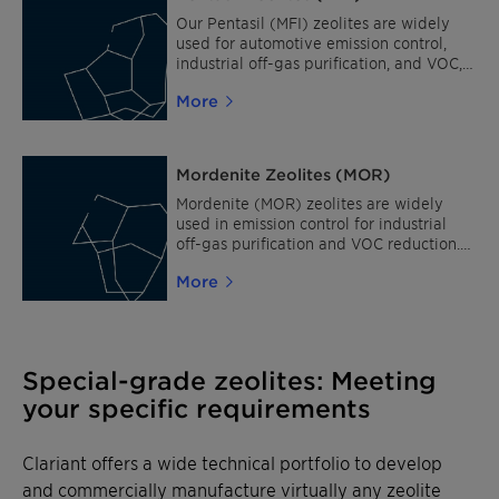
replacement. Clariant’s innovative
zeolite powder with the Chabazite
Our Pentasil (MFI) zeolites are widely
structure type is CZC (TiAPSO-34).
used for automotive emission control,
industrial off-gas purification, and VOC,
NOx and N2O reduction. As process
More
catalysts, they are best suited for fuel
upgrading, production of petrochemical
intermediates and processing of
chemicals. Pentasil zeolites are also ideal
Mordenite Zeolites (MOR)
for adsorption in odor removal. Clariant's
standard powders with Pentasil (MFI)
Mordenite (MOR) zeolites are widely
structures are: CZP 27, CZP 30, CZP 90,
used in emission control for industrial
CZP 200 and CZP 800.
off-gas purification and VOC reduction.
As process catalysts, these zeolites suit a
More
variety of applications, such as fuel
upgrading, production of petrochemical
intermediates, processing of chemicals,
and isomerization of alkanes and
aromatics. Clariant's standard powders
Special-grade zeolites: Meeting
with Mordenite (MOR) structures are:
your specific requirements
NaCZM 16, CZM 20 and CZM 40.
Clariant offers a wide technical portfolio to develop
and commercially manufacture virtually any zeolite