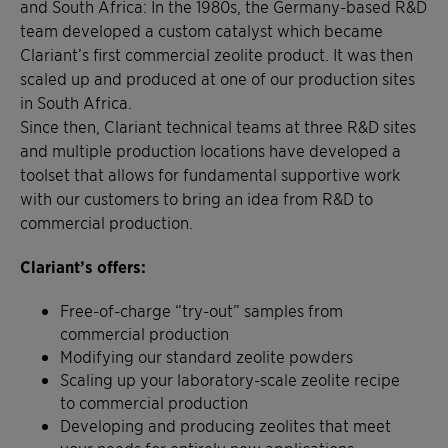
and South Africa: In the 1980s, the Germany-based R&D
team developed a custom catalyst which became
Clariant’s first commercial zeolite product. It was then
scaled up and produced at one of our production sites
in South Africa.
Since then, Clariant technical teams at three R&D sites
and multiple production locations have developed a
toolset that allows for fundamental supportive work
with our customers to bring an idea from R&D to
commercial production.
Clariant’s offers:
Free-of-charge “try-out” samples from
commercial production
Modifying our standard zeolite powders
Scaling up your laboratory-scale zeolite recipe
to commercial production
Developing and producing zeolites that meet