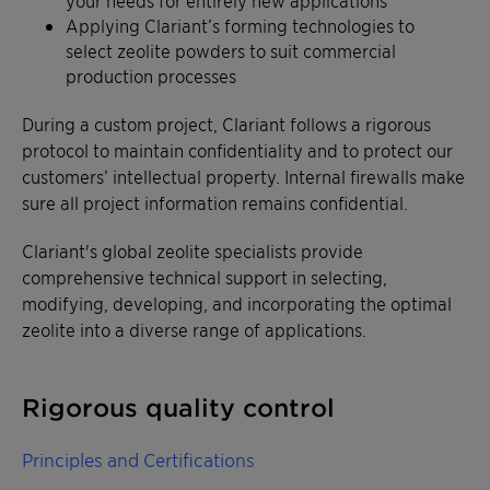
your needs for entirely new applications
Applying Clariant’s forming technologies to
select zeolite powders to suit commercial
production processes
During a custom project, Clariant follows a rigorous
protocol to maintain confidentiality and to protect our
customers’ intellectual property. Internal firewalls make
sure all project information remains confidential.
Clariant's global zeolite specialists provide
comprehensive technical support in selecting,
modifying, developing, and incorporating the optimal
zeolite into a diverse range of applications.
Rigorous quality control
Principles and Certifications