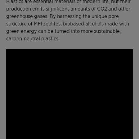
Plastics are essential materials of modern life, but their
production emits significant amounts of CO2 and other
greenhouse gases. By harnessing the unique pore
structure of MFI zeolites, biobased alcohols made with
green energy can be turned into more sustainable,
carbon-neutral plastics.