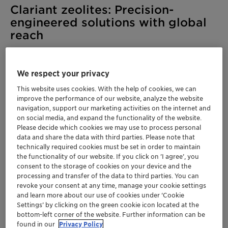
Clariant zeolites: Precision-
engineered solutions with global
reach
We respect your privacy
Our global research and production network enables
fast, collaborative development of zeolite-based
This website uses cookies. With the help of cookies, we can
catalysts and adsorbents tailored to your needs.
improve the performance of our website, analyze the website
Whether you're innovating breakthrough processes or
navigation, support our marketing activities on the internet and
optimizing plant operations, Clariant provides custom
on social media, and expand the functionality of the website.
synthesis services, consistent quality, and expert
Please decide which cookies we may use to process personal
support at every scale—worldwide.
data and share the data with third parties. Please note that
technically required cookies must be set in order to maintain
the functionality of our website. If you click on ’I agree’, you
consent to the storage of cookies on your device and the
processing and transfer of the data to third parties. You can
revoke your consent at any time, manage your cookie settings
and learn more about our use of cookies under ‘Cookie
Settings’ by clicking on the green cookie icon located at the
bottom-left corner of the website. Further information can be
found in our
Privacy Policy