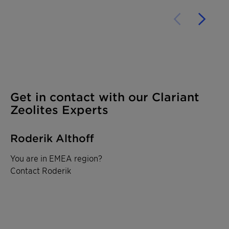
Get in contact with our Clariant
Zeolites Experts
Roderik Althoff
You are in EMEA region?
Contact Roderik