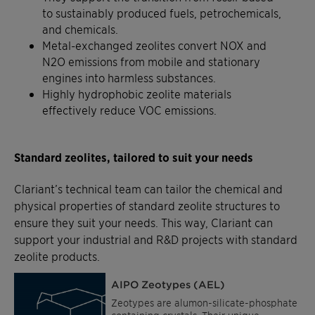
to sustainably produced fuels, petrochemicals,
and chemicals.
Metal-exchanged zeolites convert NOX and
N2O emissions from mobile and stationary
engines into harmless substances.
Highly hydrophobic zeolite materials
effectively reduce VOC emissions.
Standard zeolites, tailored to suit your needs
Clariant’s technical team can tailor the chemical and
physical properties of standard zeolite structures to
ensure they suit your needs. This way, Clariant can
support your industrial and R&D projects with standard
zeolite products.
AIPO Zeotypes (AEL)
Zeotypes are alumon-silicate-phosphate