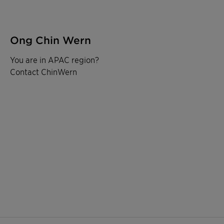
Ong Chin Wern
You are in APAC region?
Contact ChinWern