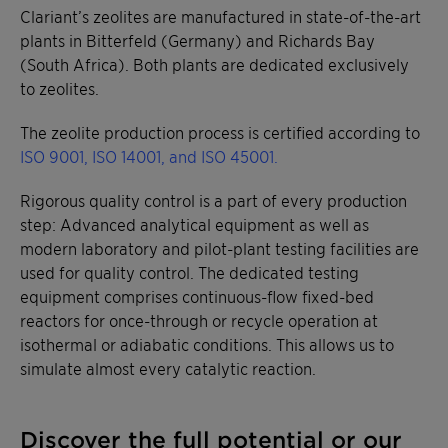
Clariant’s zeolites are manufactured in state-of-the-art
plants in Bitterfeld (Germany) and Richards Bay
(South Africa). Both plants are dedicated exclusively
to zeolites.
The zeolite production process is certified according to
ISO 9001, ISO 14001, and ISO 45001.
Rigorous quality control is a part of every production
step: Advanced analytical equipment as well as
modern laboratory and pilot-plant testing facilities are
used for quality control. The dedicated testing
equipment comprises continuous-flow fixed-bed
reactors for once-through or recycle operation at
isothermal or adiabatic conditions. This allows us to
simulate almost every catalytic reaction.
Discover the full potential or our