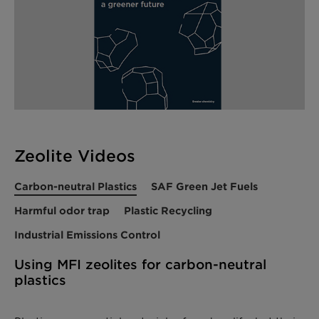
Zeolite Videos
Carbon-neutral Plastics
SAF Green Jet Fuels
Harmful odor trap
Plastic Recycling
Industrial Emissions Control
Using MFI zeolites for carbon-neutral
plastics