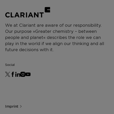
We at Clariant are aware of our responsibility.
Our purpose »Greater chemistry – between
people and planet« describes the role we can
play in the world if we align our thinking and all
future decisions with it.
Social
Imprint