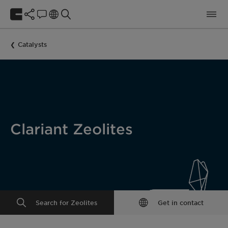
Catalysts
Clariant Zeolites
Search for Zeolites
Get in contact