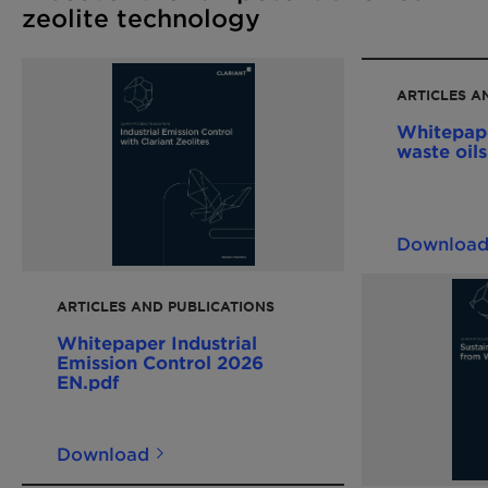
zeolite technology
ARTICLES A
Whitepap
waste oil
Downloa
ARTICLES AND PUBLICATIONS
Whitepaper Industrial
Emission Control 2026
EN.pdf
Download