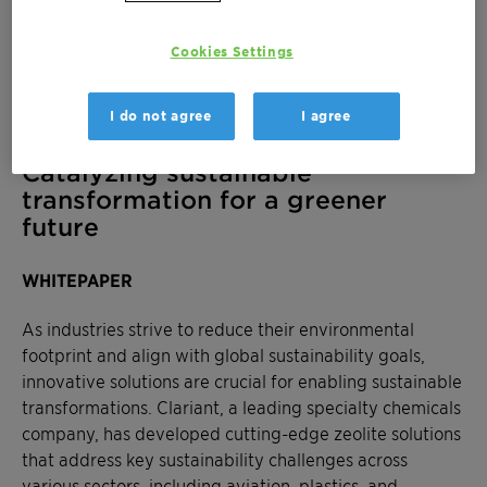
Cookies Settings
I do not agree
I agree
Catalyzing sustainable
transformation for a greener
future
WHITEPAPER
As industries strive to reduce their environmental
footprint and align with global sustainability goals,
innovative solutions are crucial for enabling sustainable
transformations. Clariant, a leading specialty chemicals
company, has developed cutting-edge zeolite solutions
that address key sustainability challenges across
various sectors, including aviation, plastics, and