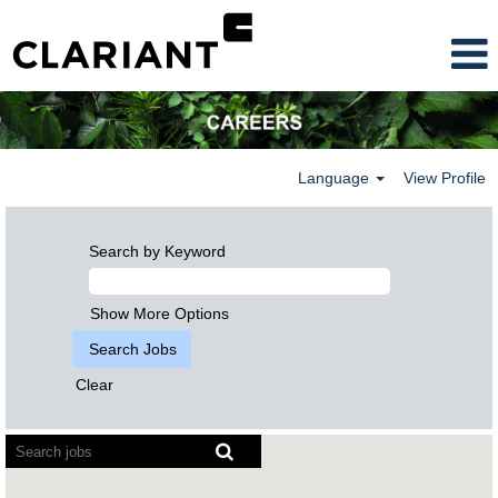
Language
View Profile
Search by Keyword
Show More Options
Clear
Screen
readers
cannot