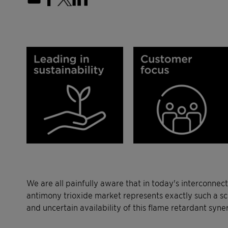
We are all painfully aware that in today's interconnec
antimony trioxide market represents exactly such a sc
and uncertain availability of this flame retardant syne