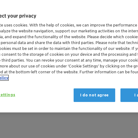
ct your privacy
te uses cookies. With the help of cookies, we can improve the performance
nalyze the website navigation, support our marketing activities on the inte
ia, and expand the functionality of the website. Please decide which cooki
 personal data and share the data with third parties. Please note that techni
okies must be set in order to maintain the functionality of our website. If yo
u consent to the storage of cookies on your device and the processing and 
o third parties. You can revoke your consent at any time, manage your cooki
more about our use of cookies under ‘Cookie Settings’ by clicking on the g
ed at the bottom-left corner of the website. Further information can be fou
olicy
ettings
I do not agree
I
 retardants: sideste