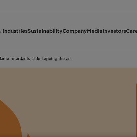
 Industries
Sustainability
Company
Media
Investors
Car
lame retardants: sidestepping the an…