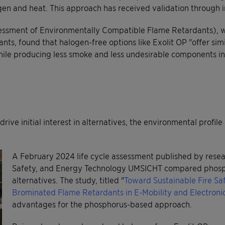
ygen and heat. This approach has received validation through
essment of Environmentally Compatible Flame Retardants), wh
s, found that halogen-free options like Exolit OP "offer simi
hile producing less smoke and less undesirable components i
rive initial interest in alternatives, the environmental profi
A February 2024 life cycle assessment published by resear
Safety, and Energy Technology UMSICHT compared phosp
alternatives. The study, titled "
Toward Sustainable Fire Sa
Brominated Flame Retardants in E-Mobility and Electroni
advantages for the phosphorus-based approach.