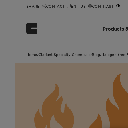
SHARE
CONTACT
EN - US
CONTRAST
Products &
Home
Clariant Specialty Chemicals
Blog
Halogen-free f
/
/
/