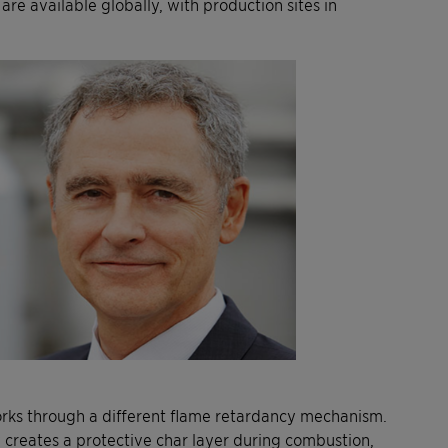
re available globally, with production sites in
orks through a different flame retardancy mechanism.
 creates a protective char layer during combustion,