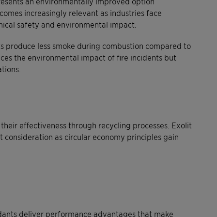
resents an environmentally improved option
omes increasingly relevant as industries face
ical safety and environmental impact.
ts produce less smoke during combustion compared to
uces the environmental impact of fire incidents but
tions.
eir effectiveness through recycling processes. Exolit
t consideration as circular economy principles gain
ardants deliver performance advantages that make