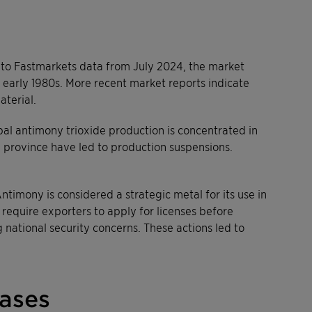
 to Fastmarkets data from July 2024, the market
 early 1980s. More recent market reports indicate
aterial.
bal antimony trioxide production is concentrated in
n province have led to production suspensions.
ntimony is considered a strategic metal for its use in
require exporters to apply for licenses before
g national security concerns. These actions led to
eases