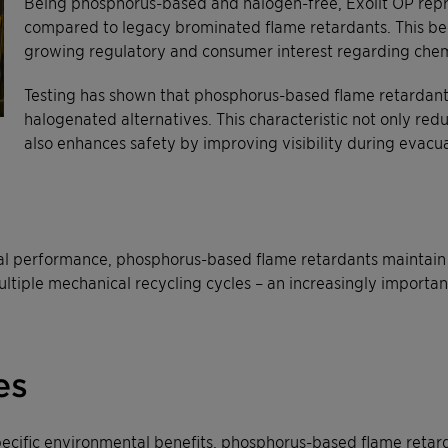
Being phosphorus-based and halogen-free, Exolit OP rep
compared to legacy brominated flame retardants. This bec
growing regulatory and consumer interest regarding chem
Testing has shown that phosphorus-based flame retardan
halogenated alternatives. This characteristic not only red
also enhances safety by improving visibility during evacua
 performance, phosphorus-based flame retardants maintain th
ultiple mechanical recycling cycles – an increasingly importan
es
pecific environmental benefits, phosphorus-based flame ret