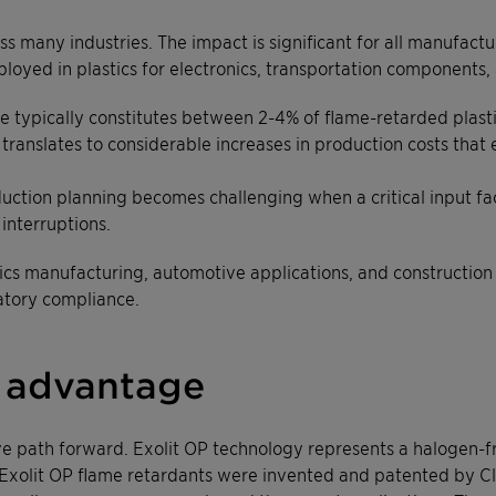
oss many industries. The impact is significant for all manufa
yed in plastics for electronics, transportation components, 
xide typically constitutes between 2-4% of flame-retarded plas
ranslates to considerable increases in production costs that 
oduction planning becomes challenging when a critical input fa
 interruptions.
onics manufacturing, automotive applications, and constructio
atory compliance.
 advantage
ve path forward. Exolit OP technology represents a halogen-f
s. Exolit OP flame retardants were invented and patented by 