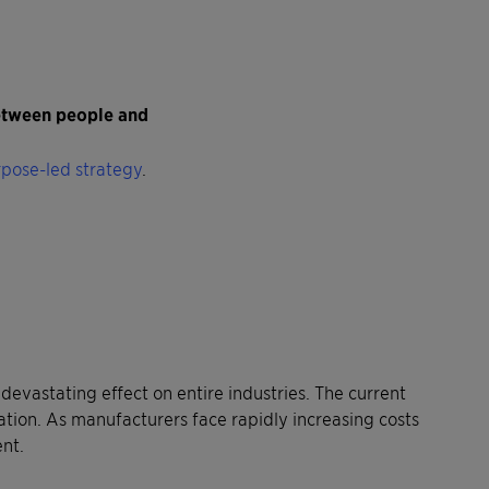
between people and
pose-led strategy
.
devastating effect on entire industries. The current
ation. As manufacturers face rapidly increasing costs
ent.