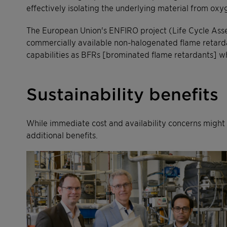
effectively isolating the underlying material from ox
The European Union's ENFIRO project (Life Cycle Ass
commercially available non-halogenated flame retardant
capabilities as BFRs [brominated flame retardants] w
Sustainability benefits
While immediate cost and availability concerns might d
additional benefits.