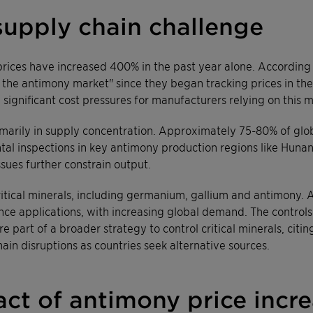
supply chain challenge
prices have increased 400% in the past year alone. According
 the antimony market" since they began tracking prices in the
 significant cost pressures for manufacturers relying on this m
primarily in supply concentration. Approximately 75-80% of glo
tal inspections in key antimony production regions like Huna
sues further constrain output.
ritical minerals, including germanium, gallium and antimony. A
ce applications, with increasing global demand. The controls 
 part of a broader strategy to control critical minerals, citin
ain disruptions as countries seek alternative sources.
ct of antimony price incr