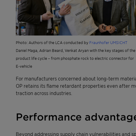
Photo: Authors of the LCA conducted by
Fraunhofer UMSICHT
Daniel Maga, Adrian Beard, Venkat Aryan with the key stages of the
product life cycle – from phosphate rock to electric connector for
E-vehicle
For manufacturers concerned about long-term material
OP retains its flame retardant properties even after m
traction across industries.
Performance advantag
Beyond addressing supply chain vulnerabilities and s