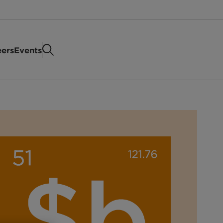
eers
Events