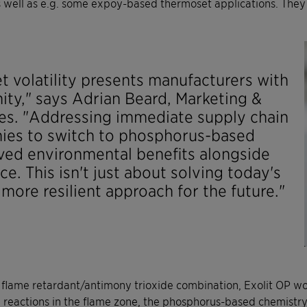
 well as e.g. some expoy-based thermoset applications. They a
t volatility presents manufacturers with
ity," says Adrian Beard, Marketing &
es. "Addressing immediate supply chain
ies to switch to phosphorus-based
oved environmental benefits alongside
e. This isn't just about solving today's
more resilient approach for the future."
d flame retardant/antimony trioxide combination, Exolit OP w
 reactions in the flame zone, the phosphorus-based chemistry