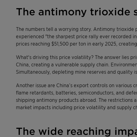
The antimony trioxide 
The numbers tell a worrying story. Antimony trioxide 
experienced "the sharpest price rally ever recorded in
prices reaching $51,500 per ton in early 2025, creating
What's driving this price volatility? The answer lies 
China, creating a vulnerable supply chain. Environmen
Simultaneously, depleting mine reserves and quality is
Another issue are China’s export controls on various c
flame retardants, batteries, semiconductors, and defen
shipping antimony products abroad. The restrictions are
market impacts including price volatility and supply ch
The wide reaching impa