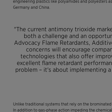
engineering plastics like polyamides and polyesters as
Germany and China.
"The current antimony trioxide marke
both a challenge and an opportun
Advocacy Flame Retardants, Additiv
concerns will encourage compan
technologies that also offer impr
excellent flame retardant performanc
problem – it's about implementing a 
Unlike traditional systems that rely on the brominate
In addition to gas-phase action impeding the chemical