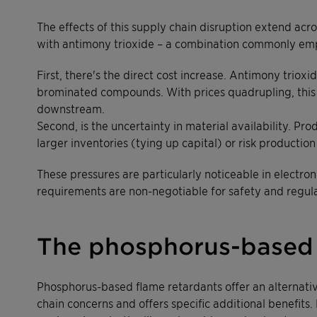
The effects of this supply chain disruption extend acr
with antimony trioxide – a combination commonly emplo
First, there's the direct cost increase. Antimony trio
brominated compounds. With prices quadrupling, this t
downstream.
Second, is the uncertainty in material availability. Pr
larger inventories (tying up capital) or risk production
These pressures are particularly noticeable in electr
requirements are non-negotiable for safety and regul
The phosphorus-based
Phosphorus-based flame retardants offer an alternati
chain concerns and offers specific additional benefit