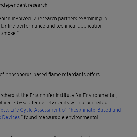
 independent research.
ich involved 12 research partners examining 15
lar fire performance and technical application
n smoke."
le of phosphorus-based flame retardants offers
chers at the Fraunhofer Institute for Environmental,
hinate-based flame retardants with brominated
fety: Life Cycle Assessment of Phosphinate-Based and
c Devices
," found measurable environmental