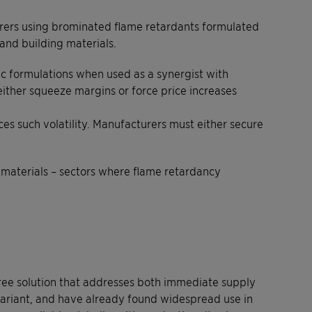
cturers using brominated flame retardants formulated
and building materials.
tic formulations when used as a synergist with
either squeeze margins or force price increases
ces such volatility. Manufacturers must either secure
n materials – sectors where flame retardancy
ree solution that addresses both immediate supply
Clariant, and have already found widespread use in