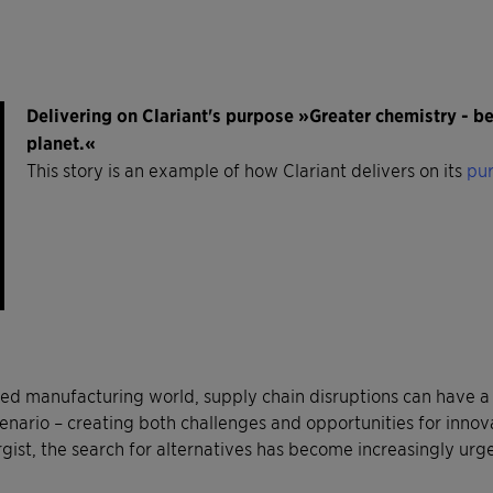
Delivering on Clariant's purpose »Greater chemistry - 
planet.«
This story is an example of how Clariant delivers on its
pur
ted manufacturing world, supply chain disruptions can have a 
enario – creating both challenges and opportunities for innov
rgist, the search for alternatives has become increasingly urg