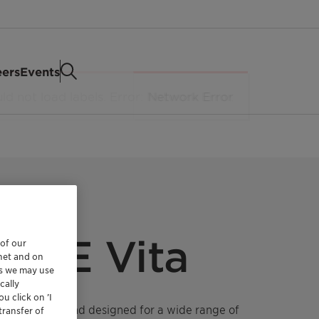
eers
Events
 SCE Vita
 of our
rnet and on
es we may use
cally
u click on ’I
eservative blend designed for a wide range of
transfer of