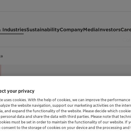
 Industries
Sustainability
Company
Media
Investors
Car
ta
ct your privacy
PRESERVATION BLEND
Nipaguard
te uses cookies. With the help of cookies, we can improve the performance
nalyze the website navigation, support our marketing activities on the inte
ia, and expand the functionality of the website. Please decide which cooki
 personal data and share the data with third parties. Please note that techni
okies must be set in order to maintain the functionality of our website. If yo
Nipaguard SCE Vita is a broad spectrum pr
u consent to the storage of cookies on your device and the processing and 