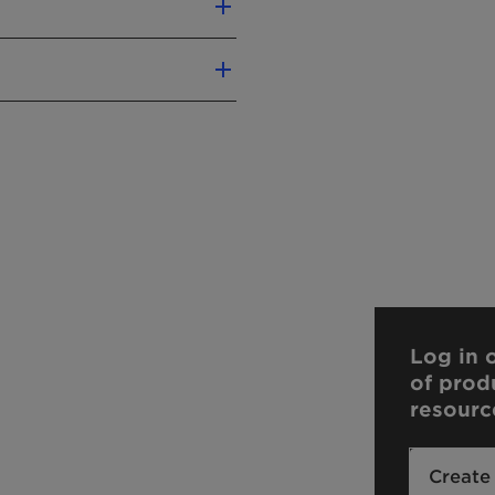
enzoic Acid
Log in o
of prod
resourc
Create