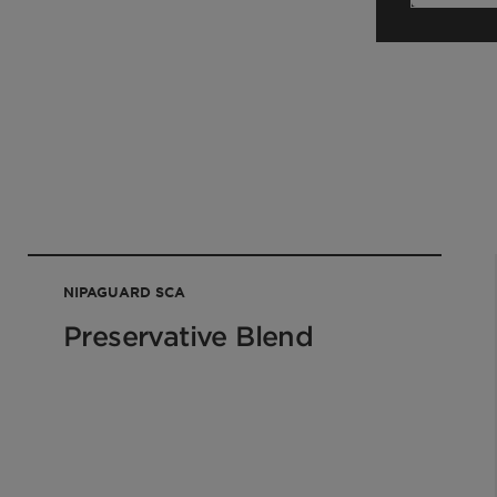
NIPAGUARD SCA
Preservative Blend