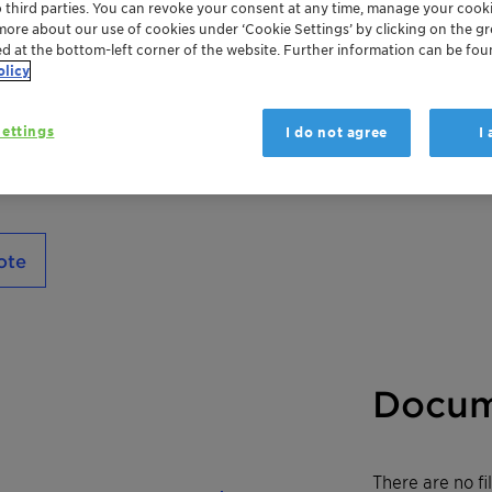
o third parties. You can revoke your consent at any time, manage your cooki
cosmetics and toiletries. It is particularly 
more about our use of cookies under ‘Cookie Settings’ by clicking on the g
– 6.5, thus the ideal option for low pH. Bei
ed at the bottom-left corner of the website. Further information can be fou
naturally derived benzoic acid, Nipaguard 
olicy
and readily biodegradable.
ettings
I do not agree
I
ote
Docum
There are no f