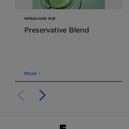
NIPAGUARD SCE
Preservative Blend
More