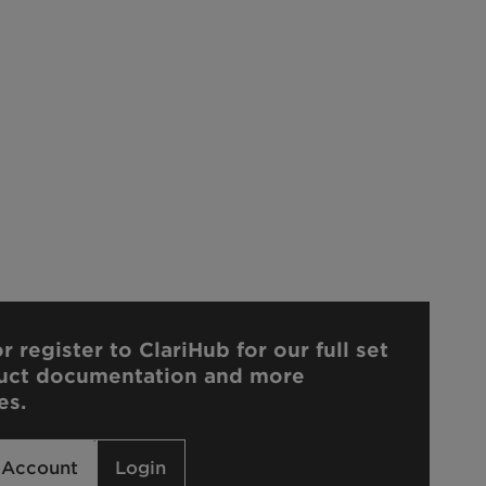
r register to ClariHub for our full set
uct documentation and more
es.
 Account
Login