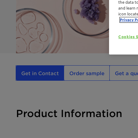
the data t
and learn 
icon locat
Privacy P
Cookies S
Get in Contact
Order sample
Get a qu
Product Information