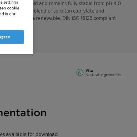
e settings
strong against mold and remains fully stable from pH 4.0
reen cookie
ng a synergestic blend of sorbitan caprylate and
nd in our
SCE Vita is 100% renewable, DIN ISO 16128 compliant
 agree
Vita
Natural ingredients
entation
iles available for download