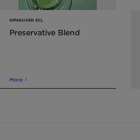
NIPAGUARD SCL
Preservative Blend
More