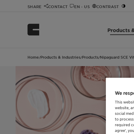
SHARE
CONTACT
EN - US
CONTRAST
Products &
Home
Products & Industries
Products
Nipaguard SCE Vi
/
/
/
We respe
This websi
website, a
social med
to process
required co
agree’, yo