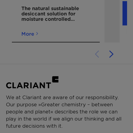
available in Clariant's continuous
The natural sustainable
strip desiccant packets on reels?
desiccant solution for
moisture controlled
The product line includes three
packaging
distinct desiccant fills:
More
Desi Pak Strips:
Use naturally
occurring, responsibly mined
bentonite clay for broad-
spectrum, cost-effective moisture
control.
Sorb-It Strips:
Employ silica gel
for precise high-humidity
management.
Tri-Sorb Strips:
Incorporate
We at Clariant are aware of our responsibility.
molecular sieve technology for
Our purpose »Greater chemistry – between
the most demanding moisture
people and planet« describes the role we can
protection needs.
play in the world if we align our thinking and all
How do continuous strip desiccant
future decisions with it.
packets on reels improve