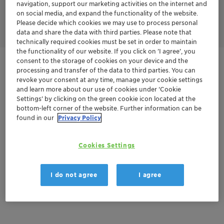
ensure consistent packet integrity across every reel, with
navigation, support our marketing activities on the internet and
advanced AI-based inspection systems being progressively
on social media, and expand the functionality of the website.
implemented across our manufacturing network.
Please decide which cookies we may use to process personal
data and share the data with third parties. Please note that
technically required cookies must be set in order to maintain
the functionality of our website. If you click on ’I agree’, you
consent to the storage of cookies on your device and the
Get in Contact
processing and transfer of the data to third parties. You can
revoke your consent at any time, manage your cookie settings
and learn more about our use of cookies under ‘Cookie
Product Data Sheet
Settings’ by clicking on the green cookie icon located at the
bottom-left corner of the website. Further information can be
found in our
Privacy Policy
Documentation
Cookies Settings
There are no files available for download
I do not agree
I agree