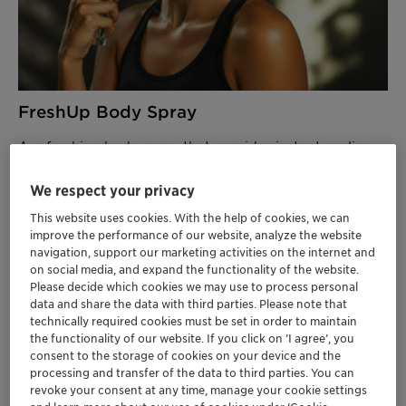
FreshUp Body Spray
A refreshing body spray that provides instant cooling
and shine control while enveloping skin in a luxuriously
velvety texture.
We respect your privacy
This website uses cookies. With the help of cookies, we can
FEATURED INGREDIENTS
improve the performance of our website, analyze the website
Aristoflex Velvet
– Delivers velvety skin feel
navigation, support our marketing activities on the internet and
on social media, and expand the functionality of the website.
with excellent solvent compatibility
Please decide which cookies we may use to process personal
Aristoflex TAC
– Ensures stable particle
data and share the data with third parties. Please note that
suspension
technically required cookies must be set in order to maintain
Velsan CGE
- Preservation booster.
the functionality of our website. If you click on ’I agree’, you
100% RCI
consent to the storage of cookies on your device and the
processing and transfer of the data to third parties. You can
revoke your consent at any time, manage your cookie settings