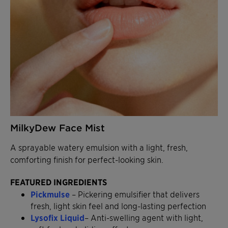
MilkyDew Face Mist
A sprayable watery emulsion with a light, fresh,
comforting finish for perfect-looking skin.
FEATURED INGREDIENTS
Pickmulse
– Pickering emulsifier that delivers
fresh, light skin feel and long-lasting perfection
Lysofix Liquid
– Anti-swelling agent with light,