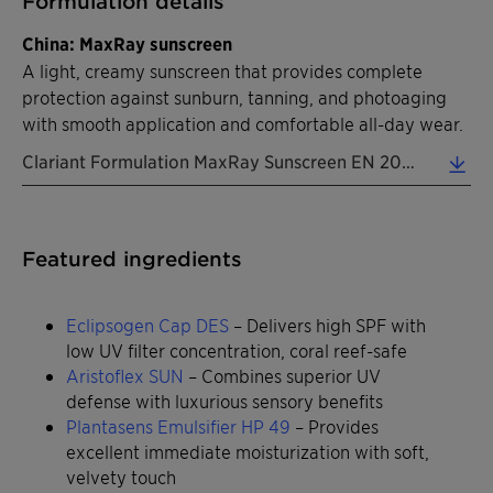
Formulation details
China: MaxRay sunscreen
A light, creamy sunscreen that provides complete
protection against sunburn, tanning, and photoaging
with smooth application and comfortable all-day wear.
Clariant Formulation MaxRay Sunscreen EN 2026 (0.31 MB)
Featured ingredients
Eclipsogen Cap DES
– Delivers high SPF with
low UV filter concentration, coral reef-safe
Aristoflex SUN
– Combines superior UV
defense with luxurious sensory benefits
Plantasens Emulsifier HP 49
– Provides
excellent immediate moisturization with soft,
velvety touch