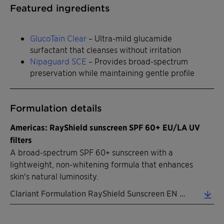
Featured ingredients
GlucoTain Clear
– Ultra-mild glucamide
surfactant that cleanses without irritation
Nipaguard SCE
– Provides broad-spectrum
preservation while maintaining gentle profile
Formulation details
Americas: RayShield sunscreen SPF 60+ EU/LA UV
filters
A broad-spectrum SPF 60+ sunscreen with a
lightweight, non-whitening formula that enhances
skin's natural luminosity.
Clariant Formulation RayShield Sunscreen EN 2026 (0.32 MB)