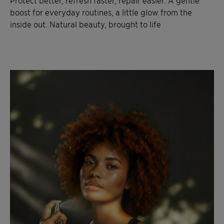
Protect better, refresh faster, repair easier. A gentle
boost for everyday routines, a little glow from the
inside out. Natural beauty, brought to life