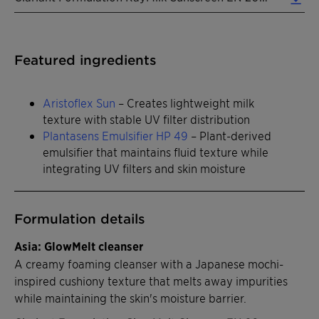
Featured ingredients
Aristoflex Sun
– Creates lightweight milk
texture with stable UV filter distribution
Plantasens Emulsifier HP 49
– Plant-derived
emulsifier that maintains fluid texture while
integrating UV filters and skin moisture
Formulation details
Asia: GlowMelt cleanser
A creamy foaming cleanser with a Japanese mochi-
inspired cushiony texture that melts away impurities
while maintaining the skin's moisture barrier.