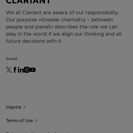
We at Clariant are aware of our responsibility.
Our purpose »Greater chemistry – between
people and planet« describes the role we can
play in the world if we align our thinking and all
future decisions with it.
Social
Imprint
Terms of Use