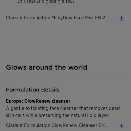
soft feel and gliding effect
Clariant Formulation MilkyDew Face Mist EN 2026 (0.39 MB)
Glows around the world
Formulation details
Europe: GlowRenew cleanser
A gentle exfoliating face cleanser that removes dead
skin cells while preserving the natural lipid layer
Clariant Formulation GlowRenew Cleanser EN 2026 (0.45 MB)