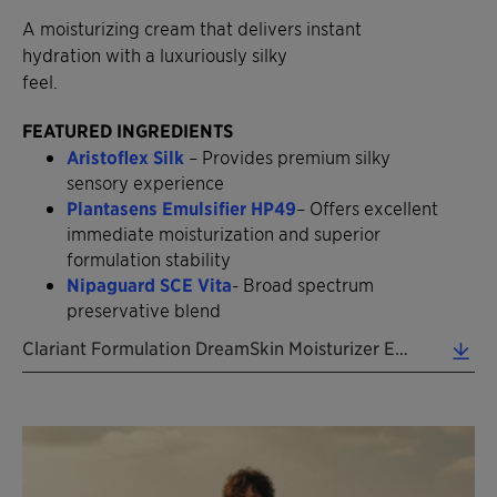
A moisturizing cream that delivers instant
hydration with a luxuriously silky
feel.
FEATURED INGREDIENTS
Aristoflex Silk
– Provides premium silky
sensory experience
Plantasens Emulsifier HP49
– Offers excellent
immediate moisturization and superior
formulation stability
Nipaguard SCE Vita
- Broad spectrum
preservative blend
Clariant Formulation DreamSkin Moisturizer EN 2026 (0.39 MB)