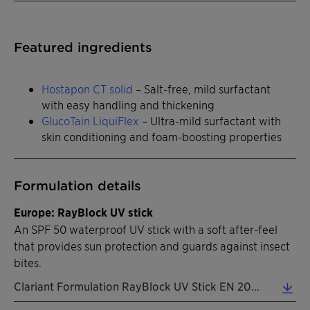
Featured ingredients
Hostapon CT solid
– Salt-free, mild surfactant
with easy handling and thickening
GlucoTain LiquiFlex
– Ultra-mild surfactant with
skin conditioning and foam-boosting properties
Formulation details
Europe: RayBlock UV stick
An SPF 50 waterproof UV stick with a soft after-feel
that provides sun protection and guards against insect
bites.
Clariant Formulation RayBlock UV Stick EN 2026 (0.32 MB)