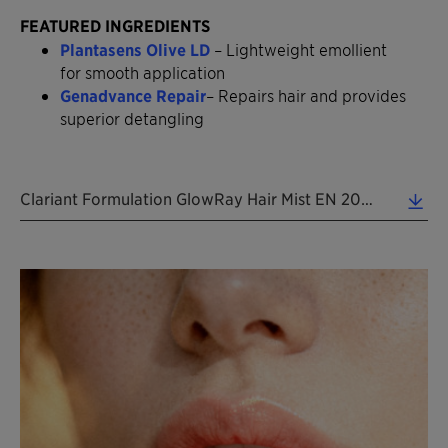
FEATURED INGREDIENTS
Plantasens Olive LD
– Lightweight emollient
for smooth application
Genadvance Repair
– Repairs hair and provides
superior detangling
Clariant Formulation GlowRay Hair Mist EN 2026 (0.37 MB)