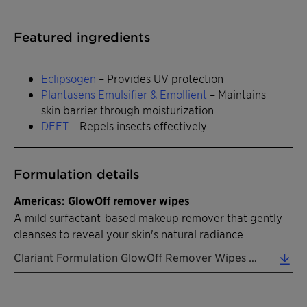
Featured ingredients
Eclipsogen
– Provides UV protection
Plantasens Emulsifier & Emollient
– Maintains
skin barrier through moisturization
DEET
– Repels insects effectively
Formulation details
Americas: GlowOff remover wipes
A mild surfactant-based makeup remover that gently
cleanses to reveal your skin's natural radiance..
Clariant Formulation GlowOff Remover Wipes EN 2026 (0.31 MB)