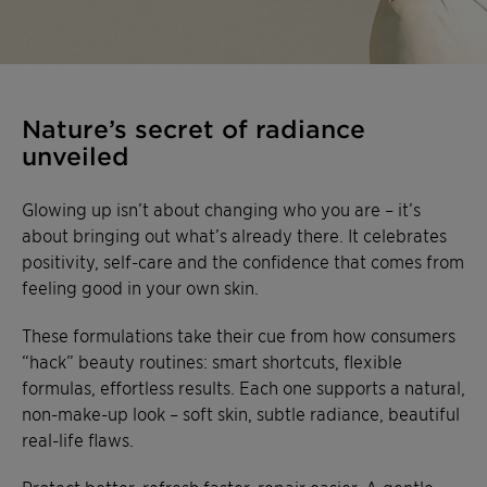
Nature’s secret of radiance
unveiled
Glowing up isn’t about changing who you are – it’s
about bringing out what’s already there. It celebrates
positivity, self-care and the confidence that comes from
feeling good in your own skin.
These formulations take their cue from how consumers
“hack” beauty routines: smart shortcuts, flexible
formulas, effortless results. Each one supports a natural,
non-make-up look – soft skin, subtle radiance, beautiful
real-life flaws.