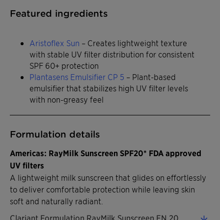
Featured ingredients
Aristoflex Sun
– Creates lightweight texture
with stable UV filter distribution for consistent
SPF 60+ protection
Plantasens Emulsifier CP 5
– Plant-based
emulsifier that stabilizes high UV filter levels
with non-greasy feel
Formulation details
Americas: RayMilk Sunscreen SPF20* FDA approved
UV filters
A lightweight milk sunscreen that glides on effortlessly
to deliver comfortable protection while leaving skin
soft and naturally radiant.
Clariant Formulation RayMilk Sunscreen EN 2026 (0.32 MB)