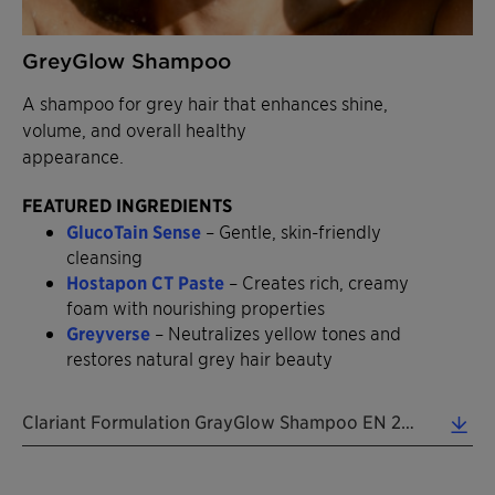
GreyGlow Shampoo
A shampoo for grey hair that enhances shine,
volume, and overall healthy
appearance.
FEATURED INGREDIENTS
GlucoTain Sense
– Gentle, skin-friendly
cleansing
Hostapon CT Paste
– Creates rich, creamy
foam with nourishing properties
Greyverse
– Neutralizes yellow tones and
restores natural grey hair beauty
Clariant Formulation GrayGlow Shampoo EN 2026 (0.38 MB)