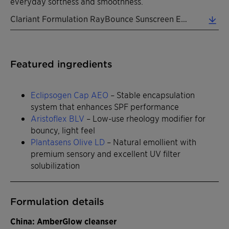
everyday softness and smoothness.
Clariant Formulation RayBounce Sunscreen EN 2026 (0.31 MB)
Featured ingredients
Eclipsogen Cap AEO
– Stable encapsulation
system that enhances SPF performance
Aristoflex BLV
– Low-use rheology modifier for
bouncy, light feel
Plantasens Olive LD
– Natural emollient with
premium sensory and excellent UV filter
solubilization
Formulation details
China: AmberGlow cleanser