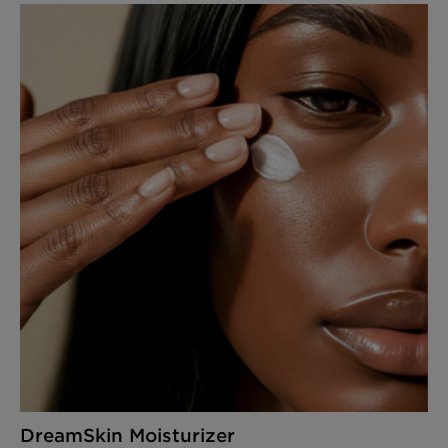
DreamSkin Moisturizer