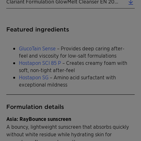
Clariant Formulation GlowMelt Cleanser EN 2026 (0.31 MB)
Featured ingredients
GlucoTain Sense
– Provides deep caring after-
feel and viscosity for low-salt formulations
Hostapon SCI 85 P
– Creates creamy foam with
soft, non-tight after-feel
Hostapon SG
– Amino acid surfactant with
exceptional mildness
Formulation details
Asia: RayBounce sunscreen
A bouncy, lightweight sunscreen that absorbs quickly
without white residue while hydrating skin for