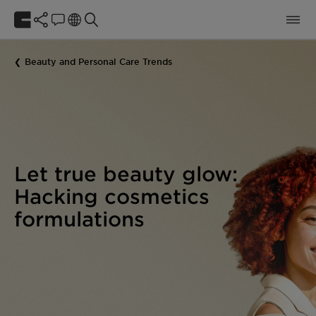
Beauty and Personal Care Trends
Let true beauty glow:
Hacking cosmetics
formulations