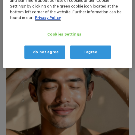
Clariant Formulation FreshUp Body Spray EN 2026 (0.39 MB)
and learn more about our use of cookies under ‘Cookie
Settings’ by clicking on the green cookie icon located at the
bottom-left corner of the website. Further information can be
found in our
Privacy Policy
Cookies Settings
I do not agree
I agree