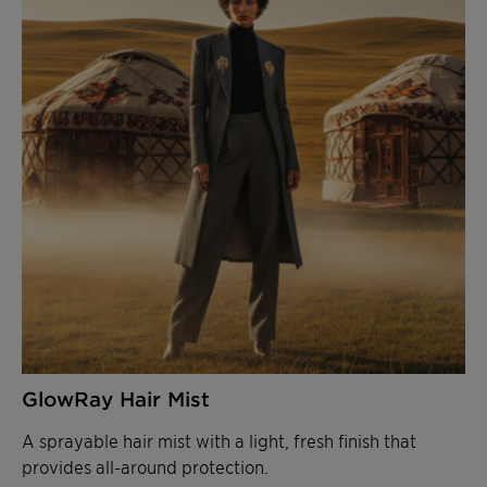
GlowRay Hair Mist
A sprayable hair mist with a light, fresh finish that
provides all-around protection.