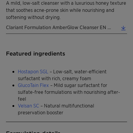
A mild, low-salt cleanser with a luxurious honey texture
that soothes acne-prone skin while nourishing and
softening without drying.
Clariant Formulation AmberGlow Cleanser EN 2026 (0.31 MB)
Featured ingredients
Hostapon SGL
– Low-salt, water-efficient
surfactant with rich, creamy foam
GlucoTain Flex
– Mild sugar surfactant for
sulfate-free formulations with nourishing after-
feel
Velsan SC
– Natural multifunctional
preservation booster