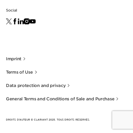
Social
Imprint
Terms of Use
Data protection and privacy
General Terms and Conditions of Sale and Purchase
DROITS D’AUTEUR © CLARIANT 2025. TOUS DROITS RÉSERVÉS.