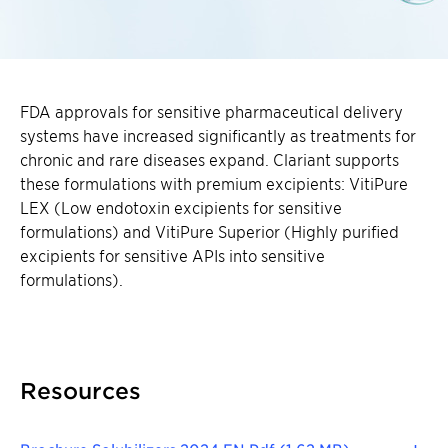
FDA approvals for sensitive pharmaceutical delivery
systems have increased significantly as treatments for
chronic and rare diseases expand. Clariant supports
these formulations with premium excipients: VitiPure
LEX (Low endotoxin excipients for sensitive
formulations) and VitiPure Superior (Highly purified
excipients for sensitive APIs into sensitive
formulations).
Resources