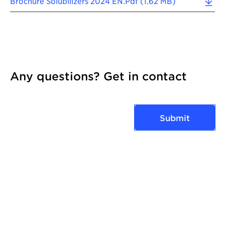
Brochure Solubilizers 2024 EN.pdf (1.62 MB)
Any questions? Get in contact
Submit