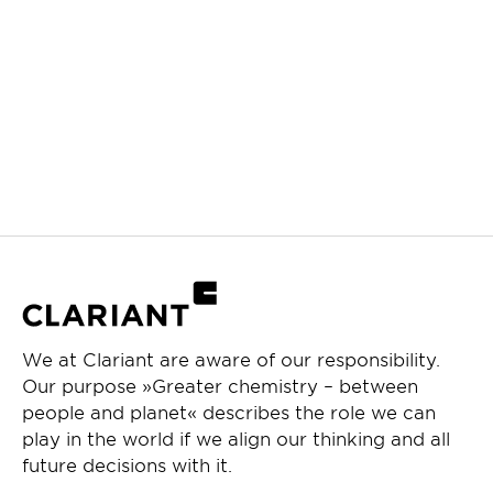
We at Clariant are aware of our responsibility.
Our purpose »Greater chemistry – between
people and planet« describes the role we can
play in the world if we align our thinking and all
future decisions with it.