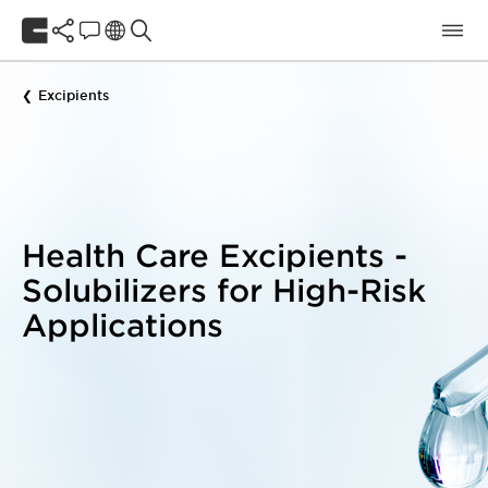
Excipients
Health Care Excipients -
Solubilizers for High-Risk
Applications