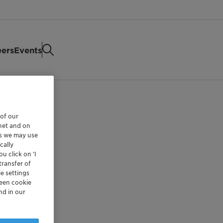
eers
Events
 of our
rnet and on
es we may use
cally
u click on ’I
transfer of
e settings
reen cookie
nd in our