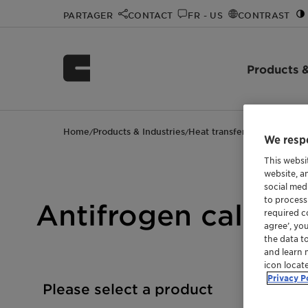
PARTAGER
CONTACT
FR - US
CONTRAST
Products &
Home
Products & Industries
Heat transfer fluids
Antifro
/
/
/
We respe
This websi
website, a
social med
to process
Antifrogen calcula
required co
agree’, yo
the data t
and learn 
icon locat
Privacy P
Please select a product