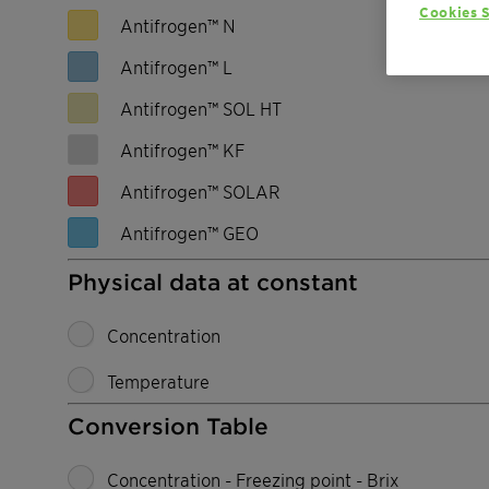
Cookies S
Antifrogen™ N
Antifrogen™ L
Antifrogen™ SOL HT
Antifrogen™ KF
Antifrogen™ SOLAR
Antifrogen™ GEO
Physical data at constant
Concentration
Temperature
Conversion Table
Concentration - Freezing point - Brix