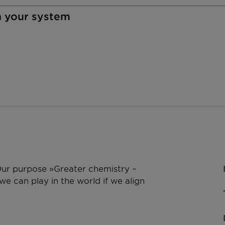
n your system
 Our purpose »Greater chemistry –
e can play in the world if we align