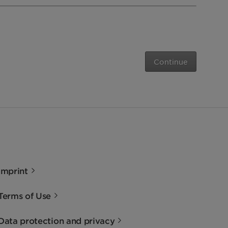
Continue
Imprint
Terms of Use
Data protection and privacy