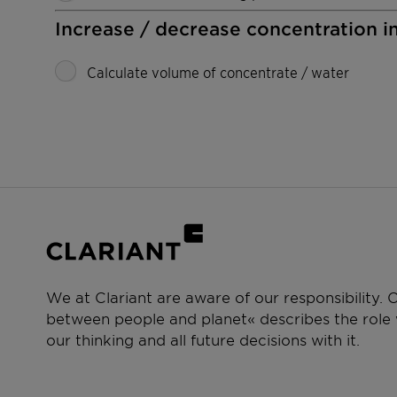
Increase / decrease concentration i
Calculate volume of concentrate / water
We at Clariant are aware of our responsibility.
between people and planet« describes the role w
our thinking and all future decisions with it.