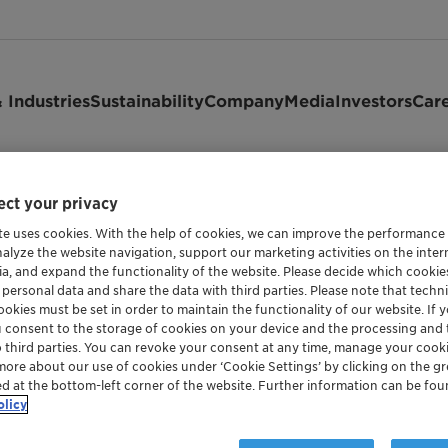
 Industries
Sustainability
Company
Media
Investors
Car
gen calculator
ct your privacy
te uses cookies. With the help of cookies, we can improve the performance
nalyze the website navigation, support our marketing activities on the inte
ia, and expand the functionality of the website. Please decide which cooki
 personal data and share the data with third parties. Please note that techni
tor
okies must be set in order to maintain the functionality of our website. If yo
u consent to the storage of cookies on your device and the processing and 
o third parties. You can revoke your consent at any time, manage your cooki
more about our use of cookies under ‘Cookie Settings’ by clicking on the g
ed at the bottom-left corner of the website. Further information can be fou
olicy