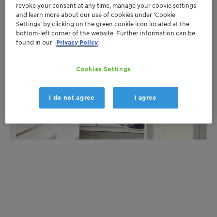
revoke your consent at any time, manage your cookie settings
and learn more about our use of cookies under ‘Cookie
Settings’ by clicking on the green cookie icon located at the
bottom-left corner of the website. Further information can be
found in our
Privacy Policy
Cookies Settings
I do not agree
I agree