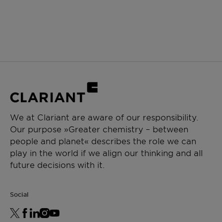
We at Clariant are aware of our responsibility.
Our purpose »Greater chemistry – between
people and planet« describes the role we can
play in the world if we align our thinking and all
future decisions with it.
Social