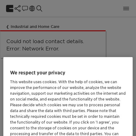
Industrial and Home Care
Could not load taxonomy. Error:
Could not load the organizational
Could not load labels. Error:
Could not load contact details.
Network Error
Network Error.
unit structure. Error: Network Error.
Network Error.
Error: Network Error.
Functional additives
We respect your privacy
This website uses cookies. With the help of cookies, we can
For more specific needs, Clariant offers a wide range of
improve the performance of our website, analyze the website
more special products, such as PEGs, special solvents,
navigation, support our marketing activities on the internet and
on social media, and expand the functionality of the website.
sequestering agents, corrosion inhibitors and
Please decide which cookies we may use to process personal
pearlizers.
data and share the data with third parties. Please note that
technically required cookies must be set in order to maintain
Clariant can also work together with its customers in
the functionality of our website. If you click on ’I agree’, you
joint developments for even more special projects and
consent to the storage of cookies on your device and the
processing and transfer of the data to third parties. You can
needs.