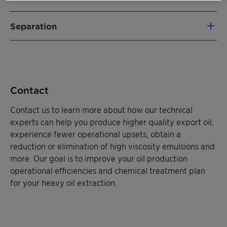
Heavy crude oil can contain a high paraffin and
Separation
asphaltene content that reduces flow and
lowers production rates. Molecules can also
As a leader in demulsifier technology, Clariant
cause oil to become viscous and difficult to
continues to meet the challenges of emulsions
transport. Clariant's asphaltene inhibitors and
head on. For more than 50 years, our
oil dispersants are designed to prevent
PHASETREAT™
products have successfully
Contact
agglomeration and reduce solid formations for
separated emulsified oil and water across the
higher flow volumes. Our technical experts
globe, and we develop specialty, tailored
Contact us to learn more about how our technical
create products to emulsify heavy crudes to
solutions for all applications, onshore and off.
experts can help you produce higher quality export oil,
reduce the viscosity of heavy oils, boosting
Clariant has an ongoing commitment to
experience fewer operational upsets, obtain a
effective production. We also engineer
research and development, using local
reduction or elimination of high viscosity emulsions and
products to remove solid deposits, sand and
resources to promptly address customer needs.
more. Our goal is to improve your oil production
clays from production tubing to increase flow
Our regional teams of innovative
operational efficiencies and chemical treatment plan
levels.
demulsification experts focus on providing
for your heavy oil extraction.
quality service and effective chemical solutions
that quickly separate oil and water, improve
water quality and ultimately increase