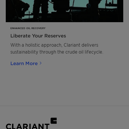
ENHANCED OIL RECOVERY
Liberate Your Reserves
With a holistic approach, Clariant delivers
sustainability through the crude oil lifecycle.
Learn More