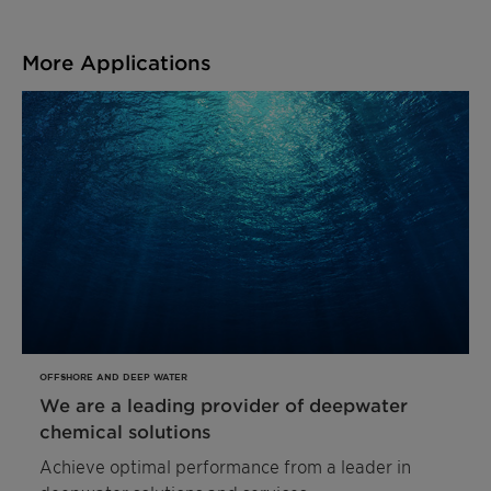
More Applications
OFFSHORE AND DEEP WATER
We are a leading provider of deepwater
chemical solutions
Achieve optimal performance from a leader in