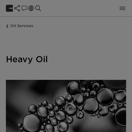
Oil Services
Heavy Oil