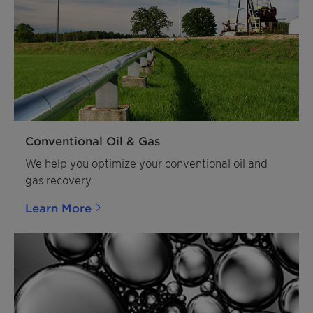
Conventional Oil & Gas
We help you optimize your conventional oil and
gas recovery.
Learn More