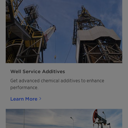
Well Service Additives
Get advanced chemical additives to enhance
performance.
Learn More