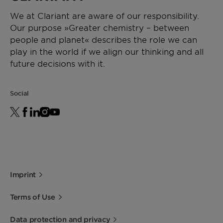
We at Clariant are aware of our responsibility.
Our purpose »Greater chemistry – between
people and planet« describes the role we can
play in the world if we align our thinking and all
future decisions with it.
Social
Imprint
Terms of Use
Data protection and privacy