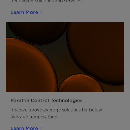
deepwater solutions and services.
Learn More
Paraffin Control Technologies
Receive above average solutions for below
average temperatures.
Learn More