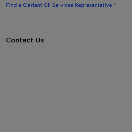
profitability. The benefits of adding Clariant Oil
Find a Clariant Oil Services Representative
Services' PHASETREAT technologies to your
treatment program include process de-
bottlenecking, higher quality export oil, fewer
upsets and low salt in crude, as well as high-
quality effluent water for disposal or re-
Contact Us
injection, and a reduction or elimination of high
viscosity emulsions. Our experts can also aid in
the compliance of your projects with
environmental regulations.