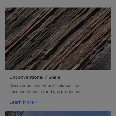
Unconventional / Shale
Discover unconventional solutions for
unconventional oil and gas production.
Learn More