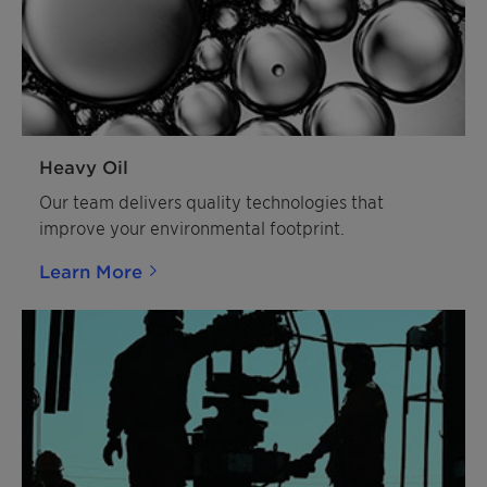
Heavy Oil
Our team delivers quality technologies that
improve your environmental footprint.
Learn More