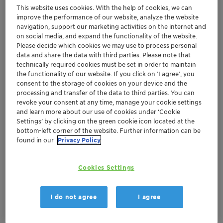
metals, sulfur and nitrogen.
This website uses cookies. With the help of cookies, we can
improve the performance of our website, analyze the website
navigation, support our marketing activities on the internet and
Clariant's specialty production chemical technologies
on social media, and expand the functionality of the website.
and services are designed to provide the optimum
Please decide which cookies we may use to process personal
treatment solution for your heavy oil production and
data and share the data with third parties. Please note that
processing needs. Our expert chemists and engineers
technically required cookies must be set in order to maintain
the functionality of our website. If you click on ’I agree’, you
understand the challenges operators face today and
consent to the storage of cookies on your device and the
continuously develop world-class emulsion-breaking
processing and transfer of the data to third parties. You can
chemical technologies and comprehensive products for
revoke your consent at any time, manage your cookie settings
and learn more about our use of cookies under ‘Cookie
paraffin and asphaltene control. Furthermore, our
Settings’ by clicking on the green cookie icon located at the
experienced experts are problem-solvers and solution-
bottom-left corner of the website. Further information can be
seekers. They are dedicated to providing unique
found in our
Privacy Policy
chemical solutions that are both effective and
compliant with environmental regulations.
Cookies Settings
I do not agree
I agree
Flow Assurance