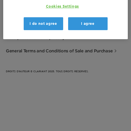
Cookies Settings
Imprint
I do not agree
I agree
Terms of Use
Data protection and privacy
General Terms and Conditions of Sale and Purchase
DROITS D’AUTEUR © CLARIANT 2025. TOUS DROITS RÉSERVÉS.