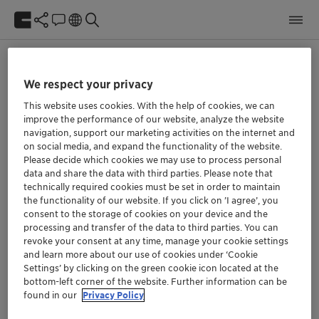
Object reference not set to an instance of an object.
We respect your privacy
This website uses cookies. With the help of cookies, we can
We at Clariant are aware of our responsibility.
improve the performance of our website, analyze the website
navigation, support our marketing activities on the internet and
Our purpose »Greater chemistry – between
on social media, and expand the functionality of the website.
people and planet« describes the role we can
Please decide which cookies we may use to process personal
play in the world if we align our thinking and all
data and share the data with third parties. Please note that
future decisions with it.
technically required cookies must be set in order to maintain
the functionality of our website. If you click on ’I agree’, you
consent to the storage of cookies on your device and the
processing and transfer of the data to third parties. You can
Social
revoke your consent at any time, manage your cookie settings
and learn more about our use of cookies under ‘Cookie
Settings’ by clicking on the green cookie icon located at the
bottom-left corner of the website. Further information can be
found in our
Privacy Policy