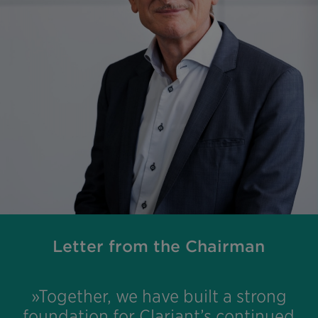
Letter from the Chairman
»Together, we have built a strong
foundation for Clariant’s continued