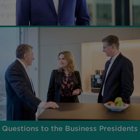
Questions to the Business Presidents