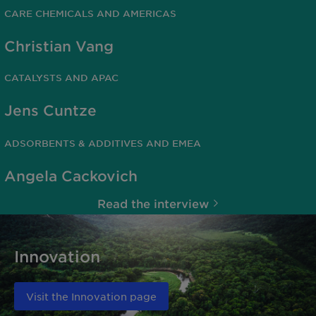
CARE CHEMICALS AND AMERICAS
Christian Vang
CATALYSTS AND APAC
Jens Cuntze
ADSORBENTS & ADDITIVES AND EMEA
Angela Cackovich
Read the interview
Innovation
Visit the Innovation page