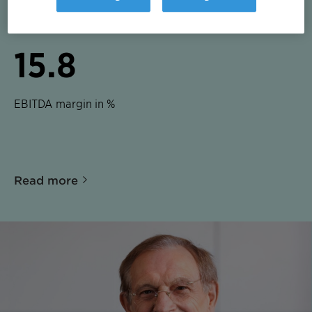
EBITDA in CHF m
15.8
EBITDA margin in %
Read more