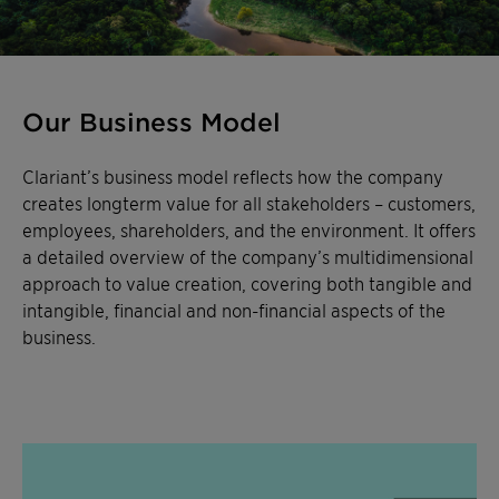
Our Business Model
Clariant’s business model reflects how the company
creates longterm value for all stakeholders – customers,
employees, shareholders, and the environment. It offers
a detailed overview of the company’s multidimensional
approach to value creation, covering both tangible and
intangible, financial and non-financial aspects of the
business.