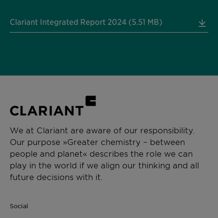
Clariant Integrated Report 2024 (5.51 MB)
We at Clariant are aware of our responsibility.
Our purpose »Greater chemistry – between
people and planet« describes the role we can
play in the world if we align our thinking and all
future decisions with it.
Social