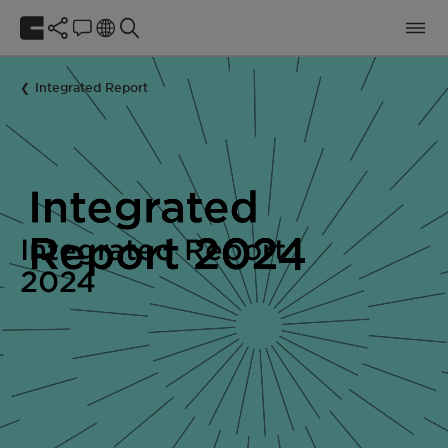
Integrated Report
Integrated Report
2024