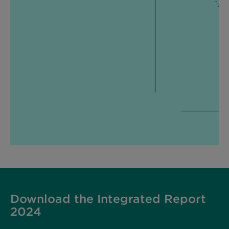
Download the Integrated Report
2024