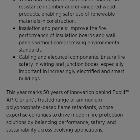
resistance in timber and engineered wood
products, enabling safer use of renewable
materials in construction.
Insulation and panels: Improve the fire
performance of insulation boards and wall
panels without compromising environmental
standards.
Cabling and electrical components: Ensure fire
safety in wiring and junction boxes, especially
important in increasingly electrified and smart
buildings.
This year marks 50 years of innovation behind Exolit™
AP, Clariant’s trusted range of ammonium
polyphosphate-based flame retardants, whose
expertise continues to drive modern fire protection
solutions by balancing performance, safety, and
sustainability across evolving applications.