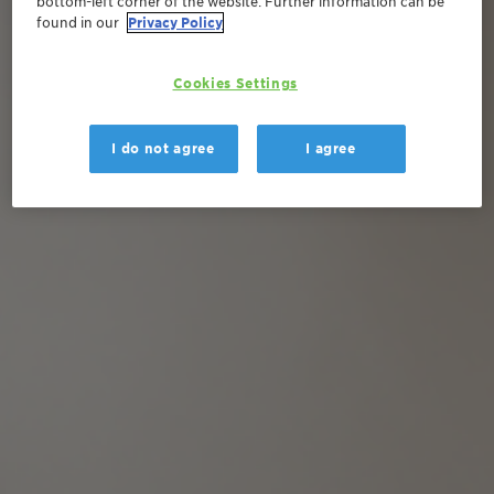
bottom-left corner of the website. Further information can be
found in our
Privacy Policy
Cookies Settings
I do not agree
I agree