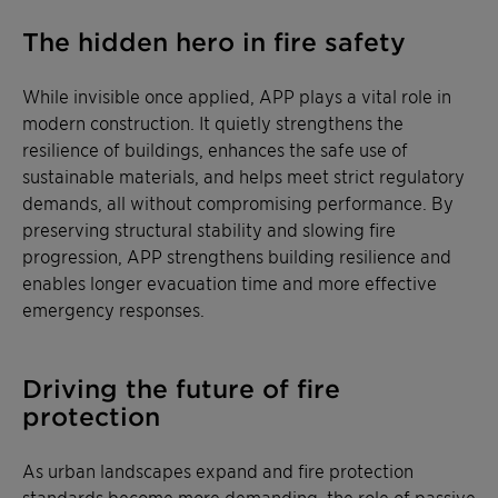
The hidden hero in fire safety
While invisible once applied, APP plays a vital role in
modern construction. It quietly strengthens the
resilience of buildings, enhances the safe use of
sustainable materials, and helps meet strict regulatory
demands, all without compromising performance. By
preserving structural stability and slowing fire
progression, APP strengthens building resilience and
enables longer evacuation time and more effective
emergency responses.
Driving the future of fire
protection
As urban landscapes expand and fire protection
standards become more demanding, the role of passive