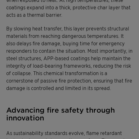
coatings expand into a thick, protective char layer that
acts as a thermal barrier.
By slowing heat transfer, this layer prevents structural
materials from reaching dangerous temperatures. It
also delays fire damage, buying time for emergency
responders to contain the situation. Most importantly, in
steel structures, APP-based coatings help maintain the
integrity of load-bearing frameworks, reducing the risk
of collapse. This chemical transformation is a
cornerstone of passive fire protection, ensuring that fire
damage is controlled and limited in its spread.
Advancing fire safety through
innovation
As sustainability standards evolve, flame retardant