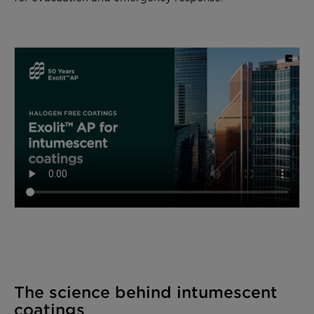
The science behind intumescent
coatings