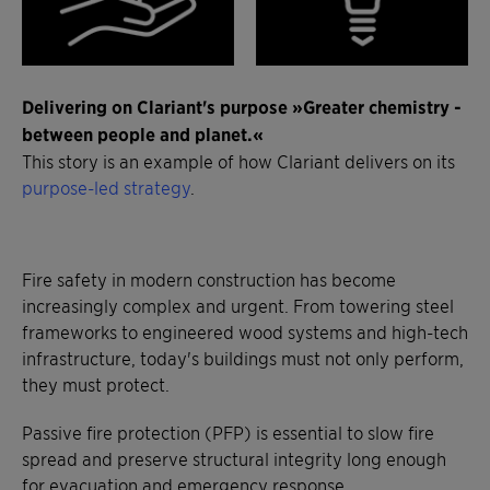
Delivering on Clariant's purpose »Greater chemistry -
between people and planet.«
This story is an example of how Clariant delivers on its
purpose-led strategy
.
Fire safety in modern construction has become
increasingly complex and urgent. From towering steel
frameworks to engineered wood systems and high-tech
infrastructure, today's buildings must not only perform,
they must protect.
Passive fire protection (PFP) is essential to slow fire
spread and preserve structural integrity long enough
for evacuation and emergency response.