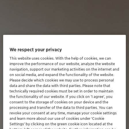
We respect your privacy
This website uses cookies. With the help of cookies, we can
improve the performance of our website, analyze the website
navigation, support our marketing activities on the internet and
on social media, and expand the functionality of the website.
Please decide which cookies we may use to process personal
data and share the data with third parties. Please note that
technically required cookies must be set in order to maintain
the functionality of our website. If you click on ’I agree’, you
consent to the storage of cookies on your device and the
processing and transfer of the data to third parties. You can
revoke your consent at any time, manage your cookie settings
and learn more about our use of cookies under ‘Cookie
Settings’ by clicking on the green cookie icon located at the