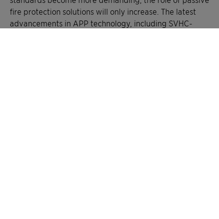
fire protection solutions will only increase. The latest
advancements in APP technology, including SVHC-
free* formulations and next-generation intumescent
coatings, are paving the way for more efficient,
durable, and sustainable fire safety solutions.
The shift toward safer, more sustainable flame
retardants is no longer just about regulatory
compliance. It’s about empowering construction to
withstand fire threats without compromising
environmental goals. By advancing fireproofing
materials, modern chemistry plays a decisive role in
building safety.
In a world where fire risks can’t be eliminated, silent
protectors like APP-based coatings offer essential
reassurance. Invisible once applied, their impact
becomes undeniable when it matters most.