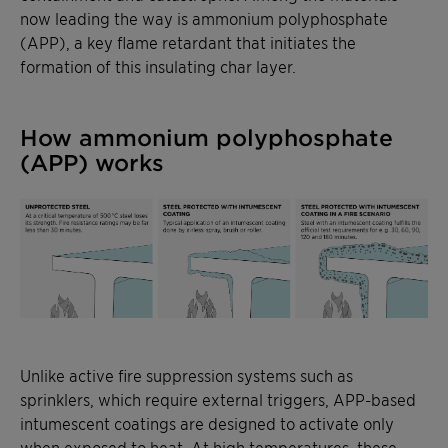
now leading the way is ammonium polyphosphate
(APP), a key flame retardant that initiates the
formation of this insulating char layer.
How ammonium polyphosphate
(APP) works
Unlike active fire suppression systems such as
sprinklers, which require external triggers, APP-based
intumescent coatings are designed to activate only
when exposed to heat. At high temperatures, these