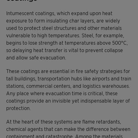
Intumescent coatings, which expand upon heat
exposure to form insulating char layers, are widely
used to protect steel structures and other materials
vulnerable to high temperatures. Steel, for example,
begins to lose strength at temperatures above 500°C,
so delaying heat transfer is vital to prevent collapse
and allow safe evacuation.
These coatings are essential in fire safety strategies for
tall buildings, transportation hubs like airports and train
stations, commercial centers, and logistics warehouses.
Any place where evacuation time is critical, these
coatings provide an invisible yet indispensable layer of
protection.
At the heart of these systems are flame retardants,
chemical agents that can make the difference between
containment and catastrophe. Among the materials