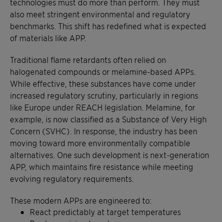
technologies must do more than perform. They must
also meet stringent environmental and regulatory
benchmarks. This shift has redefined what is expected
of materials like APP.
Traditional flame retardants often relied on
halogenated compounds or melamine-based APPs.
While effective, these substances have come under
increased regulatory scrutiny, particularly in regions
like Europe under REACH legislation. Melamine, for
example, is now classified as a Substance of Very High
Concern (SVHC). In response, the industry has been
moving toward more environmentally compatible
alternatives. One such development is next-generation
APP, which maintains fire resistance while meeting
evolving regulatory requirements.
These modern APPs are engineered to:
React predictably at target temperatures