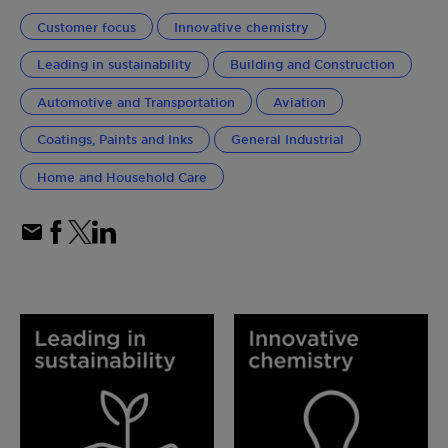
Customer focus
Innovative chemistry
Leading in sustainability
Building and Construction
Automotive and Transportation
Aviation
Coatings, Paints and Inks
General Industrial
Home and Household Care