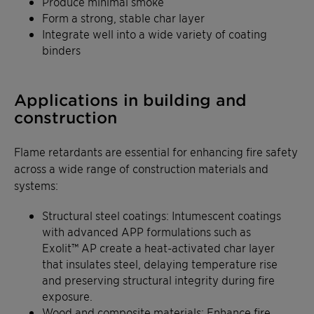
Produce minimal smoke
Form a strong, stable char layer
Integrate well into a wide variety of coating
binders
Applications in building and
construction
Flame retardants are essential for enhancing fire safety
across a wide range of construction materials and
systems:
Structural steel coatings: Intumescent coatings
with advanced APP formulations such as
Exolit™ AP create a heat-activated char layer
that insulates steel, delaying temperature rise
and preserving structural integrity during fire
exposure.
Wood and composite materials: Enhance fire