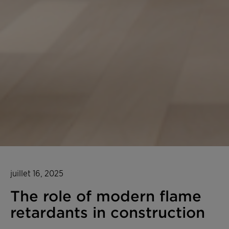
juillet 16, 2025
The role of modern flame
retardants in construction