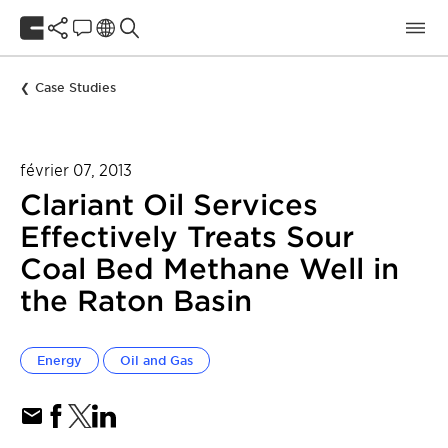
Case Studies
février 07, 2013
Clariant Oil Services
Effectively Treats Sour
Coal Bed Methane Well in
the Raton Basin
Energy
Oil and Gas