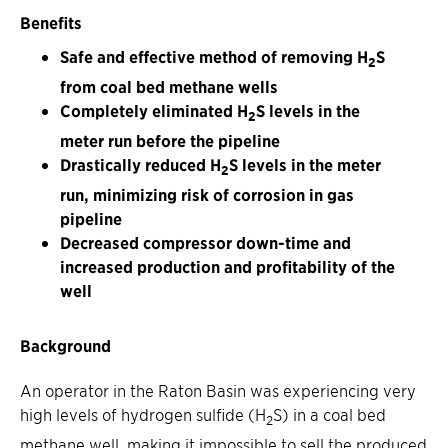
Benefits
Safe and effective method of removing H
S
2
from coal bed methane wells
Completely eliminated H
S levels in the
2
meter run before the pipeline
Drastically reduced H
S levels in the meter
2
run, minimizing risk of corrosion in gas
pipeline
Decreased compressor down-time and
increased production and profitability of the
well
Background
An operator in the Raton Basin was experiencing very
high levels of hydrogen sulfide (H
S) in a coal bed
2
methane well, making it impossible to sell the produced