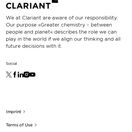
We at Clariant are aware of our responsibility.
Our purpose »Greater chemistry – between
people and planet« describes the role we can
play in the world if we align our thinking and all
future decisions with it.
Social
Imprint
Terms of Use