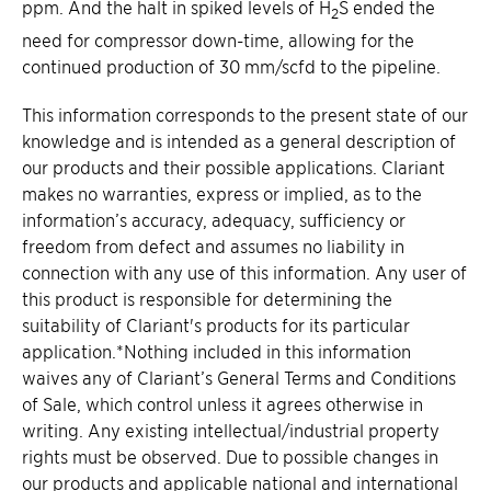
ppm. And the halt in spiked levels of H
S ended the
2
need for compressor down-time, allowing for the
continued production of 30 mm/scfd to the pipeline.
This information corresponds to the present state of our
knowledge and is intended as a general description of
our products and their possible applications. Clariant
makes no warranties, express or implied, as to the
information’s accuracy, adequacy, sufficiency or
freedom from defect and assumes no liability in
connection with any use of this information. Any user of
this product is responsible for determining the
suitability of Clariant's products for its particular
application.*Nothing included in this information
waives any of Clariant’s General Terms and Conditions
of Sale, which control unless it agrees otherwise in
writing. Any existing intellectual/industrial property
rights must be observed. Due to possible changes in
our products and applicable national and international