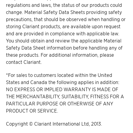
regulations and laws, the status of our products could
change. Material Safety Data Sheets providing safety
precautions, that should be observed when handling or
storing Clariant products, are available upon request
and are provided in compliance with applicable law.
You should obtain and review the applicable Material
Safety Data Sheet information before handling any of
these products. For additional information, please
contact Clariant.
*For sales to customers located within the United
States and Canada the following applies in addition:
NO EXPRESS OR IMPLIED WARRANTY IS MADE OF
THE MERCHANTABILITY, SUITABILITY, FITNESS FOR A
PARTICULAR PURPOSE OR OTHERWISE OF ANY
PRODUCT OR SERVICE.
Copyright © Clariant International Ltd, 2013.​