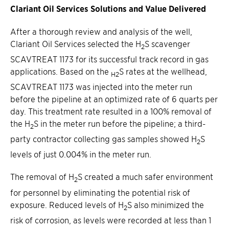
Clariant Oil Services Solutions and Value Delivered
After a thorough review and analysis of the well,
Clariant Oil Services selected the H
S scavenger
2
SCAVTREAT 1173 for its successful track record in gas
applications. Based on the
S rates at the wellhead,
H2
SCAVTREAT 1173 was injected into the meter run
before the pipeline at an optimized rate of 6 quarts per
day. This treatment rate resulted in a 100% removal of
the H
S in the meter run before the pipeline; a third-
2
party contractor collecting gas samples showed H
S
2
levels of just 0.004% in the meter run.
The removal of H
S created a much safer environment
2
for personnel by eliminating the potential risk of
exposure. Reduced levels of H
S also minimized the
2
risk of corrosion, as levels were recorded at less than 1