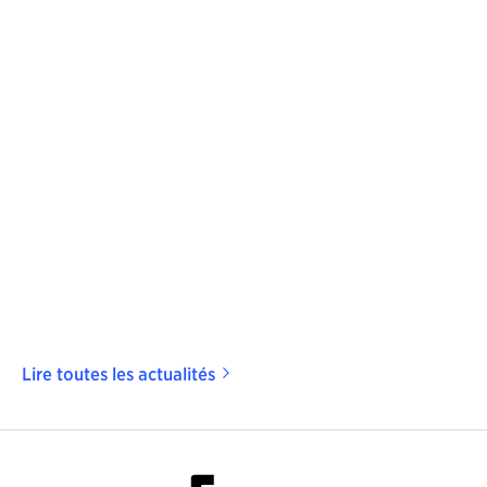
Lire toutes les actualités