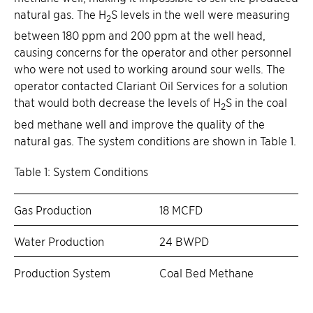
natural gas. The H
S levels in the well were measuring
2
between 180 ppm and 200 ppm at the well head,
causing concerns for the operator and other personnel
who were not used to working around sour wells. The
operator contacted Clariant Oil Services for a solution
that would both decrease the levels of H
S in the coal
2
bed methane well and improve the quality of the
natural gas. The system conditions are shown in Table 1.
Table 1: System Conditions
Gas Production
18 MCFD
Water Production
24 BWPD
Production System
Coal Bed Methane