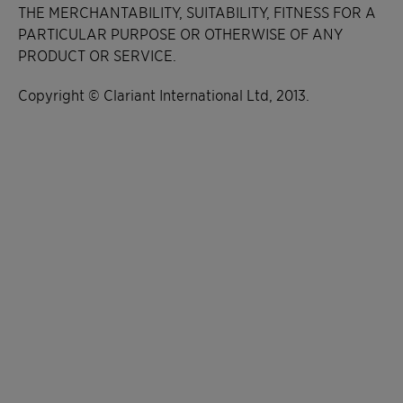
THE MERCHANTABILITY, SUITABILITY, FITNESS FOR A
PARTICULAR PURPOSE OR OTHERWISE OF ANY
PRODUCT OR SERVICE.
Copyright © Clariant International Ltd, 2013.