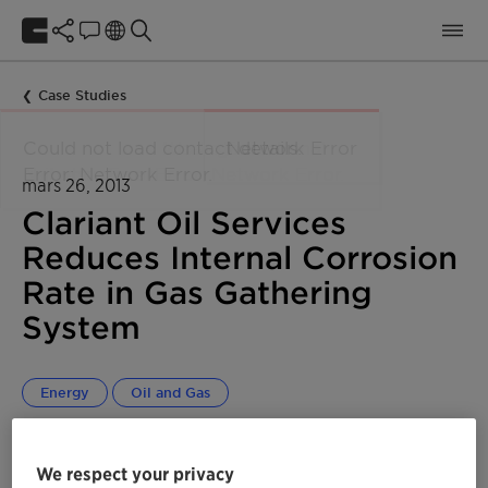
Case Studies
mars 26, 2013
Clariant Oil Services
Reduces Internal Corrosion
Rate in Gas Gathering
System
Energy
Oil and Gas
We respect your privacy