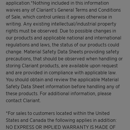
application.*Nothing included in this information
waives any of Clariant’s General Terms and Conditions
of Sale, which control unless it agrees otherwise in
writing. Any existing intellectual/industrial property
rights must be observed. Due to possible changes in
our products and applicable national and international
regulations and laws, the status of our products could
change. Material Safety Data Sheets providing safety
precautions, that should be observed when handling or
storing Clariant products, are available upon request
and are provided in compliance with applicable law.
You should obtain and review the applicable Material
Safety Data Sheet information before handling any of
these products. For additional information, please
contact Clariant.
*For sales to customers located within the United
States and Canada the following applies in addition:
NO EXPRESS OR IMPLIED WARRANTY IS MADE OF