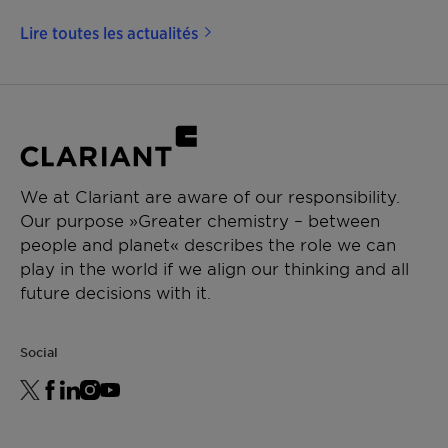
Lire toutes les actualités
We at Clariant are aware of our responsibility.
Our purpose »Greater chemistry – between
people and planet« describes the role we can
play in the world if we align our thinking and all
future decisions with it.
Social