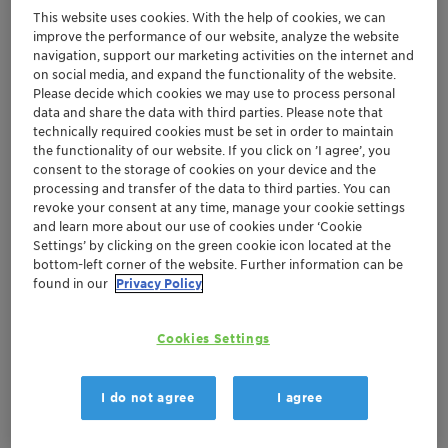
This website uses cookies. With the help of cookies, we can
Benefits
improve the performance of our website, analyze the website
navigation, support our marketing activities on the internet and
Significant reduction of the internal corrosion
on social media, and expand the functionality of the website.
Please decide which cookies we may use to process personal
rate of a gas gathering system, thus
data and share the data with third parties. Please note that
extending the life of the equipment
technically required cookies must be set in order to maintain
the functionality of our website. If you click on ’I agree’, you
consent to the storage of cookies on your device and the
Background
processing and transfer of the data to third parties. You can
revoke your consent at any time, manage your cookie settings
An operator in the Gulf of Mexico was experiencing
and learn more about our use of cookies under ‘Cookie
Settings’ by clicking on the green cookie icon located at the
high corrosion rates in a gas gathering pipeline. This
bottom-left corner of the website. Further information can be
pipeline was a very wet line with high corrosion
found in our
Privacy Policy
tendencies and was pigged weekly.
Clariant Oil Services Solutions and Value Delivered
Cookies Settings
Clariant Oil Services selected a water soluble, slightly
I do not agree
I agree
oil dispersible corrosion inhibitor from the CORRTREAT
product range. This CORRTREAT product is extremely