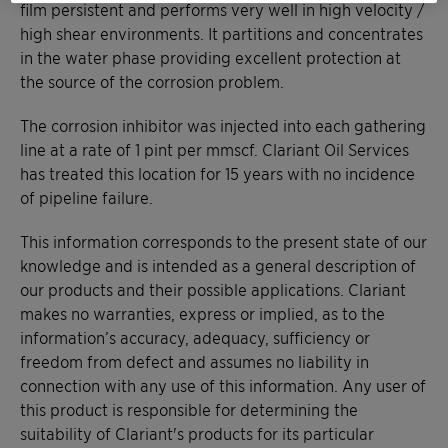
film persistent and performs very well in high velocity /
high shear environments. It partitions and concentrates
in the water phase providing excellent protection at
the source of the corrosion problem.
The corrosion inhibitor was injected into each gathering
line at a rate of 1 pint per mmscf. Clariant Oil Services
has treated this location for 15 years with no incidence
of pipeline failure.
This information corresponds to the present state of our
knowledge and is intended as a general description of
our products and their possible applications. Clariant
makes no warranties, express or implied, as to the
information’s accuracy, adequacy, sufficiency or
freedom from defect and assumes no liability in
connection with any use of this information. Any user of
this product is responsible for determining the
suitability of Clariant's products for its particular