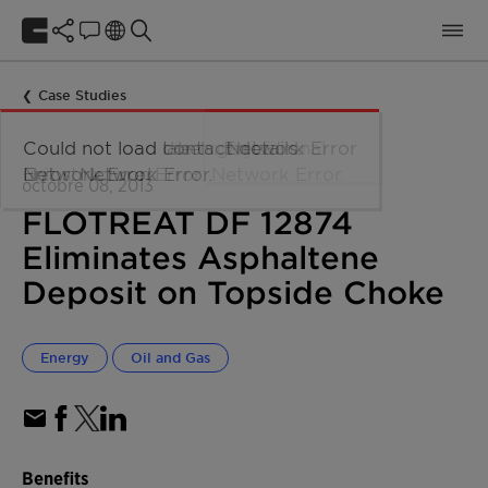
Case Studies
octobre 08, 2013
FLOTREAT DF 12874
Eliminates Asphaltene
Deposit on Topside Choke
Energy
Oil and Gas
Benefits