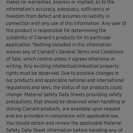
makes no warranties, express or implied, as to the
information’s accuracy, adequacy, sufficiency or
freedom from defect and assumes no liability in
connection with any use of this information. Any user of
this product is responsible for determining the
suitability of Clariant's products for its particular
application.*Nothing included in this information
waives any of Clariant’s General Terms and Conditions
of Sale, which control unless it agrees otherwise in
writing. Any existing intellectual/industrial property
rights must be observed. Due to possible changes in
our products and applicable national and international
regulations and laws, the status of our products could
change. Material Safety Data Sheets providing safety
precautions, that should be observed when handling or
storing Clariant products, are available upon request
and are provided in compliance with applicable law.
You should obtain and review the applicable Material
Safety Data Sheet information before handling any of