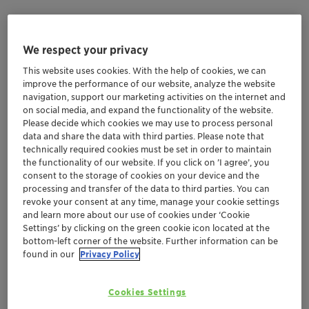
Eliminated asphaltene deposits on the
topside choke
We respect your privacy
Decreased differential pressure by 1000 psi
This website uses cookies. With the help of cookies, we can
Stablized asphaltenes at half the incumbent’s
improve the performance of our website, analyze the website
injection rate
navigation, support our marketing activities on the internet and
on social media, and expand the functionality of the website.
Please decide which cookies we may use to process personal
Background
data and share the data with third parties. Please note that
technically required cookies must be set in order to maintain
the functionality of our website. If you click on ’I agree’, you
A producer in the Gulf of Mexico, operating a 10-mile
consent to the storage of cookies on your device and the
subsea tieback (SSTB), was using an asphaltene
processing and transfer of the data to third parties. You can
inhibitor that was ineffective against the severe
revoke your consent at any time, manage your cookie settings
asphaltene precipitation that the flowline was
and learn more about our use of cookies under ‘Cookie
Settings’ by clicking on the green cookie icon located at the
experiencing. Even at very high dose rates, solid
bottom-left corner of the website. Further information can be
asphaltenes were still precipitating out in the flowline
found in our
Privacy Policy
causing the differential pressure to build to dangerous
levels. In just six days, a 1000 psi increase in flowline
Cookies Settings
differential pressure had occurred.