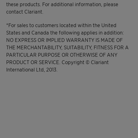
these products. For additional information, please
contact Clariant.
*For sales to customers located within the United
States and Canada the following applies in addition:
NO EXPRESS OR IMPLIED WARRANTY IS MADE OF
THE MERCHANTABILITY, SUITABILITY, FITNESS FOR A
PARTICULAR PURPOSE OR OTHERWISE OF ANY
PRODUCT OR SERVICE. Copyright © Clariant
International Ltd, 2013.