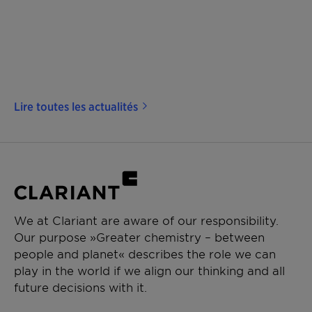
Lire toutes les actualités
We at Clariant are aware of our responsibility.
Our purpose »Greater chemistry – between
people and planet« describes the role we can
play in the world if we align our thinking and all
future decisions with it.