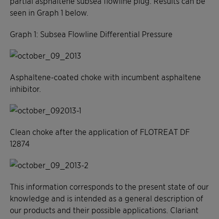
partial asphaltene subsea flowline plug. Results can be
seen in Graph 1 below.
Graph 1: Subsea Flowline Differential Pressure
Asphaltene-coated choke with incumbent asphaltene
inhibitor.
Clean choke after the application of FLOTREAT DF
12874
This information corresponds to the present state of our
knowledge and is intended as a general description of
our products and their possible applications. Clariant