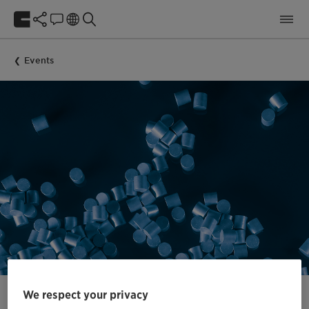
Events
We respect your privacy