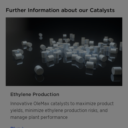
Further Information about our Catalysts
Ethylene Production
Innovative OleMax catalysts to maximize product
yields, minimize ethylene production risks, and
manage plant performance