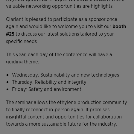
valuable networking opportunities are highlights.
Clariant is pleased to participate as a sponsor once
again and would like to welcome you to visit our
booth
#25
to discuss our latest solutions tailored to your
specific needs.
This year, each day of the conference will have a
guiding theme:
Wednesday: Sustainability and new technologies
Thursday: Reliability and integrity
Friday: Safety and environment
The seminar allows the ethylene production community
to finally reconnect in-person again. It promises
insightful content and opportunities for collaboration
towards a more sustainable future for the industry.