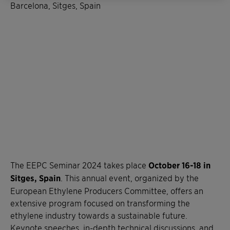
Barcelona, Sitges, Spain
The EEPC Seminar 2024 takes place
October 16-18 in
Sitges, Spain
. This annual event, organized by the
European Ethylene Producers Committee, offers an
extensive program focused on transforming the
ethylene industry towards a sustainable future.
Keynote speeches, in-depth technical discussions, and