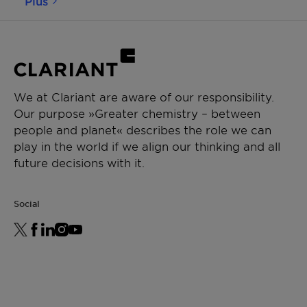
Plus
We at Clariant are aware of our responsibility.
Our purpose »Greater chemistry – between
people and planet« describes the role we can
play in the world if we align our thinking and all
future decisions with it.
Social