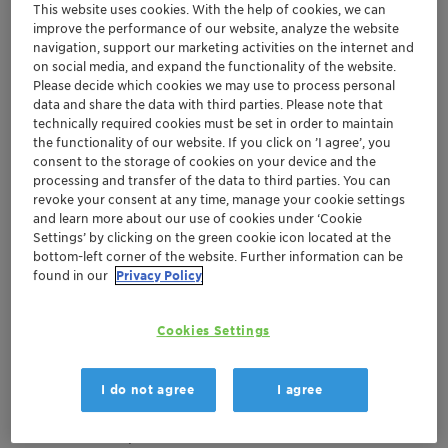
This website uses cookies. With the help of cookies, we can
improve the performance of our website, analyze the website
navigation, support our marketing activities on the internet and
oct. 15-18, 2024
| Barcelona, Sitges, Spain
on social media, and expand the functionality of the website.
European Ethylene
Please decide which cookies we may use to process personal
data and share the data with third parties. Please note that
Producers Committee
technically required cookies must be set in order to maintain
the functionality of our website. If you click on ’I agree’, you
(EEPC) Ethylene Seminar​
consent to the storage of cookies on your device and the
processing and transfer of the data to third parties. You can
revoke your consent at any time, manage your cookie settings
Europe
Catalysts
and learn more about our use of cookies under ‘Cookie
Settings’ by clicking on the green cookie icon located at the
bottom-left corner of the website. Further information can be
found in our
Privacy Policy
Event Website
Location
Cookies Settings
Meliá Hotel Sitges
Booth #25
I do not agree
I agree
Joan Salvat Papasseit, 38