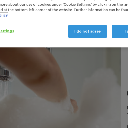
more about our use of cookies under ‘Cookie Settings’ by clicking on the g
ed at the bottom-left corner of the website. Further information can be fou
olicy
ettings
I do not agree
I