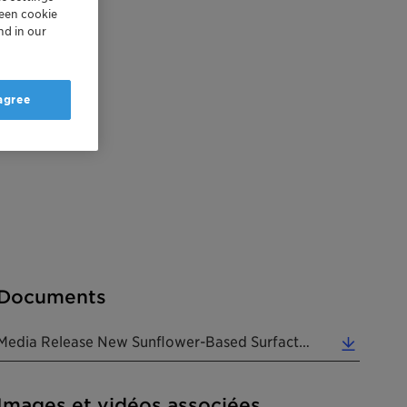
reen cookie
nd in our
 agree
Documents
Media Release New Sunflower-Based Surfactant Is A True Pioneer 20171012 EN (0.31 MB)
Images et vidéos associées