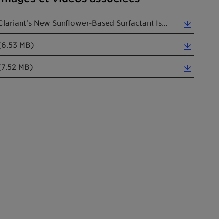
Clariant's New Sunflower-Based Surfactant Is A True Pioneer. (Photos: Clariant) (0.05 MB)
(6.53 MB)
(7.52 MB)