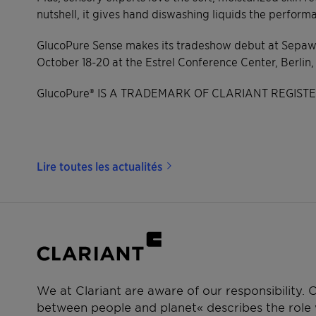
nutshell, it gives hand diswashing liquids the perfo
GlucoPure Sense makes its tradeshow debut at Sepa
October 18-20 at the Estrel Conference Center, Berlin
GlucoPure® IS A TRADEMARK OF CLARIANT REGIST
Lire toutes les actualités
We at Clariant are aware of our responsibility.
between people and planet« describes the role w