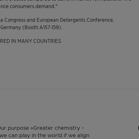
rmance consumers demand."
wa Congress and European Detergents Conference,
, Germany (Booth A157-159).
ERED IN MANY COUNTRIES.
 Our purpose »Greater chemistry –
e can play in the world if we align