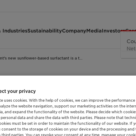
 Industries
Sustainability
Company
Media
Investors
Car
ant's new sunflower-based surfactant is a t…
ct your privacy
flower-based surfactan
te uses cookies. With the help of cookies, we can improve the performance
nalyze the website navigation, support our marketing activities on the inte
ia, and expand the functionality of the website. Please decide which cooki
ade Release
Global
 personal data and share the data with third parties. Please note that techni
okies must be set in order to maintain the functionality of our website. If yo
u consent to the storage of cookies on your device and the processing and 
o third parties. You can revoke your consent at any time, manage your cooki