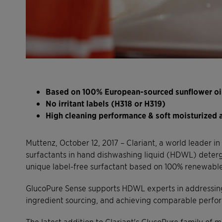
Based on 100% European-sourced sunflower oi
No irritant labels (H318 or H319)
High cleaning performance & soft moisturized a
Muttenz, October 12, 2017 – Clariant, a world leader i
surfactants in hand dishwashing liquid (HDWL) deter
unique label-free surfactant based on 100% renewable 
GlucoPure Sense supports HDWL experts in addressing c
ingredient sourcing, and achieving comparable perform
The latest addition to Clariant's GlucoPure family of m