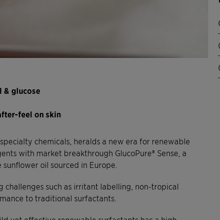
l & glucose
fter-feel on skin
n specialty chemicals, heralds a new era for renewable
gents with market breakthrough GlucoPure® Sense, a
sunflower oil sourced in Europe.
hallenges such as irritant labelling, non-tropical
ance to traditional surfactants.
ild yet effective renewable surfactants has a high