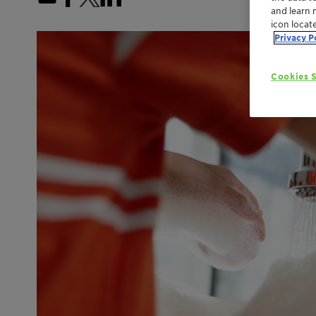
and learn 
icon locat
Privacy P
Cookies S