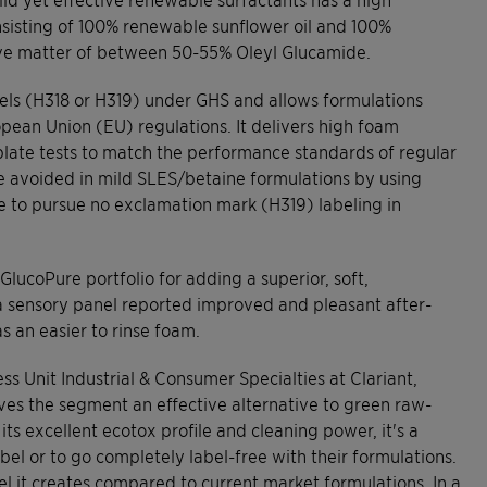
isting of 100% renewable sunflower oil and 100%
ive matter of between 50-55% Oleyl Glucamide.
labels (H318 or H319) under GHS and allows formulations
ropean Union (EU) regulations. It delivers high foam
 plate tests to match the performance standards of regular
e avoided in mild SLES/betaine formulations by using
ble to pursue no exclamation mark (H319) labeling in
GlucoPure portfolio for adding a superior, soft,
g, a sensory panel reported improved and pleasant after-
s an easier to rinse foam.
ss Unit Industrial & Consumer Specialties at Clariant,
ives the segment an effective alternative to green raw-
its excellent ecotox profile and cleaning power, it's a
abel or to go completely label-free with their formulations.
eel it creates compared to current market formulations. In a