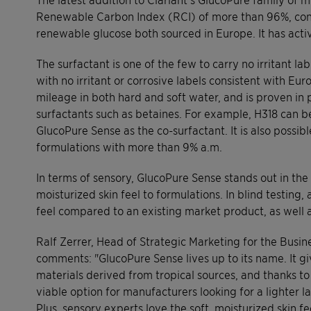
Renewable Carbon Index (RCI) of more than 96%, cons
renewable glucose both sourced in Europe. It has act
The surfactant is one of the few to carry no irritant 
with no irritant or corrosive labels consistent with Eu
mileage in both hard and soft water, and is proven in
surfactants such as betaines. For example, H318 can b
GlucoPure Sense as the co-surfactant. It is also possi
formulations with more than 9% a.m.
In terms of sensory, GlucoPure Sense stands out in the 
moisturized skin feel to formulations. In blind testin
feel compared to an existing market product, as well a
Ralf Zerrer, Head of Strategic Marketing for the Busine
comments: "GlucoPure Sense lives up to its name. It g
materials derived from tropical sources, and thanks to 
viable option for manufacturers looking for a lighter l
Plus, sensory experts love the soft, moisturized skin f