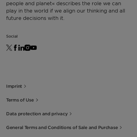
people and planet« describes the role we can
play in the world if we align our thinking and all
future decisions with it.
Social
Imprint
Terms of Use
Data protection and privacy
General Terms and Conditions of Sale and Purchase