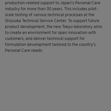
production-related support to Japan's Personal Care
industry for more than 30 years. This includes pilot-
scale testing of various technical processes at the
Shizuoka Technical Service Center. To support future
product development, the new Tokyo laboratory aims
to create an environment for open innovation with
customers, and deliver technical support for
formulation development tailored to the country's
Personal Care needs.