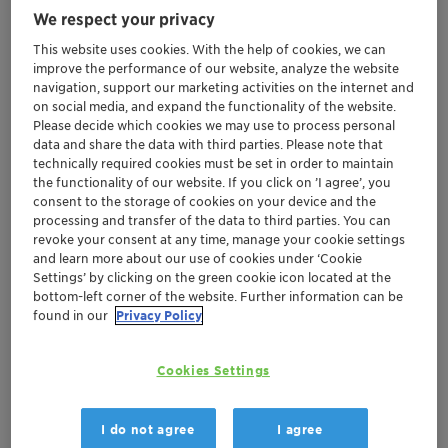
We respect your privacy
product development, conveniently located
in Tokyo's central business district
This website uses cookies. With the help of cookies, we can
improve the performance of our website, analyze the website
Provides opportunities for collaboration
navigation, support our marketing activities on the internet and
during the early stage of formulation
on social media, and expand the functionality of the website.
development to speed up customers'
Please decide which cookies we may use to process personal
response to market
data and share the data with third parties. Please note that
technically required cookies must be set in order to maintain
Reinforces Clariant's commitment to the
the functionality of our website. If you click on ’I agree’, you
Personal Care industry in Japan
consent to the storage of cookies on your device and the
processing and transfer of the data to third parties. You can
revoke your consent at any time, manage your cookie settings
Muttenz, November 6, 2017 – Clariant, a world leader in
and learn more about our use of cookies under ‘Cookie
specialty chemicals, announces the opening of a new
Settings’ by clicking on the green cookie icon located at the
laboratory in Tokyo dedicated exclusively to supporting
bottom-left corner of the website. Further information can be
found in our
Privacy Policy
Japan's Personal Care industry.
Located inside the Tokyo Metropolitan Industrial
Cookies Settings
Technology Research Institute (TIRI) in Tokyo's central
business district, the new laboratory offers local
I do not agree
I agree
customers easy access to technical facilities and