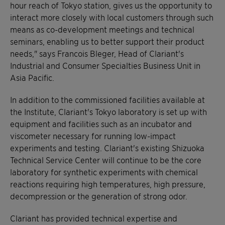
hour reach of Tokyo station, gives us the opportunity to
interact more closely with local customers through such
means as co-development meetings and technical
seminars, enabling us to better support their product
needs," says Francois Bleger, Head of Clariant's
Industrial and Consumer Specialties Business Unit in
Asia Pacific.
In addition to the commissioned facilities available at
the Institute, Clariant's Tokyo laboratory is set up with
equipment and facilities such as an incubator and
viscometer necessary for running low-impact
experiments and testing. Clariant's existing Shizuoka
Technical Service Center will continue to be the core
laboratory for synthetic experiments with chemical
reactions requiring high temperatures, high pressure,
decompression or the generation of strong odor.
Clariant has provided technical expertise and