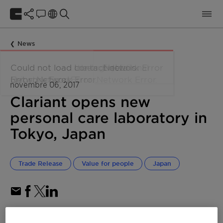
News
novembre 06, 2017
Clariant opens new
personal care laboratory in
Tokyo, Japan
Trade Release
Value for people
Japan
Dedicated laboratory for personal care