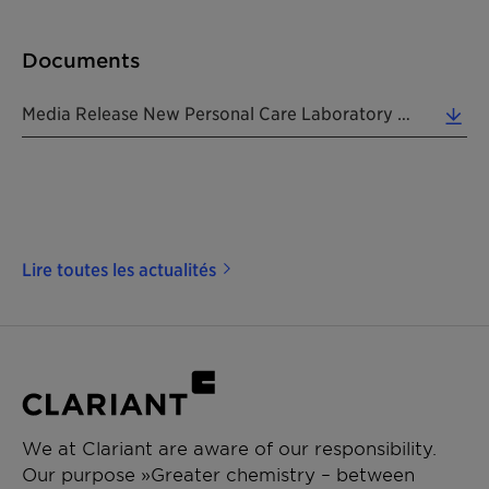
Documents
Media Release New Personal Care Laboratory In Tokyo 20171106 EN (0.26 MB)
Lire toutes les actualités
We at Clariant are aware of our responsibility.
Our purpose »Greater chemistry – between