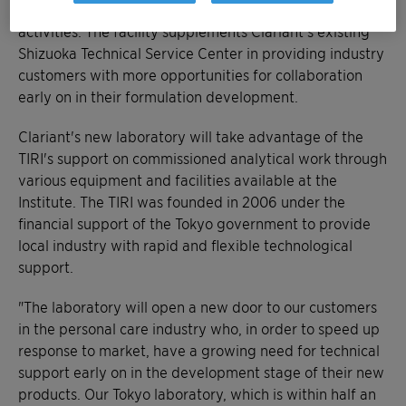
expertise to boost their research and development
activities. The facility supplements Clariant's existing
Shizuoka Technical Service Center in providing industry
customers with more opportunities for collaboration
early on in their formulation development.
Clariant's new laboratory will take advantage of the
TIRI's support on commissioned analytical work through
various equipment and facilities available at the
Institute. The TIRI was founded in 2006 under the
financial support of the Tokyo government to provide
local industry with rapid and flexible technological
support.
"The laboratory will open a new door to our customers
in the personal care industry who, in order to speed up
response to market, have a growing need for technical
support early on in the development stage of their new
products. Our Tokyo laboratory, which is within half an