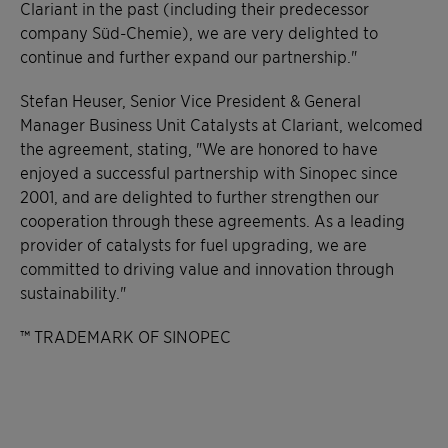
Clariant in the past (including their predecessor
company Süd-Chemie), we are very delighted to
continue and further expand our partnership."
Stefan Heuser, Senior Vice President & General
Manager Business Unit Catalysts at Clariant, welcomed
the agreement, stating, "We are honored to have
enjoyed a successful partnership with Sinopec since
2001, and are delighted to further strengthen our
cooperation through these agreements. As a leading
provider of catalysts for fuel upgrading, we are
committed to driving value and innovation through
sustainability."
™ TRADEMARK OF SINOPEC