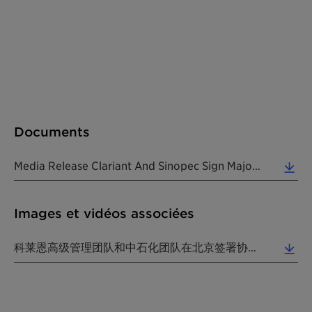
Documents
Media Release Clariant And Sinopec Sign Major Cooperation Agreements 20180111 EN (0.40 MB)
Images et vidéos associées
科莱恩高级管理团队和中石化团队在北京签署协议。(照片：科莱恩) (3.05 MB)