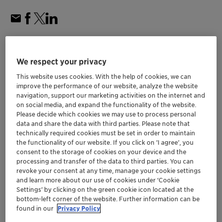
We respect your privacy
This website uses cookies. With the help of cookies, we can
improve the performance of our website, analyze the website
navigation, support our marketing activities on the internet and
on social media, and expand the functionality of the website.
Please decide which cookies we may use to process personal
data and share the data with third parties. Please note that
technically required cookies must be set in order to maintain
the functionality of our website. If you click on ’I agree’, you
consent to the storage of cookies on your device and the
processing and transfer of the data to third parties. You can
revoke your consent at any time, manage your cookie settings
and learn more about our use of cookies under ‘Cookie
Settings’ by clicking on the green cookie icon located at the
Stronger ties between Clariant and SINOPEC
bottom-left corner of the website. Further information can be
through: FCAS Agreement on S-Zorb™ and
found in our
Privacy Policy
FCC Agency Agreement in Qatar