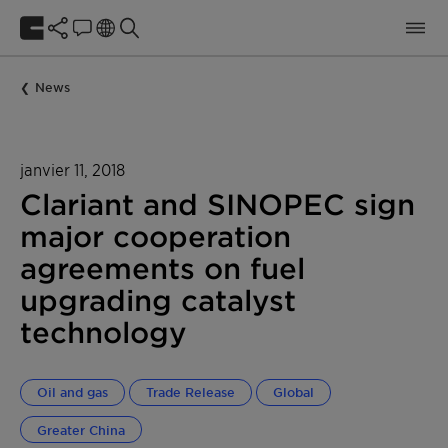
News
janvier 11, 2018
Clariant and SINOPEC sign
major cooperation
agreements on fuel
upgrading catalyst
technology
Oil and gas
Trade Release
Global
Greater China