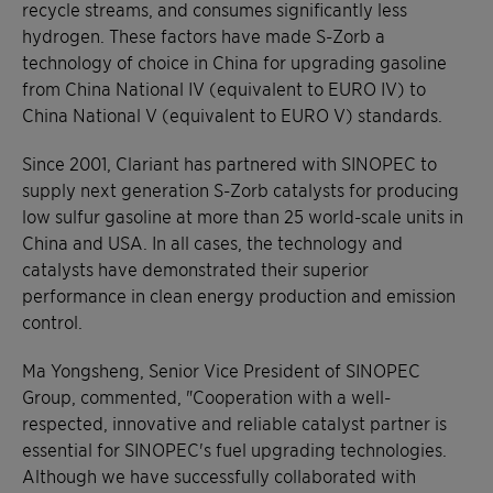
recycle streams, and consumes significantly less
hydrogen. These factors have made S-Zorb a
technology of choice in China for upgrading gasoline
from China National IV (equivalent to EURO IV) to
China National V (equivalent to EURO V) standards.
Since 2001, Clariant has partnered with SINOPEC to
supply next generation S-Zorb catalysts for producing
low sulfur gasoline at more than 25 world-scale units in
China and USA. In all cases, the technology and
catalysts have demonstrated their superior
performance in clean energy production and emission
control.
Ma Yongsheng, Senior Vice President of SINOPEC
Group, commented, "Cooperation with a well-
respected, innovative and reliable catalyst partner is
essential for SINOPEC's fuel upgrading technologies.
Although we have successfully collaborated with