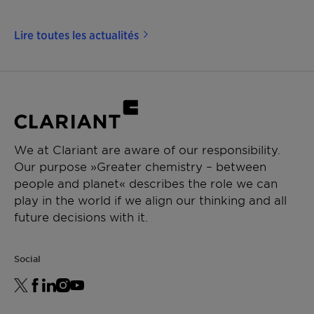
Lire toutes les actualités
We at Clariant are aware of our responsibility.
Our purpose »Greater chemistry – between
people and planet« describes the role we can
play in the world if we align our thinking and all
future decisions with it.
Social