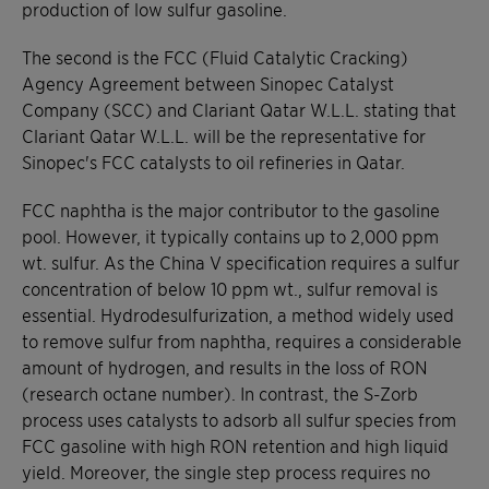
production of low sulfur gasoline.
The second is the FCC (Fluid Catalytic Cracking)
Agency Agreement between Sinopec Catalyst
Company (SCC) and Clariant Qatar W.L.L. stating that
Clariant Qatar W.L.L. will be the representative for
Sinopec's FCC catalysts to oil refineries in Qatar.
FCC naphtha is the major contributor to the gasoline
pool. However, it typically contains up to 2,000 ppm
wt. sulfur. As the China V specification requires a sulfur
concentration of below 10 ppm wt., sulfur removal is
essential. Hydrodesulfurization, a method widely used
to remove sulfur from naphtha, requires a considerable
amount of hydrogen, and results in the loss of RON
(research octane number). In contrast, the S-Zorb
process uses catalysts to adsorb all sulfur species from
FCC gasoline with high RON retention and high liquid
yield. Moreover, the single step process requires no