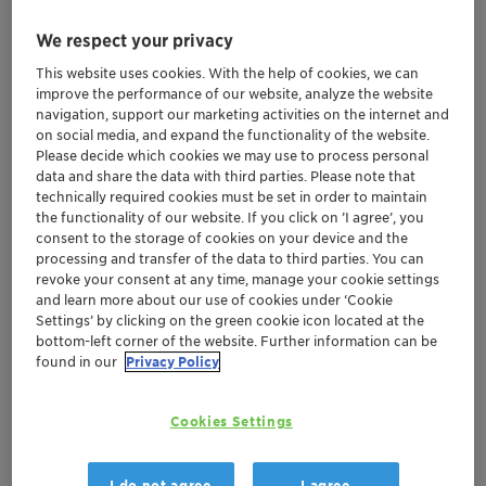
We respect your privacy
This website uses cookies. With the help of cookies, we can
improve the performance of our website, analyze the website
navigation, support our marketing activities on the internet and
on social media, and expand the functionality of the website.
Please decide which cookies we may use to process personal
data and share the data with third parties. Please note that
technically required cookies must be set in order to maintain
the functionality of our website. If you click on ’I agree’, you
consent to the storage of cookies on your device and the
processing and transfer of the data to third parties. You can
revoke your consent at any time, manage your cookie settings
and learn more about our use of cookies under ‘Cookie
Settings’ by clicking on the green cookie icon located at the
bottom-left corner of the website. Further information can be
found in our
Privacy Policy
Perlogen® SF 3000 cold processable liquid
Cookies Settings
pearlizer achieves significant efficiency
increase for Henkel
Reduces overall carbon footprint in shampoo
I do not agree
I agree