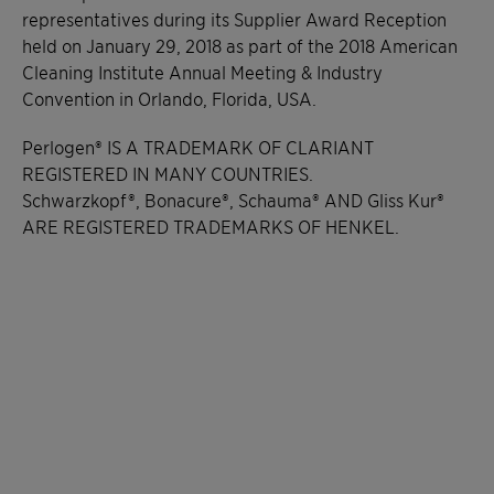
representatives during its Supplier Award Reception
held on January 29, 2018 as part of the 2018 American
Cleaning Institute Annual Meeting & Industry
Convention in Orlando, Florida, USA.
Perlogen® IS A TRADEMARK OF CLARIANT
REGISTERED IN MANY COUNTRIES.
Schwarzkopf®, Bonacure®, Schauma® AND Gliss Kur®
ARE REGISTERED TRADEMARKS OF HENKEL.