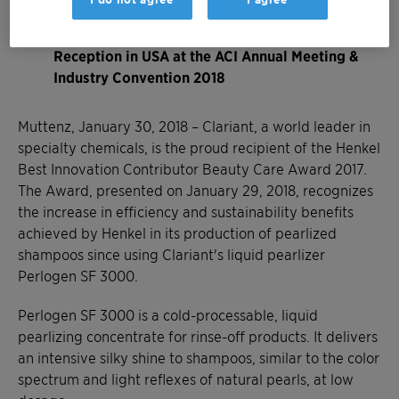
formulations
Award presented at Henkel Supplier Award
Reception in USA at the ACI Annual Meeting &
Industry Convention 2018
Muttenz, January 30, 2018 – Clariant, a world leader in
specialty chemicals, is the proud recipient of the Henkel
Best Innovation Contributor Beauty Care Award 2017.
The Award, presented on January 29, 2018, recognizes
the increase in efficiency and sustainability benefits
achieved by Henkel in its production of pearlized
shampoos since using Clariant's liquid pearlizer
Perlogen SF 3000.
Perlogen SF 3000 is a cold-processable, liquid
pearlizing concentrate for rinse-off products. It delivers
an intensive silky shine to shampoos, similar to the color
spectrum and light reflexes of natural pearls, at low