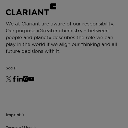
We at Clariant are aware of our responsibility.
Our purpose »Greater chemistry – between
people and planet« describes the role we can
play in the world if we align our thinking and all
future decisions with it.
Social
Imprint
Terms of Use