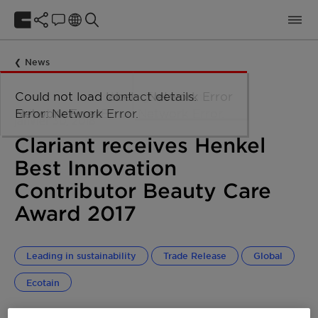
News
Could not load taxonomy. Error:
Could not load the organizational
Could not load labels. Error:
Could not load contact details.
Network Error
Network Error.
unit structure. Error: Network Error.
Network Error.
Error: Network Error.
janvier 30, 2018
Clariant receives Henkel
Best Innovation
Contributor Beauty Care
Award 2017
Leading in sustainability
Trade Release
Global
Ecotain