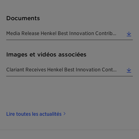
Documents
Media Release Henkel Best Innovation Contributor Beauty Care Award 2017 20180130 EN (0.24 MB)
Images et vidéos associées
Clariant Receives Henkel Best Innovation Contributor Beauty Care Award 2017. From Left To Right: G... (5.07 MB)
Lire toutes les actualités