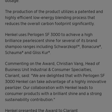
dosage.
The production of the product utilizes a patented and
highly efficient low-energy blending process that
reduces the overall carbon footprint significantly.
Henkel uses Perlogen SF 3000 to achieve a high
brilliance pearlescent shine for several of its brand
shampoo ranges including Schwarzkopf®, Bonacure®,
Schauma® and Gliss Kur®.
Commenting on the Award, Christian Vang, Head of
Business Unit Industrial & Consumer Specialties,
Clariant, said: "We are delighted that with Perlogen SF
3000 Henkel can take advantage of a highly innovative
pearlizer. Our collaboration with Henkel leads to
consumer products with a brilliant shine and a strong
sustainability contribution."
Henkel presented the Award to Clariant