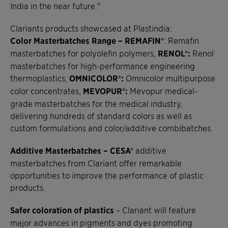
India in the near future."
Clariants products showcased at Plastindia:
Color Masterbatches Range – REMAFIN®
: Remafin
masterbatches for polyolefin polymers,
RENOL®:
Renol
masterbatches for high-performance engineering
thermoplastics,
OMNICOLOR®:
Omnicolor multipurpose
color concentrates,
MEVOPUR®:
Mevopur medical-
grade masterbatches for the medical industry,
delivering hundreds of standard colors as well as
custom formulations and color/additive combibatches.
Additive Masterbatches – CESA®
additive
masterbatches from Clariant offer remarkable
opportunities to improve the performance of plastic
products.
Safer coloration of plastics
– Clariant will feature
major advances in pigments and dyes promoting