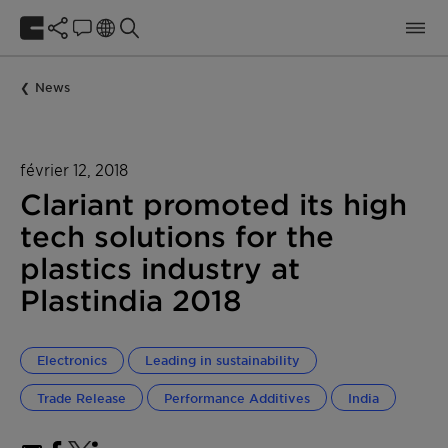
News
février 12, 2018
Clariant promoted its high
tech solutions for the
plastics industry at
Plastindia 2018
Electronics
Leading in sustainability
Trade Release
Performance Additives
India