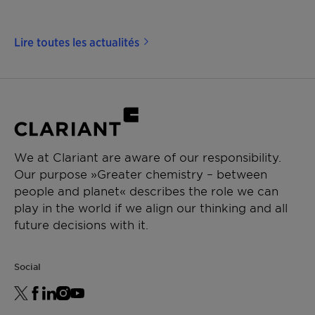
Lire toutes les actualités
We at Clariant are aware of our responsibility.
Our purpose »Greater chemistry – between
people and planet« describes the role we can
play in the world if we align our thinking and all
future decisions with it.
Social