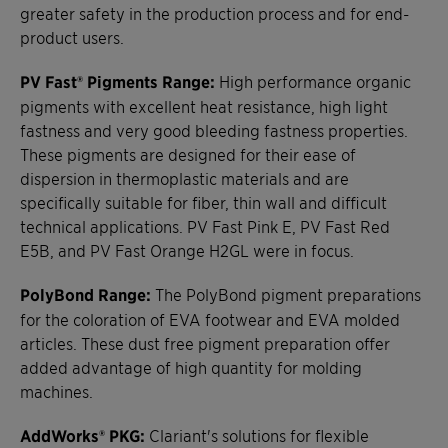
greater safety in the production process and for end-
product users.
PV Fast® Pigments Range:
High performance organic
pigments with excellent heat resistance, high light
fastness and very good bleeding fastness properties.
These pigments are designed for their ease of
dispersion in thermoplastic materials and are
specifically suitable for fiber, thin wall and difficult
technical applications. PV Fast Pink E, PV Fast Red
E5B, and PV Fast Orange H2GL were in focus.
PolyBond Range:
The PolyBond pigment preparations
for the coloration of EVA footwear and EVA molded
articles. These dust free pigment preparation offer
added advantage of high quantity for molding
machines.
AddWorks® PKG:
Clariant's solutions for flexible