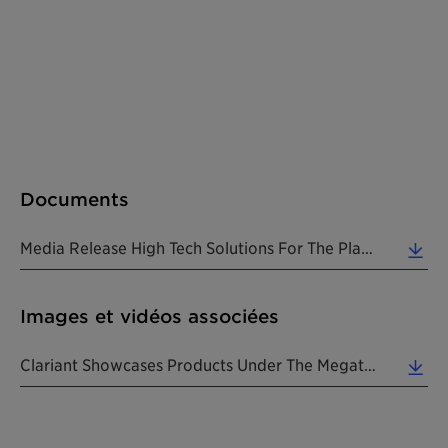
Documents
Media Release High Tech Solutions For The Plastics Industry At Plastindia 201820180212 EN (0.13 MB)
Images et vidéos associées
Clariant Showcases Products Under The Megatrends Of Lifestyle, Health & Nutrition, Urbanization An... (1.23 MB)