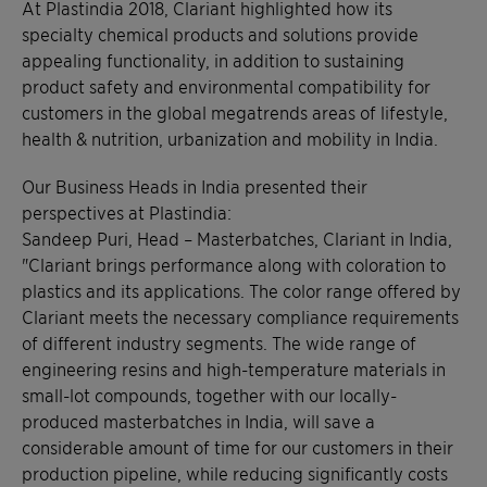
At Plastindia 2018, Clariant highlighted how its
specialty chemical products and solutions provide
appealing functionality, in addition to sustaining
product safety and environmental compatibility for
customers in the global megatrends areas of lifestyle,
health & nutrition, urbanization and mobility in India.
Our Business Heads in India presented their
perspectives at Plastindia:
Sandeep Puri, Head – Masterbatches, Clariant in India,
"Clariant brings performance along with coloration to
plastics and its applications. The color range offered by
Clariant meets the necessary compliance requirements
of different industry segments. The wide range of
engineering resins and high-temperature materials in
small-lot compounds, together with our locally-
produced masterbatches in India, will save a
considerable amount of time for our customers in their
production pipeline, while reducing significantly costs