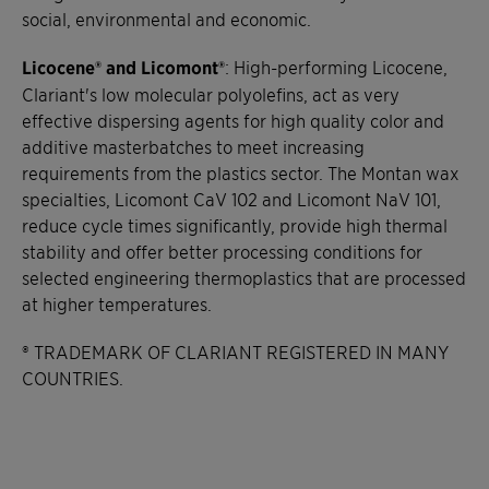
social, environmental and economic.
Licocene® and Licomont®
: High-performing Licocene,
Clariant's low molecular polyolefins, act as very
effective dispersing agents for high quality color and
additive masterbatches to meet increasing
requirements from the plastics sector. The Montan wax
specialties, Licomont CaV 102 and Licomont NaV 101,
reduce cycle times significantly, provide high thermal
stability and offer better processing conditions for
selected engineering thermoplastics that are processed
at higher temperatures.
® TRADEMARK OF CLARIANT REGISTERED IN MANY
COUNTRIES.