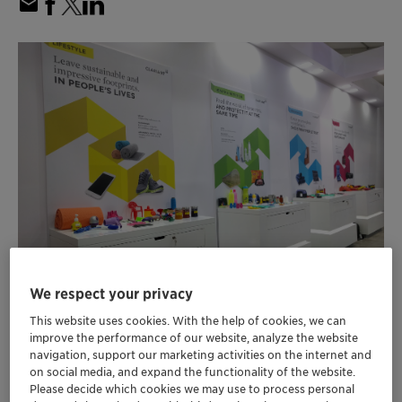
We respect your privacy
This website uses cookies. With the help of cookies, we can
improve the performance of our website, analyze the website
navigation, support our marketing activities on the internet and
Masterbatches, pigments and additives
on social media, and expand the functionality of the website.
enhancing safety, sustainability and
Please decide which cookies we may use to process personal