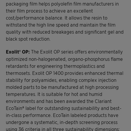
packaging film helps polyolefin film manufacturers in
their film process to achieve an excellent
cost/performance balance. It allows the resin to
withstand the high line speed and maintain the film
quality with reduced breakages and significant gel and
black spot reduction.
Exolit® OP:
The Exolit OP series offers environmentally
optimized non-halogenated, organo-phosphorus flame
retardants for engineering thermoplastics and
thermosets. Exolit OP 1400 provides enhanced thermal
stability for polyamides, enabling complex injection
molded parts to be manufactured at high processing
temperatures. It is suitable for hot and humid
environments and has been awarded the Clariant
EcoTain® label for outstanding sustainability and best-
in-class performance. EcoTain labeled products have
undergone a systematic, in-depth screening process
using 36 criteria in all three sustainability dimensions: