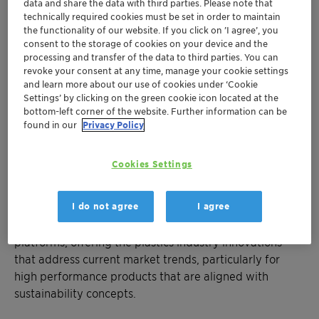
performance in plastics
data and share the data with third parties. Please note that
Value-adding benefits for the whole value
technically required cookies must be set in order to maintain
the functionality of our website. If you click on ’I agree’, you
chain
consent to the storage of cookies on your device and the
Product portfolio supports challenging
processing and transfer of the data to third parties. You can
economy
revoke your consent at any time, manage your cookie settings
and learn more about our use of cookies under ‘Cookie
Settings’ by clicking on the green cookie icon located at the
Mumbai, February 12, 2018 – Clariant, a world leader in
bottom-left corner of the website. Further information can be
specialty chemicals, showcased its extensive portfolio
found in our
Privacy Policy
of products and services for the plastics industry under
the theme – 'Expand your Horizon, Boost your
Cookies Settings
Performance' at Plastindia 2018 in Ahmedabad, Gujarat
from February 07-12, 2018.
I do not agree
I agree
Clariant continuously invests in new technological
platforms, offering the plastics industry innovations
that address current market trends, particularly for
high performance products that are aligned with
sustainability concepts.