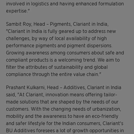
involved in logistics and having enhanced formulation
expertise."
Sambit Roy, Head – Pigments, Clariant in India,
"Clariant in India is fully geared up to address new
challenges, by way of local availability of high
performance pigments and pigment dispersions.
Growing awareness among consumers about safe and
compliant products is a welcoming trend. We aim to
filter the attributes of sustainability and global
compliance through the entire value chain."
Prashant Kulkarni, Head – Additives, Clariant in India
said, "At Clariant, innovation means offering tailor-
made solutions that are shaped by the needs of our
customers. With the changing needs of urbanization,
mobility and the awareness to have an eco-friendly
and safer lifestyle for the Indian consumers, Clariant's
BU Additives foresees a lot of growth opportunities in