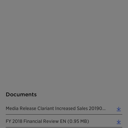
Documents
Media Release Clariant Increased Sales 20190213 EN (0.37 MB)
FY 2018 Financial Review EN (0.95 MB)