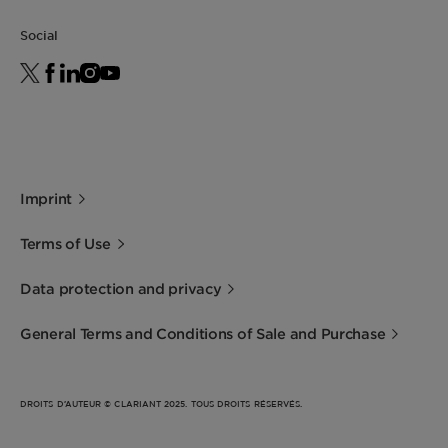
Social
Imprint
Terms of Use
Data protection and privacy
General Terms and Conditions of Sale and Purchase
DROITS D’AUTEUR © CLARIANT 2025. TOUS DROITS RÉSERVÉS.