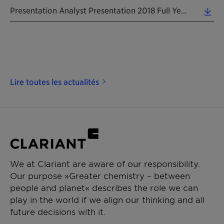
Presentation Analyst Presentation 2018 Full Year 20190213 EN (2.72 MB)
Lire toutes les actualités
We at Clariant are aware of our responsibility.
Our purpose »Greater chemistry – between
people and planet« describes the role we can
play in the world if we align our thinking and all
future decisions with it.