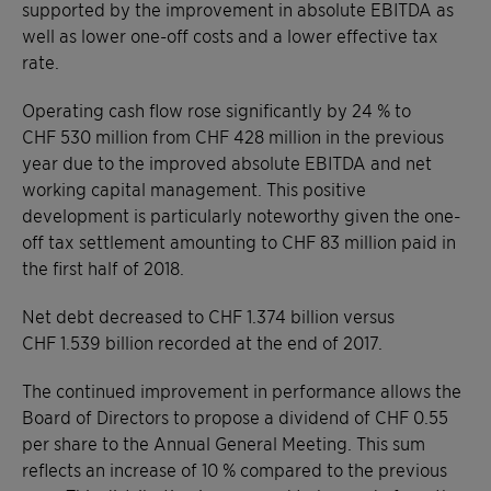
supported by the improvement in absolute EBITDA as
well as lower one-off costs and a lower effective tax
rate.
Operating cash flow rose significantly by 24 % to
CHF 530 million from CHF 428 million in the previous
year due to the improved absolute EBITDA and net
working capital management. This positive
development is particularly noteworthy given the one-
off tax settlement amounting to CHF 83 million paid in
the first half of 2018.
Net debt decreased to CHF 1.374 billion versus
CHF 1.539 billion recorded at the end of 2017.
The continued improvement in performance allows the
Board of Directors to propose a dividend of CHF 0.55
per share to the Annual General Meeting. This sum
reflects an increase of 10 % compared to the previous