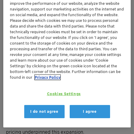
improve the performance of our website, analyze the website
Ernesto Occhiello, CEO of Clariant. “Going forward, we
navigation, support our marketing activities on the internet and
will continue to identify and address the next
on social media, and expand the functionality of the website.
challenges and future demands within our respective
Please decide which cookies we may use to process personal
businesses and those of our customers. This, coupled
data and share the data with third parties. Please note that
technically required cookies must be set in order to maintain
with best customer experience and fast, reliable
the functionality of our website. If you click on ’I agree’, you
customer fulfillment will trigger above-market growth,
consent to the storage of cookies on your device and the
higher profitability and stronger cash generation.”
processing and transfer of the data to third parties. You can
revoke your consent at any time, manage your cookie settings
Full Year 2018 – Higher sales and continued EBITDA
and learn more about our use of cookies under ‘Cookie
Settings’ by clicking on the green cookie icon located at the
expansion
bottom-left corner of the website. Further information can be
found in our
Privacy Policy
Muttenz, February 13, 2019 - Clariant, a focused and
innovative specialty chemical company, today
Cookies Settings
announced full year 2018 sales of CHF 6.623 billion
compared to CHF 6.377 billion in 2017. This corresponds
to 5 % growth in local currency, all of which is organic,
I do not agree
I agree
driven by a progression in all Business Areas,
particularly in Catalysis. Both higher volumes and
pricing underpinned this expansion.