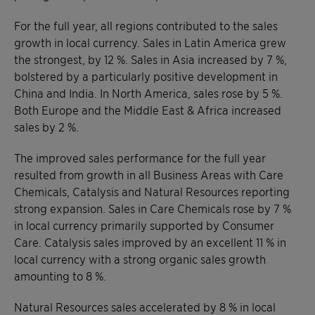
For the full year, all regions contributed to the sales
growth in local currency. Sales in Latin America grew
the strongest, by 12 %. Sales in Asia increased by 7 %,
bolstered by a particularly positive development in
China and India. In North America, sales rose by 5 %.
Both Europe and the Middle East & Africa increased
sales by 2 %.
The improved sales performance for the full year
resulted from growth in all Business Areas with Care
Chemicals, Catalysis and Natural Resources reporting
strong expansion. Sales in Care Chemicals rose by 7 %
in local currency primarily supported by Consumer
Care. Catalysis sales improved by an excellent 11 % in
local currency with a strong organic sales growth
amounting to 8 %.
Natural Resources sales accelerated by 8 % in local