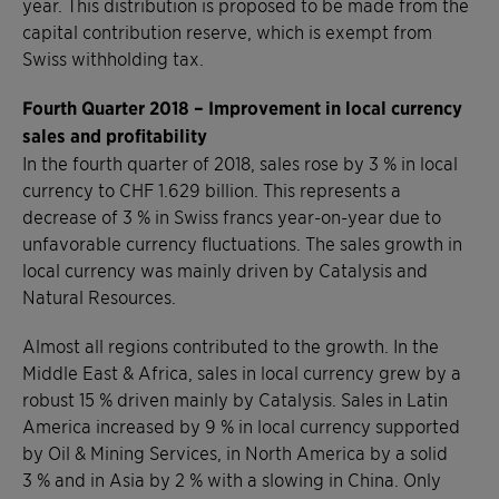
year. This distribution is proposed to be made from the
capital contribution reserve, which is exempt from
Swiss withholding tax.
Fourth Quarter 2018 – Improvement in local currency
sales and profitability
In the fourth quarter of 2018, sales rose by 3 % in local
currency to CHF 1.629 billion. This represents a
decrease of 3 % in Swiss francs year-on-year due to
unfavorable currency fluctuations. The sales growth in
local currency was mainly driven by Catalysis and
Natural Resources.
Almost all regions contributed to the growth. In the
Middle East & Africa, sales in local currency grew by a
robust 15 % driven mainly by Catalysis. Sales in Latin
America increased by 9 % in local currency supported
by Oil & Mining Services, in North America by a solid
3 % and in Asia by 2 % with a slowing in China. Only