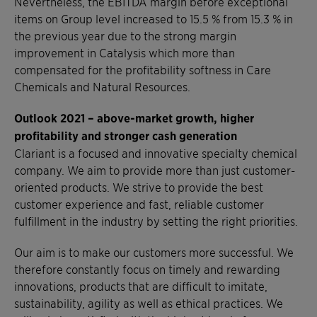
Nevertheless, the EBITDA margin before exceptional
items on Group level increased to 15.5 % from 15.3 % in
the previous year due to the strong margin
improvement in Catalysis which more than
compensated for the profitability softness in Care
Chemicals and Natural Resources.
Outlook 2021 –
above-market growth, higher
profitability and stronger cash generation
Clariant is a focused and innovative specialty chemical
company. We aim to provide more than just customer-
oriented products. We strive to provide the best
customer experience and fast, reliable customer
fulfillment in the industry by setting the right priorities.
Our aim is to make our customers more successful. We
therefore constantly focus on timely and rewarding
innovations, products that are difficult to imitate,
sustainability, agility as well as ethical practices. We