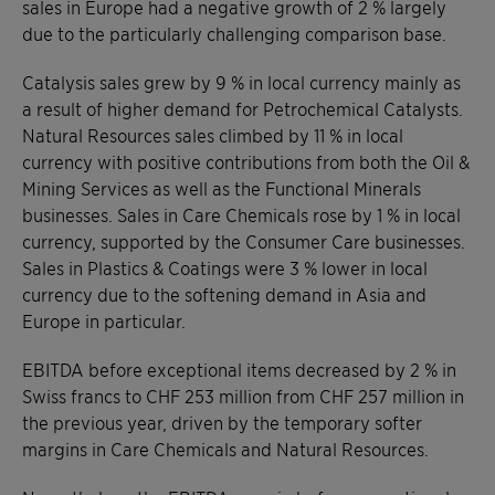
sales in Europe had a negative growth of 2 % largely
due to the particularly challenging comparison base.
Catalysis sales grew by 9 % in local currency mainly as
a result of higher demand for Petrochemical Catalysts.
Natural Resources sales climbed by 11 % in local
currency with positive contributions from both the Oil &
Mining Services as well as the Functional Minerals
businesses. Sales in Care Chemicals rose by 1 % in local
currency, supported by the Consumer Care businesses.
Sales in Plastics & Coatings were 3 % lower in local
currency due to the softening demand in Asia and
Europe in particular.
EBITDA before exceptional items decreased by 2 % in
Swiss francs to CHF 253 million from CHF 257 million in
the previous year, driven by the temporary softer
margins in Care Chemicals and Natural Resources.