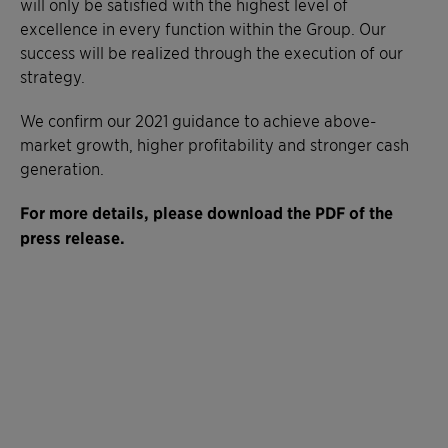
will only be satisfied with the highest level of
excellence in every function within the Group. Our
success will be realized through the execution of our
strategy.
We confirm our 2021 guidance to achieve above-
market growth, higher profitability and stronger cash
generation.
For more details, please download the PDF of the
press release.