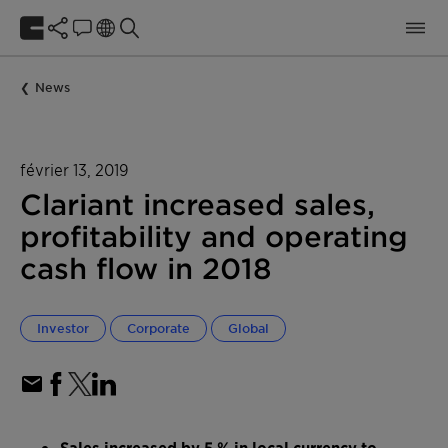
News
février 13, 2019
Clariant increased sales,
profitability and operating
cash flow in 2018
Investor
Corporate
Global
Sales increased by 5 % in local currency to