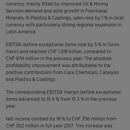
currency, mainly lifted by improved Oil & Mining
Services demand and solid growth in Functional
Minerals. In Plastics & Coatings, sales rose by 1 % in local
currency with particularly strong regional expansion in
Latin America.
EBITDA before exceptional items rose by 5 % in Swiss
francs and reached CHF 1.018 billion, compared to
CHF 974 million in the previous year. The absolute
profitability improvement was attributable to the
positive contributions from Care Chemicals, Catalysis
and Plastics & Coatings.
The corresponding EBITDA margin before exceptional
items advanced to 15.4 % from 15.3 % in the previous
year.
Net income climbed by 18 % to CHF 356 million from
CHF 302 million in full year 2017. This increase was