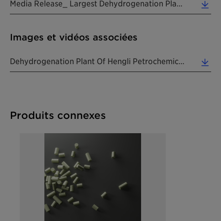
Media Release_ Largest Dehydrogenation Plant Using Clariants CATOFIN_20190815_EN (0.31 MB)
Images et vidéos associées
Dehydrogenation Plant Of Hengli Petrochemical (Dalian) Refinery Co., Ltd. (Photo: Hengli Group) ... (0.39 MB)
Produits connexes