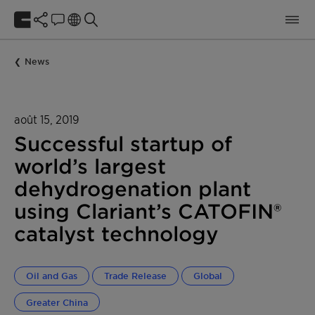
News
août 15, 2019
Successful startup of
world’s largest
dehydrogenation plant
using Clariant’s CATOFIN®
catalyst technology
Oil and Gas
Trade Release
Global
Greater China