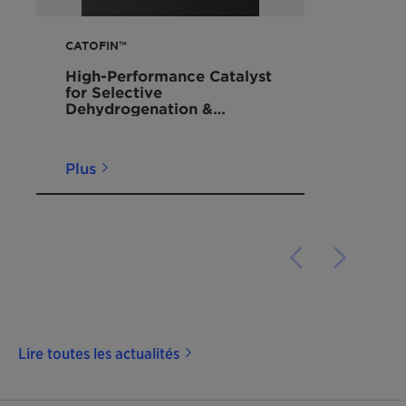
CATOFIN™
High-Performance Catalyst
for Selective
Dehydrogenation &
Dealkylation of
Hydrocarbons to Produce
On-Purpose Propylene
Plus
Lire toutes les actualités