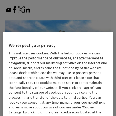
We respect your privacy
This website uses cookies. With the help of cookies, we can
improve the performance of our website, analyze the website
navigation, support our marketing activities on the internet and
on social media, and expand the functionality of the website.
Please decide which cookies we may use to process personal
data and share the data with third parties. Please note that
technically required cookies must be set in order to maintain
the functionality of our website. If you click on ’I agree’, you
Hengli Group’s new dehydrogenation plant in
consent to the storage of cookies on your device and the
processing and transfer of the data to third parties. You can
Dalian, China is designed to produce over 1
revoke your consent at any time, manage your cookie settings
million tons of olefins per year
and learn more about our use of cookies under ‘Cookie
Currently the world’s largest on-purpose
Settings’ by clicking on the green cookie icon located at the