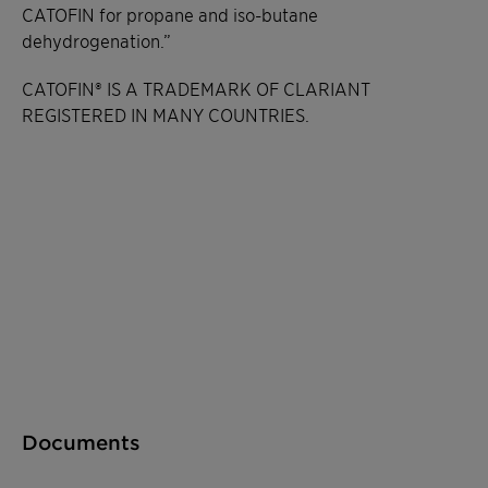
CATOFIN for propane and iso-butane
dehydrogenation.”
CATOFIN® IS A TRADEMARK OF CLARIANT
REGISTERED IN MANY COUNTRIES.
Documents