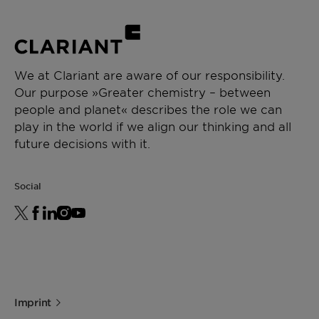
We at Clariant are aware of our responsibility.
Our purpose »Greater chemistry – between
people and planet« describes the role we can
play in the world if we align our thinking and all
future decisions with it.
Social
Imprint