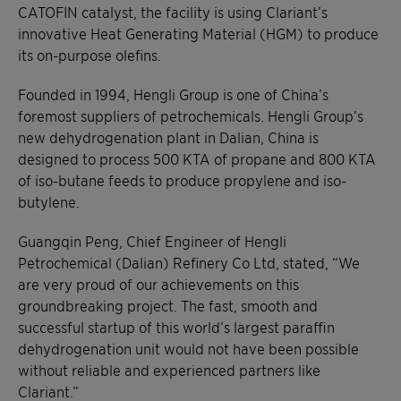
CATOFIN catalyst, the facility is using Clariant’s
innovative Heat Generating Material (HGM) to produce
its on-purpose olefins.
Founded in 1994, Hengli Group is one of China’s
foremost suppliers of petrochemicals. Hengli Group’s
new dehydrogenation plant in Dalian, China is
designed to process 500 KTA of propane and 800 KTA
of iso-butane feeds to produce propylene and iso-
butylene.
Guangqin Peng, Chief Engineer of Hengli
Petrochemical (Dalian) Refinery Co Ltd, stated, “We
are very proud of our achievements on this
groundbreaking project. The fast, smooth and
successful startup of this world’s largest paraffin
dehydrogenation unit would not have been possible
without reliable and experienced partners like
Clariant.”