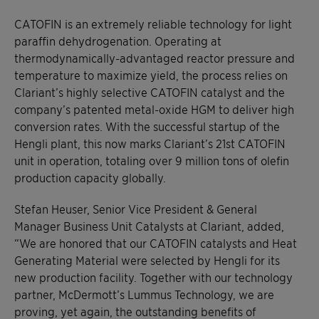
CATOFIN is an extremely reliable technology for light
paraffin dehydrogenation. Operating at
thermodynamically-advantaged reactor pressure and
temperature to maximize yield, the process relies on
Clariant’s highly selective CATOFIN catalyst and the
company’s patented metal-oxide HGM to deliver high
conversion rates. With the successful startup of the
Hengli plant, this now marks Clariant’s 21st CATOFIN
unit in operation, totaling over 9 million tons of olefin
production capacity globally.
Stefan Heuser, Senior Vice President & General
Manager Business Unit Catalysts at Clariant, added,
“We are honored that our CATOFIN catalysts and Heat
Generating Material were selected by Hengli for its
new production facility. Together with our technology
partner, McDermott’s Lummus Technology, we are
proving, yet again, the outstanding benefits of