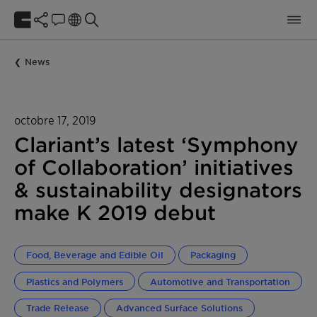
News
octobre 17, 2019
Clariant’s latest ‘Symphony
of Collaboration’ initiatives
& sustainability designators
make K 2019 debut
Food, Beverage and Edible Oil
Packaging
Plastics and Polymers
Automotive and Transportation
Trade Release
Advanced Surface Solutions