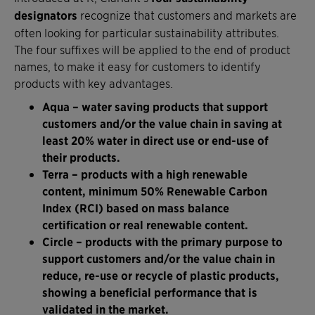
designators
recognize that customers and markets are
often looking for particular sustainability attributes.
The four suffixes will be applied to the end of product
names, to make it easy for customers to identify
products with key advantages.
Aqua – water saving products that support
customers and/or the value chain in saving at
least 20% water in direct use or end-use of
their products.
Terra – products with a high renewable
content, minimum 50% Renewable Carbon
Index (RCI) based on mass balance
certification or real renewable content.
Circle – products with the primary purpose to
support customers and/or the value chain in
reduce, re-use or recycle of plastic products,
showing a beneficial performance that is
validated in the market.