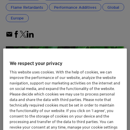
Flame Retardants
Performance Additives
Global
Europe
We respect your privacy
This website uses cookies. With the help of cookies, we can
improve the performance of our website, analyze the website
navigation, support our marketing activities on the internet and
on social media, and expand the functionality of the website.
Please decide which cookies we may use to process personal
data and share the data with third parties. Please note that
technically required cookies must be set in order to maintain
the functionality of our website. If you click on ’I agree’, you
consent to the storage of cookies on your device and the
processing and transfer of the data to third parties. You can
revoke your consent at any time, manage your cookie settings