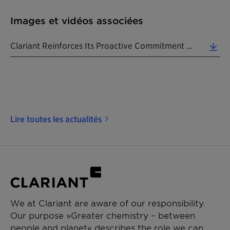
Images et vidéos associées
Clariant Reinforces Its Proactive Commitment To Deliver Viable, Innovation To The Plastic Waste Ch... (1.11 MB)
Lire toutes les actualités
We at Clariant are aware of our responsibility.
Our purpose »Greater chemistry – between
people and planet« describes the role we can