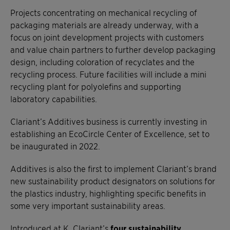
Projects concentrating on mechanical recycling of
packaging materials are already underway, with a
focus on joint development projects with customers
and value chain partners to further develop packaging
design, including coloration of recyclates and the
recycling process. Future facilities will include a mini
recycling plant for polyolefins and supporting
laboratory capabilities.
Clariant’s Additives business is currently investing in
establishing an EcoCircle Center of Excellence, set to
be inaugurated in 2022.
Additives is also the first to implement Clariant’s brand
new sustainability product designators on solutions for
the plastics industry, highlighting specific benefits in
some very important sustainability areas.
Introduced at K, Clariant’s
four sustainability