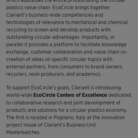
plastics value chain. EcoCircle brings together
Clariant’s business-wide competencies and
technologies of relevance to mechanical and chemical
recycling to screen and develop products with
outstanding circular advantages. Importantly, in
parallel it provides a platform to facilitate knowledge
exchange, customer collaboration and value chain co-
creation of ideas on specific circular topics with
external partners, from consumers to brand owners,
recyclers, resin producers, and academics.
To support EcoCircle’s goals, Clariant is introducing
world-wide
EcoCircle Centers of Excellence
dedicated
to collaborative research and joint development of
products and solutions for a circular plastics economy.
The first is located in Pogliano, Italy at the innovation
project house of Clariant’s Business Unit
Masterbatches.