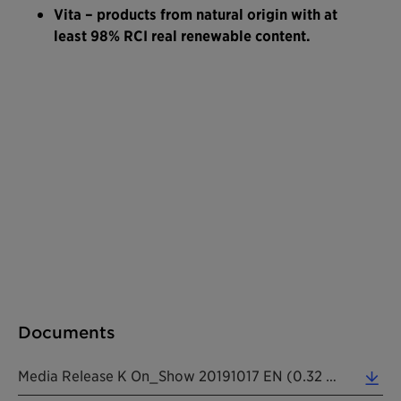
Vita – products from natural origin with at
least 98% RCI real renewable content.
Documents
Media Release K On_Show 20191017 EN (0.32 MB)