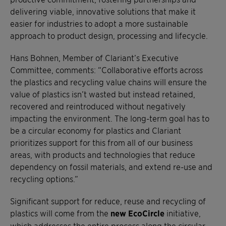
delivering viable, innovative solutions that make it
easier for industries to adopt a more sustainable
approach to product design, processing and lifecycle.
Hans Bohnen, Member of Clariant’s Executive
Committee, comments: “Collaborative efforts across
the plastics and recycling value chains will ensure the
value of plastics isn’t wasted but instead retained,
recovered and reintroduced without negatively
impacting the environment. The long-term goal has to
be a circular economy for plastics and Clariant
prioritizes support for this from all of our business
areas, with products and technologies that reduce
dependency on fossil materials, and extend re-use and
recycling options.”
Significant support for reduce, reuse and recycling of
plastics will come from the
new EcoCircle
initiative,
which addresses the entire process along the circular