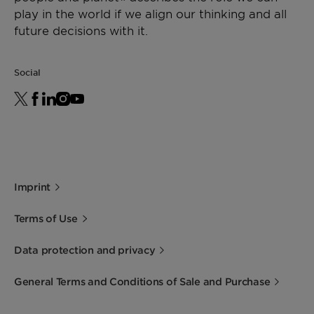
play in the world if we align our thinking and all
future decisions with it.
Social
Imprint
Terms of Use
Data protection and privacy
General Terms and Conditions of Sale and Purchase