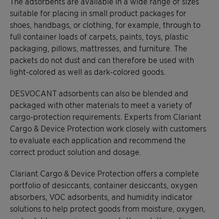
The adsorbents are available in a wide range of sizes
suitable for placing in small product packages for
shoes, handbags, or clothing, for example, through to
full container loads of carpets, paints, toys, plastic
packaging, pillows, mattresses, and furniture. The
packets do not dust and can therefore be used with
light-colored as well as dark-colored goods.
DESVOCANT adsorbents can also be blended and
packaged with other materials to meet a variety of
cargo-protection requirements. Experts from Clariant
Cargo & Device Protection work closely with customers
to evaluate each application and recommend the
correct product solution and dosage.
Clariant Cargo & Device Protection offers a complete
portfolio of desiccants, container desiccants, oxygen
absorbers, VOC adsorbents, and humidity indicator
solutions to help protect goods from moisture, oxygen,