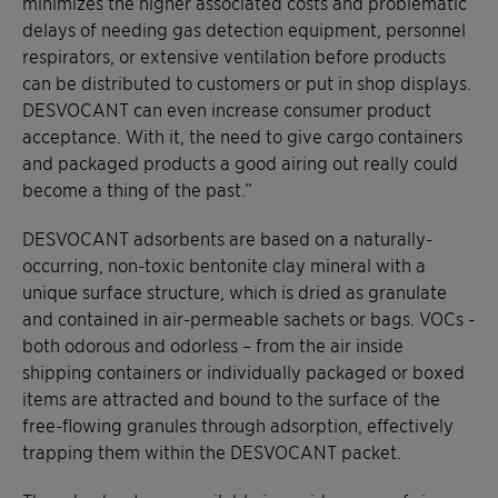
minimizes the higher associated costs and problematic
delays of needing gas detection equipment, personnel
respirators, or extensive ventilation before products
can be distributed to customers or put in shop displays.
DESVOCANT can even increase consumer product
acceptance. With it, the need to give cargo containers
and packaged products a good airing out really could
become a thing of the past.”
DESVOCANT adsorbents are based on a naturally-
occurring, non-toxic bentonite clay mineral with a
unique surface structure, which is dried as granulate
and contained in air-permeable sachets or bags. VOCs -
both odorous and odorless – from the air inside
shipping containers or individually packaged or boxed
items are attracted and bound to the surface of the
free-flowing granules through adsorption, effectively
trapping them within the DESVOCANT packet.