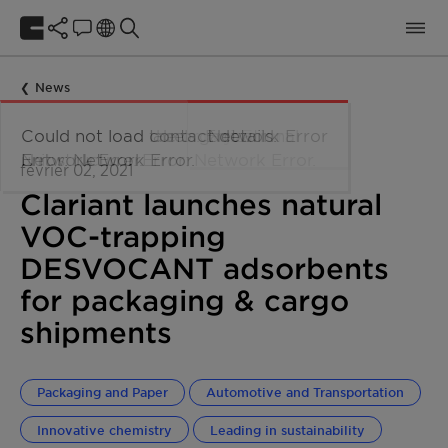
News
février 02, 2021
Clariant launches natural
VOC-trapping
DESVOCANT adsorbents
for packaging & cargo
shipments
Packaging and Paper
Automotive and Transportation
Innovative chemistry
Leading in sustainability