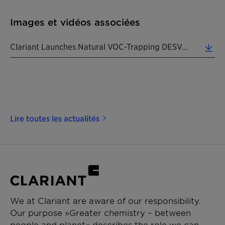
Images et vidéos associées
Clariant Launches Natural VOC-Trapping DESVOCANT Adsorbents For Packaging & Cargo Shipments. (Phot... (6.13 MB)
Lire toutes les actualités
We at Clariant are aware of our responsibility.
Our purpose »Greater chemistry – between
people and planet« describes the role we can