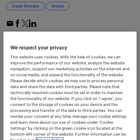
Trade Release
Global
We respect your privacy
This website uses cookies. With the help of cookies, we can
improve the performance of our website, analyze the website
navigation, support our marketing activities on the internet and
on social media, and expand the functionality of the website.
Please decide which cookies we may use to process personal
data and share the data with third parties. Please note that
technically required cookies must be set in order to maintain
the functionality of our website. If you click on ’I agree’, you
consent to the storage of cookies on your device and the
processing and transfer of the data to third parties. You can
revoke your consent at any time, manage your cookie settings
and learn more about our use of cookies under ‘Cookie
Settings’ by clicking on the green cookie icon located at the
bottom-left corner of the website. Further information can be
DESVOCANT helps manufacturers and
found in our