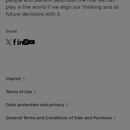
play in the world if we align our thinking and all
future decisions with it.
Social
Imprint
Terms of Use
Data protection and privacy
General Terms and Conditions of Sale and Purchase