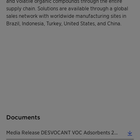
and volatile organic compounds through the entire
supply chain. Solutions are available through a global
sales network with worldwide manufacturing sites in
Brazil, Indonesia, Turkey, United States, and China.
Documents
Media Release DESVOCANT VOC Adsorbents 20210202 EN (0.18 MB)