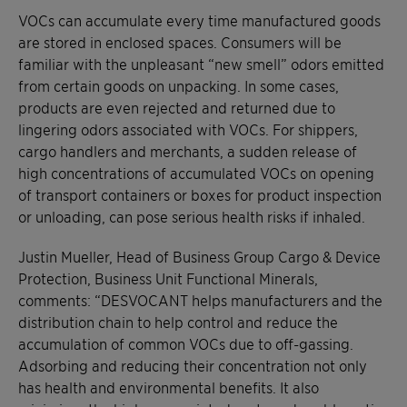
VOCs can accumulate every time manufactured goods
are stored in enclosed spaces. Consumers will be
familiar with the unpleasant “new smell” odors emitted
from certain goods on unpacking. In some cases,
products are even rejected and returned due to
lingering odors associated with VOCs. For shippers,
cargo handlers and merchants, a sudden release of
high concentrations of accumulated VOCs on opening
of transport containers or boxes for product inspection
or unloading, can pose serious health risks if inhaled.
Justin Mueller, Head of Business Group Cargo & Device
Protection, Business Unit Functional Minerals,
comments: “DESVOCANT helps manufacturers and the
distribution chain to help control and reduce the
accumulation of common VOCs due to off-gassing.
Adsorbing and reducing their concentration not only
has health and environmental benefits. It also