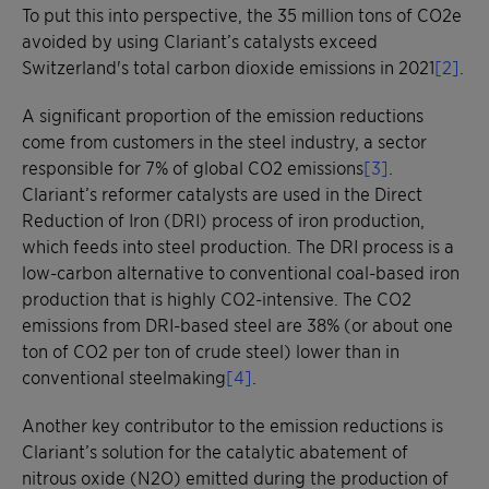
To put this into perspective, the 35 million tons of CO2e
avoided by using Clariant’s catalysts exceed
Switzerland's total carbon dioxide emissions in 2021
[2]
.
A significant proportion of the emission reductions
come from customers in the steel industry, a sector
responsible for 7% of global CO2 emissions
[3]
.
Clariant’s reformer catalysts are used in the Direct
Reduction of Iron (DRI) process of iron production,
which feeds into steel production. The DRI process is a
low-carbon alternative to conventional coal-based iron
production that is highly CO2-intensive. The CO2
emissions from DRI-based steel are 38% (or about one
ton of CO2 per ton of crude steel) lower than in
conventional steelmaking
[4]
.
Another key contributor to the emission reductions is
Clariant’s solution for the catalytic abatement of
nitrous oxide (N2O) emitted during the production of