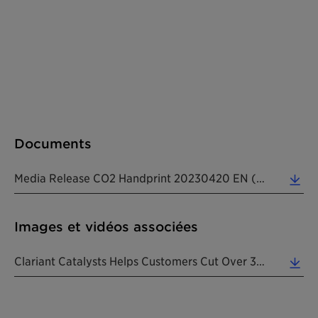
Documents
Media Release CO2 Handprint 20230420 EN (0.23 MB)
Images et vidéos associées
Clariant Catalysts Helps Customers Cut Over 35 Million Tons Of CO2e In 2022. (3.52 MB)