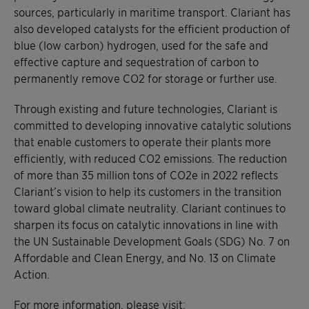
sources, particularly in maritime transport. Clariant has
also developed catalysts for the efficient production of
blue (low carbon) hydrogen, used for the safe and
effective capture and sequestration of carbon to
permanently remove CO2 for storage or further use.
Through existing and future technologies, Clariant is
committed to developing innovative catalytic solutions
that enable customers to operate their plants more
efficiently, with reduced CO2 emissions. The reduction
of more than 35 million tons of CO2e in 2022 reflects
Clariant’s vision to help its customers in the transition
toward global climate neutrality. Clariant continues to
sharpen its focus on catalytic innovations in line with
the UN Sustainable Development Goals (SDG) No. 7 on
Affordable and Clean Energy, and No. 13 on Climate
Action.
For more information, please visit: