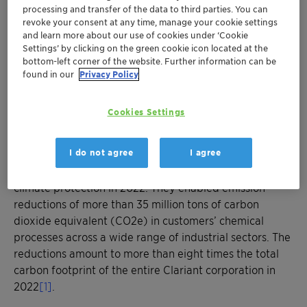
times higher than Clariant corporation’s
processing and transfer of the data to third parties. You can
carbon footprint in 2022
revoke your consent at any time, manage your cookie settings
Clariant’s catalytic solutions help reduce
and learn more about our use of cookies under ‘Cookie
Settings’ by clicking on the green cookie icon located at the
greenhouse gas emissions across a wide
bottom-left corner of the website. Further information can be
range of industrial sectors
found in our
Privacy Policy
Through its broad portfolio, Clariant
contributes to customers’ transition towards
Cookies Settings
global climate neutrality
I do not agree
I agree
MUNICH, April 20, 2023 - Clariant’s energy-efficient
catalyst technologies made a significant contribution to
climate protection in 2022. They enabled emission
reductions of more than 35 million tons of carbon
dioxide equivalent (CO2e) in customers’ chemical
processes across a wide range of industrial sectors. The
reductions amount to more than eight times the total
carbon footprint of the entire Clariant corporation in
2022
[1]
.