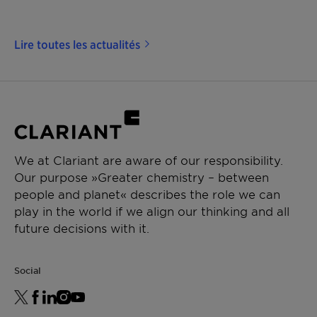
Lire toutes les actualités
We at Clariant are aware of our responsibility.
Our purpose »Greater chemistry – between
people and planet« describes the role we can
play in the world if we align our thinking and all
future decisions with it.
Social