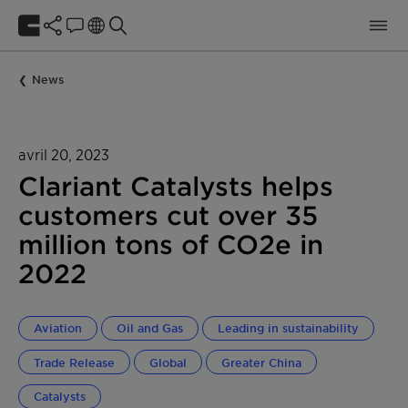
News
avril 20, 2023
Clariant Catalysts helps
customers cut over 35
million tons of CO2e in
2022
Aviation
Oil and Gas
Leading in sustainability
Trade Release
Global
Greater China
Catalysts