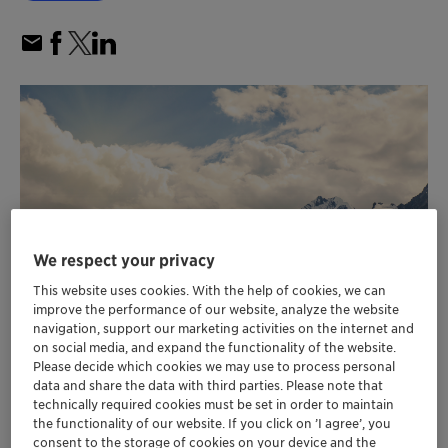
We respect your privacy
This website uses cookies. With the help of cookies, we can
improve the performance of our website, analyze the website
navigation, support our marketing activities on the internet and
on social media, and expand the functionality of the website.
Please decide which cookies we may use to process personal
data and share the data with third parties. Please note that
Customer emission reductions enabled by
technically required cookies must be set in order to maintain
the functionality of our website. If you click on ’I agree’, you
Clariant’s catalysts in 2022 more than eight
consent to the storage of cookies on your device and the