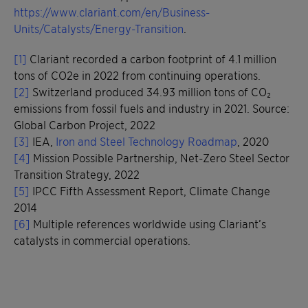
https://www.clariant.com/en/Business-
Units/Catalysts/Energy-Transition
.
[1]
Clariant recorded a carbon footprint of 4.1 million
tons of CO2e in 2022 from continuing operations.
[2]
Switzerland produced 34.93 million tons of CO₂
emissions from fossil fuels and industry in 2021. Source:
Global Carbon Project, 2022
[3]
IEA,
Iron and Steel Technology Roadmap
, 2020
[4]
Mission Possible Partnership, Net-Zero Steel Sector
Transition Strategy, 2022
[5]
IPCC Fifth Assessment Report, Climate Change
2014
[6]
Multiple references worldwide using Clariant’s
catalysts in commercial operations.