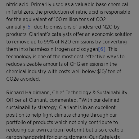
nitric acid. Primarily used as a valuable base chemical
in fertilizers, the production of nitric acid is responsible
for the equivalent of 100 million tons of CO2
annually
[5]
due to emissions of undesired N2O by-
products. Clariant’s catalysts offer an economic solution
to remove up to 99% of N2O emissions by converting
them into harmless nitrogen and oxygen
[6]
. This
technology is one of the most cost-effective ways to
reduce sizeable amounts of GHG emissions in the
chemical industry with costs well below $10/ ton of
CO2e avoided.
Richard Haldimann, Chief Technology & Sustainability
Officer at Clariant, commented, “With our defined
sustainability strategy, Clariant is in an excellent
position to help fight climate change through our
portfolio of products which not only contribute to
reducing our own carbon footprint but also create a
carbon handprint for our customers. Our Catalysts