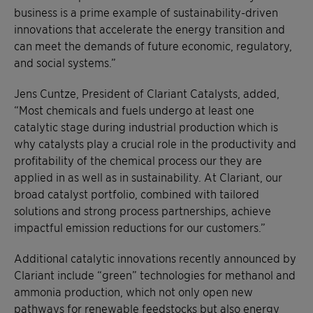
business is a prime example of sustainability-driven
innovations that accelerate the energy transition and
can meet the demands of future economic, regulatory,
and social systems.”
Jens Cuntze, President of Clariant Catalysts, added,
“Most chemicals and fuels undergo at least one
catalytic stage during industrial production which is
why catalysts play a crucial role in the productivity and
profitability of the chemical process our they are
applied in as well as in sustainability. At Clariant, our
broad catalyst portfolio, combined with tailored
solutions and strong process partnerships, achieve
impactful emission reductions for our customers.”
Additional catalytic innovations recently announced by
Clariant include “green” technologies for methanol and
ammonia production, which not only open new
pathways for renewable feedstocks but also energy