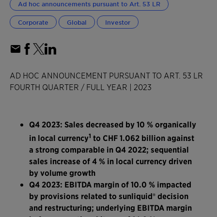
Ad hoc announcements pursuant to Art. 53 LR
Corporate
Global
Investor
AD HOC ANNOUNCEMENT PURSUANT TO ART. 53 LR
FOURTH QUARTER / FULL YEAR | 2023
Q4 2023: Sales decreased by 10 % organically
1
in local currency
to CHF 1.062 billion against
a strong comparable in Q4 2022; sequential
sales increase of 4 % in local currency driven
by volume growth
Q4 2023: EBITDA margin of 10.0 % impacted
by provisions related to sunliquid® decision
and restructuring; underlying EBITDA margin