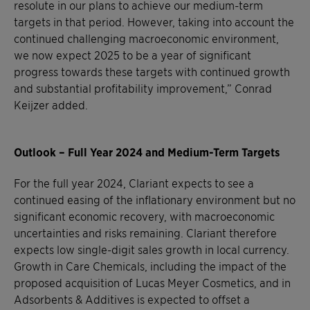
resolute in our plans to achieve our medium-term
targets in that period. However, taking into account the
continued challenging macroeconomic environment,
we now expect 2025 to be a year of significant
progress towards these targets with continued growth
and substantial profitability improvement,” Conrad
Keijzer added.
Outlook – Full Year 2024 and Medium-Term Targets
For the full year 2024, Clariant expects to see a
continued easing of the inflationary environment but no
significant economic recovery, with macroeconomic
uncertainties and risks remaining. Clariant therefore
expects low single-digit sales growth in local currency.
Growth in Care Chemicals, including the impact of the
proposed acquisition of Lucas Meyer Cosmetics, and in
Adsorbents & Additives is expected to offset a