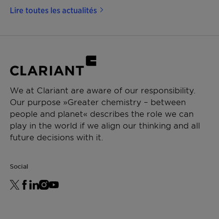
Lire toutes les actualités
We at Clariant are aware of our responsibility.
Our purpose »Greater chemistry – between
people and planet« describes the role we can
play in the world if we align our thinking and all
future decisions with it.
Social