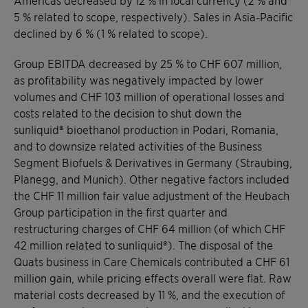
5 % related to scope, respectively). Sales in Asia-Pacific
declined by 6 % (1 % related to scope).
Group EBITDA decreased by 25 % to CHF 607 million,
as profitability was negatively impacted by lower
volumes and CHF 103 million of operational losses and
costs related to the decision to shut down the
sunliquid® bioethanol production in Podari, Romania,
and to downsize related activities of the Business
Segment Biofuels & Derivatives in Germany (Straubing,
Planegg, and Munich). Other negative factors included
the CHF 11 million fair value adjustment of the Heubach
Group participation in the first quarter and
restructuring charges of CHF 64 million (of which CHF
42 million related to sunliquid®). The disposal of the
Quats business in Care Chemicals contributed a CHF 61
million gain, while pricing effects overall were flat. Raw
material costs decreased by 11 %, and the execution of