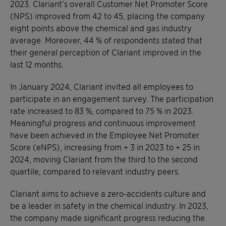
2023. Clariant’s overall Customer Net Promoter Score
(NPS) improved from 42 to 45, placing the company
eight points above the chemical and gas industry
average. Moreover, 44 % of respondents stated that
their general perception of Clariant improved in the
last 12 months.
In January 2024, Clariant invited all employees to
participate in an engagement survey. The participation
rate increased to 83 %, compared to 75 % in 2023.
Meaningful progress and continuous improvement
have been achieved in the Employee Net Promoter
Score (eNPS), increasing from + 3 in 2023 to + 25 in
2024, moving Clariant from the third to the second
quartile, compared to relevant industry peers.
Clariant aims to achieve a zero-accidents culture and
be a leader in safety in the chemical industry. In 2023,
the company made significant progress reducing the