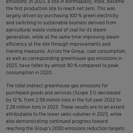
emissions. In 2023, a site in Bonthapally, India, became
the first production site to reach net zero. This was
largely driven by purchasing 100 % green electricity
and switching to sustainable biomass derived from
agricultural waste instead of coal for its steam
generation, while at the same time improving steam
efficiency at the site through improvements and
training measures. Across the Group, coal consumption,
as well as corresponding greenhouse gas emissions in
2023, have fallen by almost 80 % compared to peak
consumption in 2020.
The total indirect greenhouse gas emissions for
purchased goods and services (Scope 3.1) decreased
by 12 %, from 2.58 million tons in the full year 2022 to
2.28 million tons in 2023. These results are to an extent
attributable to the lower sales volumes in 2023, while
also demonstrating continued progress toward
reaching the Group’s 2030 emissions reduction targets.