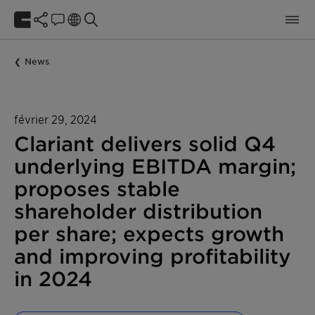
News
février 29, 2024
Clariant delivers solid Q4
underlying EBITDA margin;
proposes stable
shareholder distribution
per share; expects growth
and improving profitability
in 2024