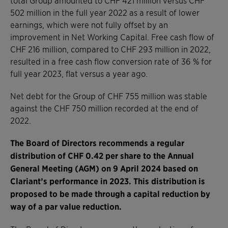
502 million in the full year 2022 as a result of lower
earnings, which were not fully offset by an
improvement in Net Working Capital. Free cash flow of
CHF 216 million, compared to CHF 293 million in 2022,
resulted in a free cash flow conversion rate of 36 % for
full year 2023, flat versus a year ago.
Net debt for the Group of CHF 755 million was stable
against the CHF 750 million recorded at the end of
2022.
The Board of Directors recommends a regular
distribution of CHF 0.42 per share to the Annual
General Meeting (AGM) on 9 April 2024 based on
Clariant’s performance in 2023. This distribution is
proposed to be made through a capital reduction by
way of a par value reduction.