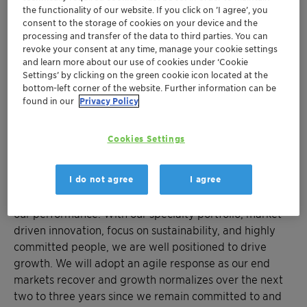
commitments, reaching CHF 135 million total savings
the functionality of our website. If you click on ’I agree’, you
out of our target of CHF 170 million. Our strong cash
consent to the storage of cookies on your device and the
generation and stable cash conversion have enabled
processing and transfer of the data to third parties. You can
revoke your consent at any time, manage your cookie settings
our Board of Directors to propose an unchanged
and learn more about our use of cookies under ‘Cookie
distribution of CHF 0.42 per share to shareholders.”
Settings’ by clicking on the green cookie icon located at the
bottom-left corner of the website. Further information can be
“For 2024, we expect sales growth in local currencies
found in our
Privacy Policy
and an increase in profitability, despite a continued
challenging macroeconomic environment. Growth in
Cookies Settings
Care Chemicals and Adsorbents & Additives is
expected to offset a temporary slowdown in Catalysts
I do not agree
I agree
momentum. We will benefit from both strategic growth
investments and our cost-saving measures to improve
our performance. With our specialty portfolio, market-
driven innovation, focus on sustainability, and highly
committed people, we are well positioned to drive
growth. We will adopt an agile response as our end
markets recover and growth normalizes over the next
two to three years since we remain committed to and