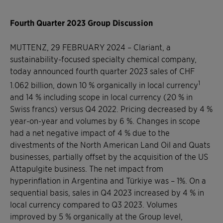
Fourth Quarter 2023 Group Discussion
MUTTENZ, 29 FEBRUARY 2024
–
Clariant, a
sustainability-focused specialty chemical company,
today announced fourth quarter 2023 sales of CHF
1
1.062 billion, down 10 % organically in local currency
and 14 % including scope in local currency (20 % in
Swiss francs) versus Q4 2022. Pricing decreased by 4 %
year-on-year and volumes by 6 %. Changes in scope
had a net negative impact of 4 % due to the
divestments of the North American Land Oil and Quats
businesses, partially offset by the acquisition of the US
Attapulgite business. The net impact from
hyperinflation in Argentina and Türkiye was – 1%. On a
sequential basis, sales in Q4 2023 increased by 4 % in
local currency compared to Q3 2023. Volumes
improved by 5 % organically at the Group level,