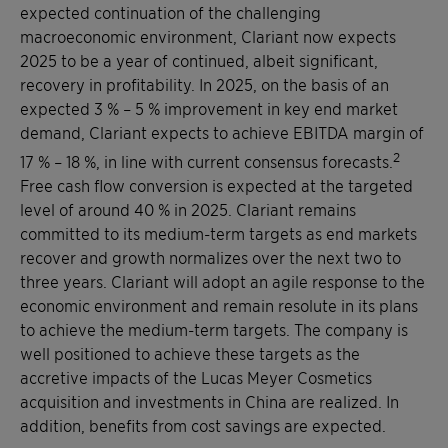
expected continuation of the challenging
macroeconomic environment, Clariant now expects
2025 to be a year of continued, albeit significant,
recovery in profitability. In 2025, on the basis of an
expected 3 % – 5 % improvement in key end market
demand, Clariant expects to achieve EBITDA margin of
2
17 % – 18 %, in line with current consensus forecasts.
Free cash flow conversion is expected at the targeted
level of around 40 % in 2025. Clariant remains
committed to its medium-term targets as end markets
recover and growth normalizes over the next two to
three years. Clariant will adopt an agile response to the
economic environment and remain resolute in its plans
to achieve the medium-term targets. The company is
well positioned to achieve these targets as the
accretive impacts of the Lucas Meyer Cosmetics
acquisition and investments in China are realized. In
addition, benefits from cost savings are expected.