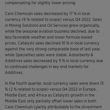
compensating for slightly lower pricing.
Care Chemicals sales decreased by 17 % in local
currency (9 % related to scope) versus Q4 2022. Sales
in Mining Solutions and Oil Services grew organically,
while the seasonal aviation business declined, due to
less favorable weather and lower formula-based
prices. Catalysts sales declined 10 % in local currency
against the very strong comparable base of last year,
while Specialties sales were stable. Adsorbents &
Additives sales decreased by 11 % in local currency due
to continued challenges in key end markets for
Additives.
In the fourth quarter, local currency sales were down 13
% (2 % related to scope) versus Q4 2022 in Europe,
Middle East, and Africa as Catalysts growth in the
Middle East only partially offset lower sales in both
Care Chemicals (partly attributable to the divestment