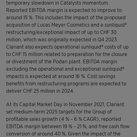
temporary slowdown in Catalysts momentum.
Reported EBITDA margin is expected to improve to
around 15 %. This includes the impact of the proposed
acquisition of Lucas Meyer Cosmetics and a sunliquid®
restructuring/exceptional impact of up to CHF 30
million, which was originally expected in Q4 2023.
Clariant also expects operational sunliquid® costs of up
to CHF 15 million related to preparation for the closure
or divestment of the Podari plant. EBITDA margin
excluding the operational and exceptional sunliquid®
impacts is expected at around 16 %. Cost savings
benefits from restructuring programs are expected to
deliver CHF 25 million in 2024.
At its Capital Market Day in November 2021, Clariant
set medium-term 2025 targets for the Group of
profitable sales growth (4 % – 6 % CAGR), reported
EBITDA margin between 19 % – 21 %, and free cash flow
conversion of around 40 %. Given the impact of the