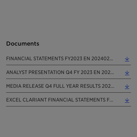
Documents
FINANCIAL STATEMENTS FY2023 EN 20240229 (0.11 MB)
ANALYST PRESENTATION Q4 FY 2023 EN 202402229 (1.89 MB)
MEDIA RELEASE Q4 FULL YEAR RESULTS 2023 EN 20240229 (0.24 MB)
EXCEL CLARIANT FINANCIAL STATEMENTS FY2023 EN 20240229 (0.06 MB)