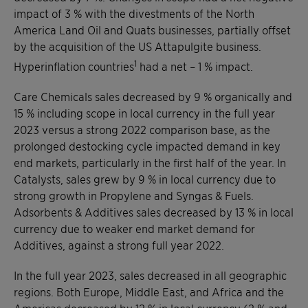
impact of 3 % with the divestments of the North
America Land Oil and Quats businesses, partially offset
by the acquisition of the US Attapulgite business.
1
Hyperinflation countries
had a net – 1 % impact.
Care Chemicals sales decreased by 9 % organically and
15 % including scope in local currency in the full year
2023 versus a strong 2022 comparison base, as the
prolonged destocking cycle impacted demand in key
end markets, particularly in the first half of the year. In
Catalysts, sales grew by 9 % in local currency due to
strong growth in Propylene and Syngas & Fuels.
Adsorbents & Additives sales decreased by 13 % in local
currency due to weaker end market demand for
Additives, against a strong full year 2022.
In the full year 2023, sales decreased in all geographic
regions. Both Europe, Middle East, and Africa and the
Americas decreased by 12 % in local currency (2 % and