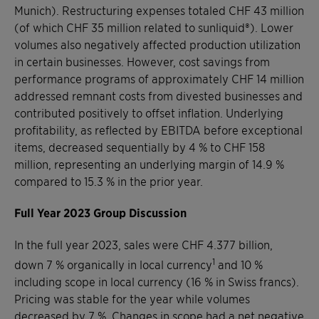
Munich). Restructuring expenses totaled CHF 43 million
(of which CHF 35 million related to sunliquid®). Lower
volumes also negatively affected production utilization
in certain businesses. However, cost savings from
performance programs of approximately CHF 14 million
addressed remnant costs from divested businesses and
contributed positively to offset inflation. Underlying
profitability, as reflected by EBITDA before exceptional
items, decreased sequentially by 4 % to CHF 158
million, representing an underlying margin of 14.9 %
compared to 15.3 % in the prior year.
Full Year 2023 Group Discussion
In the full year 2023, sales were CHF 4.377 billion,
1
down 7 % organically in local currency
and 10 %
including scope in local currency (16 % in Swiss francs).
Pricing was stable for the year while volumes
decreased by 7 %. Changes in scope had a net negative