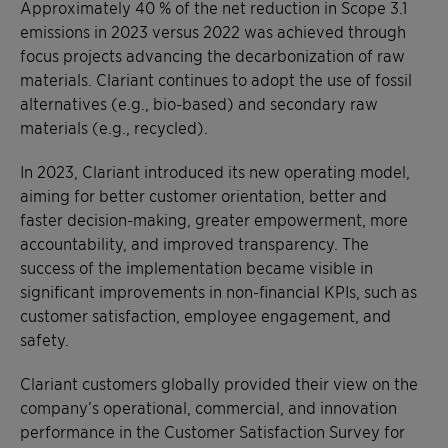
Approximately 40 % of the net reduction in Scope 3.1
emissions in 2023 versus 2022 was achieved through
focus projects advancing the decarbonization of raw
materials. Clariant continues to adopt the use of fossil
alternatives (e.g., bio-based) and secondary raw
materials (e.g., recycled).
In 2023, Clariant introduced its new operating model,
aiming for better customer orientation, better and
faster decision-making, greater empowerment, more
accountability, and improved transparency. The
success of the implementation became visible in
significant improvements in non-financial KPIs, such as
customer satisfaction, employee engagement, and
safety.
Clariant customers globally provided their view on the
company’s operational, commercial, and innovation
performance in the Customer Satisfaction Survey for