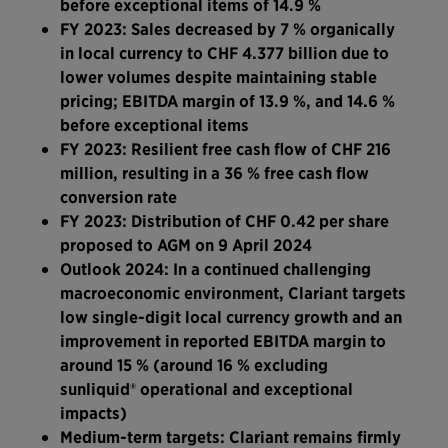
before exceptional items of 14.9 %
FY 2023: Sales decreased by 7 % organically
in local currency to CHF 4.377 billion due to
lower volumes despite maintaining stable
pricing; EBITDA margin of 13.9 %, and 14.6 %
before exceptional items
FY 2023: Resilient free cash flow of CHF 216
million, resulting in a 36 % free cash flow
conversion rate
FY 2023: Distribution of CHF 0.42 per share
proposed to AGM on 9 April 2024
Outlook 2024: In a continued challenging
macroeconomic environment, Clariant targets
low single-digit local currency growth and an
improvement in reported EBITDA margin to
around 15 %
(around 16 % excluding
sunliquid® operational and exceptional
impacts)
Medium-term targets: Clariant remains firmly