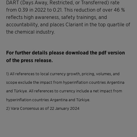
DART (Days Away, Restricted, or Transferred) rate
from 0.39 in 2022 to 0.21. This reduction of over 46 %
reflects high awareness, safety trainings, and
accountability, and places Clariant in the top quartile of
the chemical industry.
For further details please download the pdf version
of the press release.
1) All references to local currency growth, pricing, volumes, and
scope exclude the impact from hyperinflation countries Argentina
and Türkiye. All references to currency include a net impact from
hyperinflation countries Argentina and Türkiye.
2) Vara Consensus as of 22 January 2024