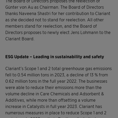
The Board of Directors proposes the reelection of
Günter von Au as Chairman. The Board of Directors
thanks Naveena Shastri for her contribution to Clariant
as she decided not to stand for reelection. All other
members stand for reelection, and the Board of
Directors proposes to newly elect Jens Lohmann to the
Clariant Board.
ESG Update – Leading in sustainability and safety
Clariant’s Scope 1 and 2 total greenhouse gas emissions
fell to 0.54 million tons in 2023, a decline of 13 % from
0.62 million tons in the full year 2022. The businesses
were able to reduce their emissions more than the
volume decline in Care Chemicals and Adsorbent &
Additives, while more than offsetting a volume
increase in Catalysts in full year 2023. Clariant has
numerous measures in place to reduce Scope 1 and 2