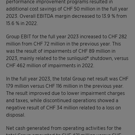
performance improvement programs resulted in
additional cost savings of CHF 50 million in the full year
2023. Overall EBITDA margin decreased to 13.9 % from
15.6 % in 2022.
Group EBIT for the full year 2023 increased to CHF 282
million from CHF 72 million in the previous year. This
was the result of impairments of CHF 89 million in
2023, mainly related to the sunliquid® shutdown, versus
CHF 462 million of impairments in 2022.
In the full year 2023, the total Group net result was CHF
179 million versus CHF 116 million in the previous year.
The result improved due to lower impairment charges
and taxes, while discontinued operations showed a
negative result of CHF 34 million related to a loss on
disposal.
Net cash generated from operating activities for the
total Group amounted to CHF 421 million versus CHF