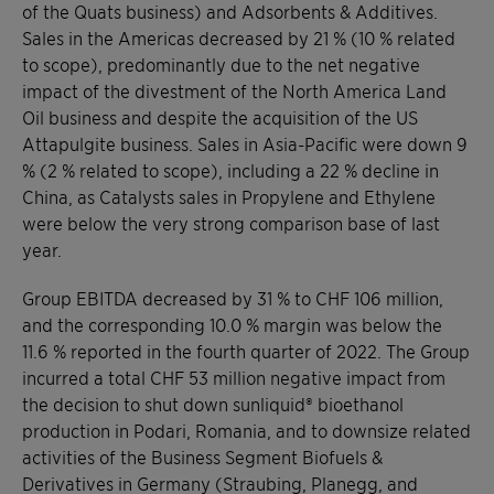
of the Quats business) and Adsorbents & Additives.
Sales in the Americas decreased by 21 % (10 % related
to scope), predominantly due to the net negative
impact of the divestment of the North America Land
Oil business and despite the acquisition of the US
Attapulgite business. Sales in Asia-Pacific were down 9
% (2 % related to scope), including a 22 % decline in
China, as Catalysts sales in Propylene and Ethylene
were below the very strong comparison base of last
year.
Group EBITDA decreased by 31 % to CHF 106 million,
and the corresponding 10.0 % margin was below the
11.6 % reported in the fourth quarter of 2022. The Group
incurred a total CHF 53 million negative impact from
the decision to shut down sunliquid® bioethanol
production in Podari, Romania, and to downsize related
activities of the Business Segment Biofuels &
Derivatives in Germany (Straubing, Planegg, and