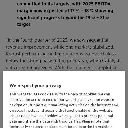
committed to its targets, with 2025 EBITDA
margin now expected at 17 % – 18 % showing
significant progress toward the 19 % – 21 %
target
“In the fourth quarter of 2023, we saw sequential
revenue improvement while end markets stabilized.
Robust performance in the quarter was nevertheless
below the strong base of the prior year, when Catalysts
delivered record sales. With the imminent completion
of the acquisition of Lucas Meyer Cosmetics and our
decision to cease operations at the sunliquid® plant, we
We respect your privacy
have positioned the company for higher growth and
This website uses cookies. With the help of cookies, we can
improved profitability, taking another step forward in
improve the performance of our website, analyze the website
our purpose-led growth strategy,” said Conrad Keijzer,
navigation, support our marketing activities on the internet and
Chief Executive Officer of Clariant. “For the full year
on social media, and expand the functionality of the website.
2023, I am particularly proud of our ability to defend
Please decide which cookies we may use to process personal
data and share the data with third parties. Please note that
pricing and to deliver on our performance program
technically required cookies must be set in order to maintain