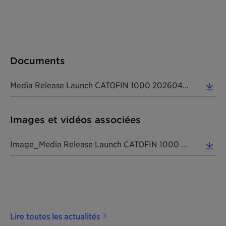
Documents
Media Release Launch CATOFIN 1000 20260428 EN (0.16 MB)
Images et vidéos associées
Image_Media Release Launch CATOFIN 1000 20260428 EN (2.26 MB)
Lire toutes les actualités