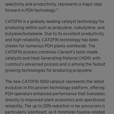
selectivity and productivity, represents a major step
forward in PDH technology."
CATOFIN is a globally leading catalyst technology for
producing olefins such as propylene, isobutylene, and
butylene/butadiene. Due to its excellent productivity
and high reliability, CATOFIN technology has been
chosen for numerous PDH plants worldwide. The
CATOFIN process combines Clariant's tailor-made
catalysts and Heat Generating Material (HGM) with
Lummus's advanced process and is among the fastest
growing technologies for producing propylene.
The new CATOFIN 1000 catalyst represents the latest
evolution in this proven technology platform, offering
PDH operators enhanced performance that translates
directly to improved plant economics and operational
reliability. The up to 20% reduction in tar precursors is
particularly significant, as it minimizes fouling-related