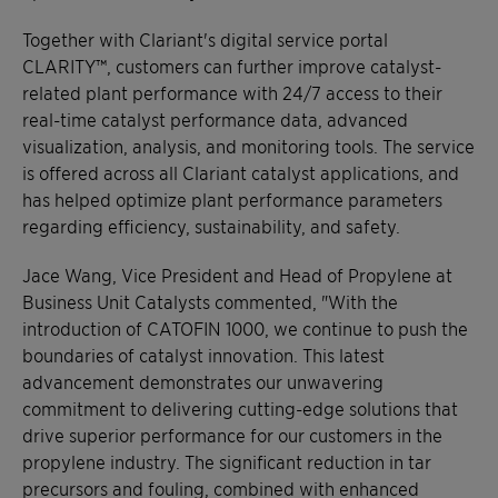
Together with Clariant's digital service portal
CLARITY™, customers can further improve catalyst-
related plant performance with 24/7 access to their
real-time catalyst performance data, advanced
visualization, analysis, and monitoring tools. The service
is offered across all Clariant catalyst applications, and
has helped optimize plant performance parameters
regarding efficiency, sustainability, and safety.
Jace Wang, Vice President and Head of Propylene at
Business Unit Catalysts commented, "With the
introduction of CATOFIN 1000, we continue to push the
boundaries of catalyst innovation. This latest
advancement demonstrates our unwavering
commitment to delivering cutting-edge solutions that
drive superior performance for our customers in the
propylene industry. The significant reduction in tar
precursors and fouling, combined with enhanced