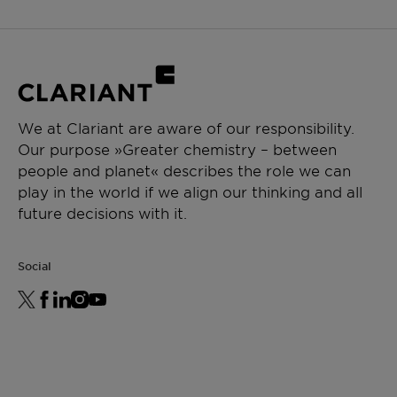
We at Clariant are aware of our responsibility.
Our purpose »Greater chemistry – between
people and planet« describes the role we can
play in the world if we align our thinking and all
future decisions with it.
Social