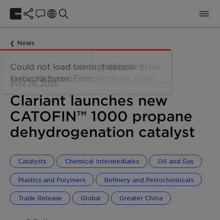
News
avril 28, 2026
Clariant launches new
CATOFIN™ 1000 propane
dehydrogenation catalyst
Catalysts
Chemical Intermediates
Oil and Gas
Plastics and Polymers
Refinery and Petrochemicals
Trade Release
Global
Greater China