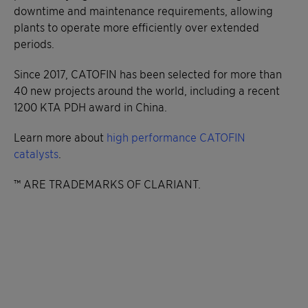
downtime and maintenance requirements, allowing
plants to operate more efficiently over extended
periods.
Since 2017, CATOFIN has been selected for more than
40 new projects around the world, including a recent
1200 KTA PDH award in China.
Learn more about
high performance CATOFIN
catalysts
.
™ ARE TRADEMARKS OF CLARIANT.