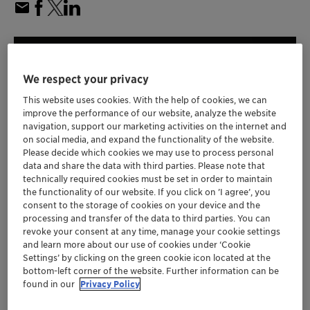
We respect your privacy
This website uses cookies. With the help of cookies, we can
improve the performance of our website, analyze the website
navigation, support our marketing activities on the internet and
on social media, and expand the functionality of the website.
Please decide which cookies we may use to process personal
data and share the data with third parties. Please note that
technically required cookies must be set in order to maintain
the functionality of our website. If you click on ’I agree’, you
consent to the storage of cookies on your device and the
processing and transfer of the data to third parties. You can
Clariant's latest propane dehydrogenation
revoke your consent at any time, manage your cookie settings
(PDH) catalyst builds upon the commercially
and learn more about our use of cookies under ‘Cookie
Settings’ by clicking on the green cookie icon located at the
proven performance of previous generations
bottom-left corner of the website. Further information can be
of CATOFIN catalysts
found in our
Privacy Policy
New CATOFIN 1000 is engineered to deliver