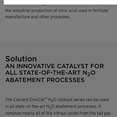
same amount of CO
. Nitrous oxide results mainly from
2
the industrial production of nitric acid used in fertilizer
manufacture and other processes.
Solution
AN INNOVATIVE CATALYST FOR
ALL STATE-OF-THE-ART N
O
2
ABATEMENT PROCESSES
The Clariant EnviCat™ N
O catalyst series can be used
2
in all state-of-the-art N
O abatement processes. It
2
removes nearly all of the nitrous oxide from the tail gas