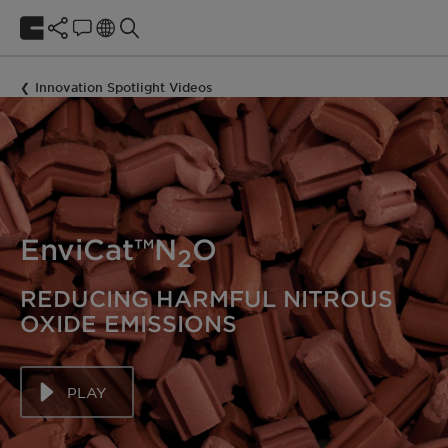
Innovation Spotlight Videos
EnviCat™N
O
2
REDUCING HARMFUL NITROUS
OXIDE EMISSIONS
PLAY