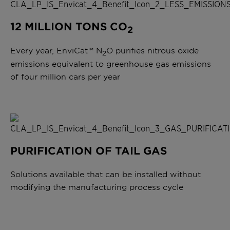
12 MILLION TONS CO
2
Every year, EnviCat™ N
O purifies nitrous oxide
2
emissions equivalent to greenhouse gas emissions
of four million cars per year
PURIFICATION OF TAIL GAS
Solutions available that can be installed without
modifying the manufacturing process cycle