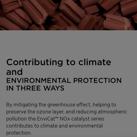
Contributing to climate
and
ENVIRONMENTAL PROTECTION
IN THREE WAYS
By mitigating the greenhouse effect, helping to
preserve the ozone layer, and reducing atmospheric
pollution the EnviCat™ NOx catalyst series
contributes to climate and environmental
protection.