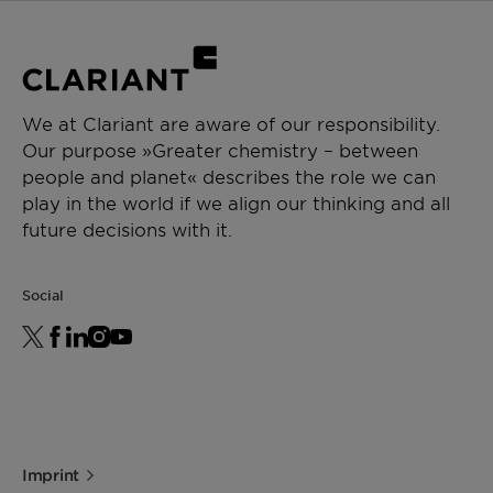
We at Clariant are aware of our responsibility.
Our purpose »Greater chemistry – between
people and planet« describes the role we can
play in the world if we align our thinking and all
future decisions with it.
Social
Imprint