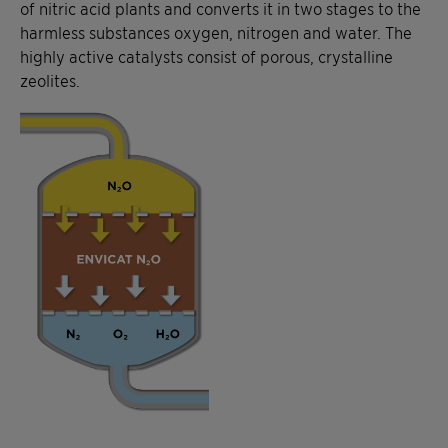
of nitric acid plants and converts it in two stages to the
harmless substances oxygen, nitrogen and water. The
highly active catalysts consist of porous, crystalline
zeolites.