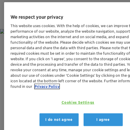
We respect your privacy
This website uses cookies. With the help of cookies, we can improve 
performance of our website, analyze the website navigation, support
marketing activities on the internet and on social media, and expand
functionality of the website. Please decide which cookies we may use
Challenge
personal data and share the data with third parties. Please note that 
required cookies must be set in order to maintain the functionality o
website. If you click on ’I agree’, you consent to the storage of cooki
REMOVING HARMFUL NITROUS
device and the processing and transfer of the data to third parties. 
OXIDE EMISSIONS
revoke your consent at any time, manage your cookie settings and l
about our use of cookies under ‘Cookie Settings’ by clicking on the 
icon located at the bottom-left corner of the website. Further infor
The signs of climate change can no longer be ignored.
found in our
Privacy Policy
While carbon dioxide is a major contributor to the
greenhouse effect, nitrous oxide – commonly known as
Cookies Settings
laughing gas – is the third most damaging climate gas
after methane and is responsible for about 6% of
anthropogenic climate effects. One unit of nitrous oxide
I do not agree
I agree
is about 300 times more climate damaging than the