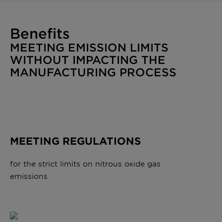
Benefits
MEETING EMISSION LIMITS
WITHOUT IMPACTING THE
MANUFACTURING PROCESS
MEETING REGULATIONS
for the strict limits on nitrous oxide gas
emissions