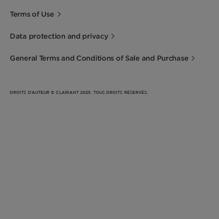
Terms of Use
Data protection and privacy
General Terms and Conditions of Sale and Purchase
DROITS D’AUTEUR © CLARIANT 2025. TOUS DROITS RÉSERVÉS.