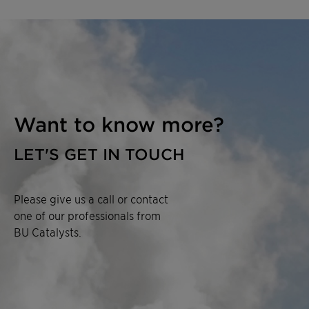
Want to know more?
LET'S GET IN TOUCH
Please give us a call or contact
one of our professionals from
BU Catalysts.