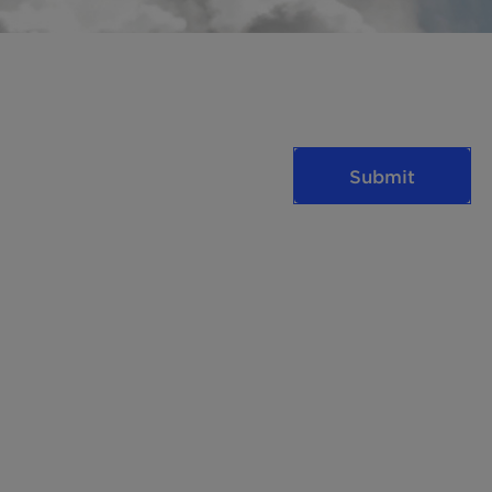
Submit