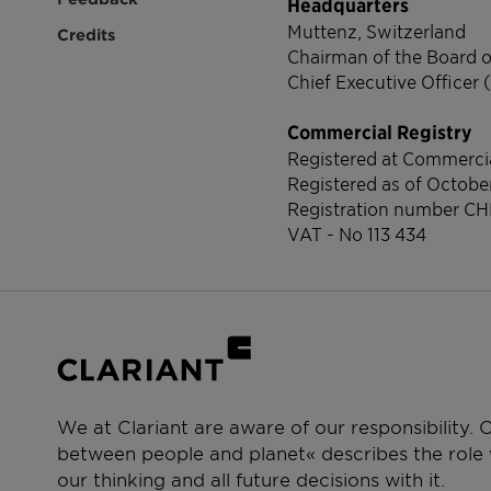
Headquarters
Muttenz, Switzerland
Credits
Chairman of the Board o
Chief Executive Officer 
Commercial Registry
Registered at Commercia
Registered as of Octobe
Registration number
CH
VAT - No 113 434
We at Clariant are aware of our responsibility.
between people and planet« describes the role w
our thinking and all future decisions with it.