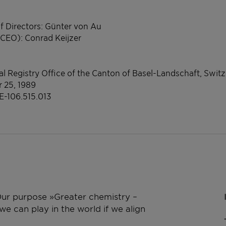
f Directors: Günter von Au
(CEO): Conrad Keijzer
l Registry Office of the Canton of Basel-Landschaft, Swit
r 25, 1989
E-106.515.013
 Our purpose »Greater chemistry –
e can play in the world if we align