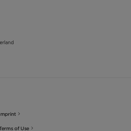
zerland
Imprint
Terms of Use