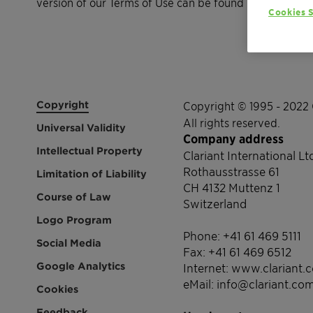
version of our Terms of Use can be found here.
Cookies S
Copyright
Copyright © 1995 - 2022 
All rights reserved.
Universal Validity
Company address
Intellectual Property
Clariant International Lt
Rothausstrasse 61
Limitation of Liability
CH 4132 Muttenz 1
Course of Law
Switzerland
Logo Program
Phone: +41 61 469 5111
Social Media
Fax: +41 61 469 6512
Google Analytics
Internet: www.clariant.
eMail: info@clariant.co
Cookies
Feedback