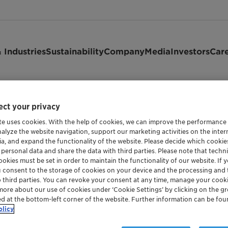
 Industries
Sustainability
Company
Media
Investors
Car
ct your privacy
te uses cookies. With the help of cookies, we can improve the performance
nalyze the website navigation, support our marketing activities on the inte
ia, and expand the functionality of the website. Please decide which cooki
 personal data and share the data with third parties. Please note that techni
okies must be set in order to maintain the functionality of our website. If yo
u consent to the storage of cookies on your device and the processing and 
o third parties. You can revoke your consent at any time, manage your cooki
more about our use of cookies under ‘Cookie Settings’ by clicking on the g
ed at the bottom-left corner of the website. Further information can be fou
and maintained by or for Clariant Ltd. It is provided to you a
olicy
that we reserve the right to update or to change the Terms of