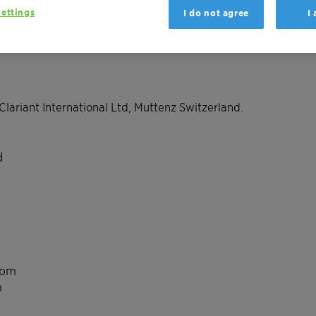
ettings
I do not agree
I
Clariant International Ltd, Muttenz Switzerland.
d
com
m