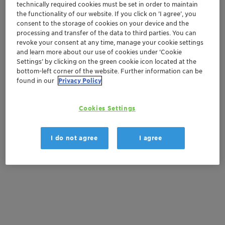
Contactez-nous
technically required cookies must be set in order to maintain
the functionality of our website. If you click on ’I agree’, you
consent to the storage of cookies on your device and the
Order sample
processing and transfer of the data to third parties. You can
revoke your consent at any time, manage your cookie settings
Get a quote
and learn more about our use of cookies under ‘Cookie
Settings’ by clicking on the green cookie icon located at the
bottom-left corner of the website. Further information can be
found in our
Privacy Policy
Documentation
Cookies Settings
There are no files available for download
I do not agree
I agree