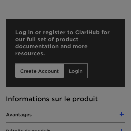
Log in or register to ClariHub for
our full set of product
documentation and more
resources.
Create Account
Login
Informations sur le produit
Avantages
The advantages of Dispersogen 2774 are: