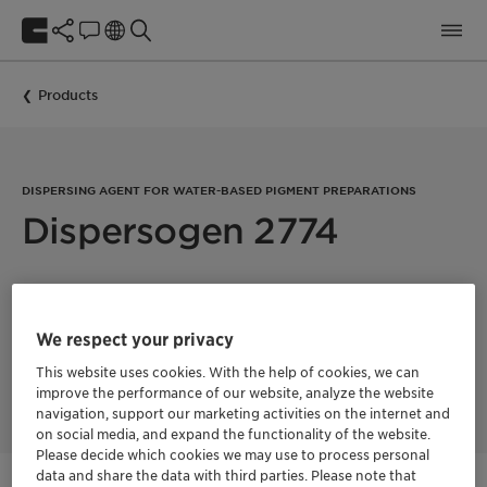
Products
DISPERSING AGENT FOR WATER-BASED PIGMENT PREPARATIONS
Dispersogen 2774
Dispersogen 2774 is a nonionic, polymeric dispersing agent
for water-based pigment preparations, suitable for organic
pigments and carbon black. Dispersogen 2774 is especially
We respect your privacy
recommended for use in concentrates for in-plant tinting. The
general dosage recommendation is 10-40% on organic
This website uses cookies. With the help of cookies, we can
pigments.
improve the performance of our website, analyze the website
navigation, support our marketing activities on the internet and
on social media, and expand the functionality of the website.
Please decide which cookies we may use to process personal
data and share the data with third parties. Please note that