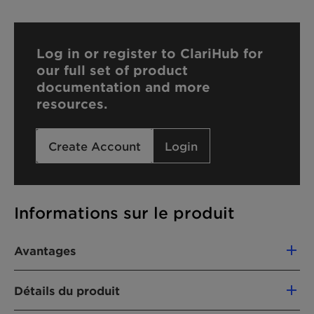
Log in or register to ClariHub for
our full set of product
documentation and more
resources.
Create Account
Login
Informations sur le produit
Avantages
The use of Emulsogen LCN 407 offers the
Détails du produit
following advantages: