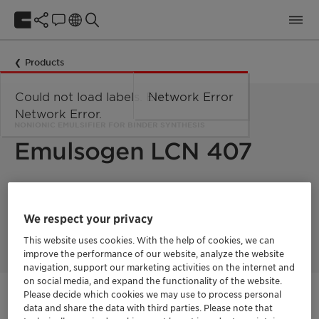
Products
Could not load labels. Error:
Network Error
Network Error.
NONIONIC EMULSIFIER FOR BINDER SYNTHESIS
Emulsogen LCN 407
Emulsogen LCN 407 is used as nonionic emulsifier for the
emulsion polymerization of monomers like acrylates, styrene-
We respect your privacy
acrylates and vinyl acetate.
This website uses cookies. With the help of cookies, we can
improve the performance of our website, analyze the website
navigation, support our marketing activities on the internet and
on social media, and expand the functionality of the website.
Please decide which cookies we may use to process personal
Contactez-nous
data and share the data with third parties. Please note that