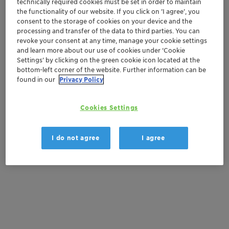
technically required cookies must be set in order to maintain
Order sample
the functionality of our website. If you click on ’I agree’, you
consent to the storage of cookies on your device and the
processing and transfer of the data to third parties. You can
Get a quote
revoke your consent at any time, manage your cookie settings
and learn more about our use of cookies under ‘Cookie
Settings’ by clicking on the green cookie icon located at the
bottom-left corner of the website. Further information can be
Documentation
found in our
Privacy Policy
There are no files available for download
Cookies Settings
I do not agree
I agree