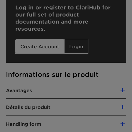
Log in or register to ClariHub for
our full set of product
documentation and more
resources.
Create Account
Login
Informations sur le produit
Avantages
Compatible with cationic formulations
Détails du produit
Hard water tolerant
NOM CHIMIQUE
Handling form
68551-12-2