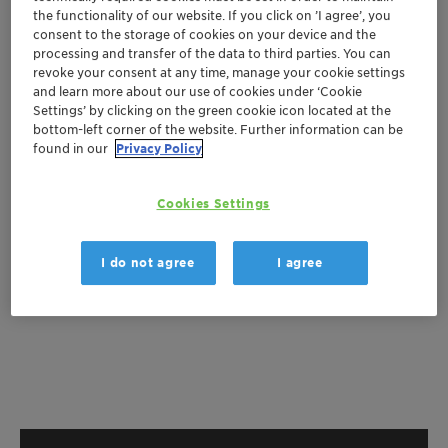
the functionality of our website. If you click on ’I agree’, you
Get a quote
consent to the storage of cookies on your device and the
processing and transfer of the data to third parties. You can
revoke your consent at any time, manage your cookie settings
and learn more about our use of cookies under ‘Cookie
Documentation
Settings’ by clicking on the green cookie icon located at the
bottom-left corner of the website. Further information can be
There are no files available for download
found in our
Privacy Policy
Cookies Settings
I do not agree
I agree