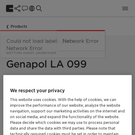
Products
Could not load labels. Error:
Network Error
Network Error.
WETTING AGENT, DEGREASER
Genapol LA 099
Cleaner & detergent component, wetting agent.
We respect your privacy
This website uses cookies. With the help of cookies, we can
improve the performance of our website, analyze the website
navigation, support our marketing activities on the internet and
Contactez-nous
on social media, and expand the functionality of the website.
Please decide which cookies we may use to process personal
Order sample
data and share the data with third parties. Please note that
technically required cookies must be set in order to maintain