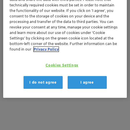
Contactez-nous
technically required cookies must be set in order to maintain
the functionality of our website. If you click on ’I agree’, you
consent to the storage of cookies on your device and the
Order sample
processing and transfer of the data to third parties. You can
revoke your consent at any time, manage your cookie settings
Get a quote
and learn more about our use of cookies under ‘Cookie
Settings’ by clicking on the green cookie icon located at the
bottom-left corner of the website. Further information can be
found in our
Privacy Policy
Documentation
Cookies Settings
There are no files available for download
I do not agree
I agree