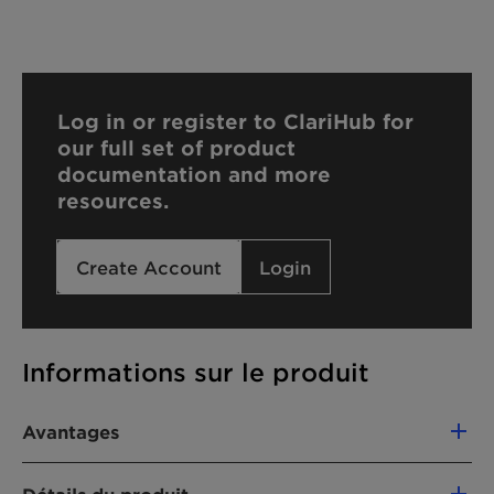
Log in or register to ClariHub for
our full set of product
documentation and more
resources.
Create Account
Login
Informations sur le produit
Avantages
Foam stability