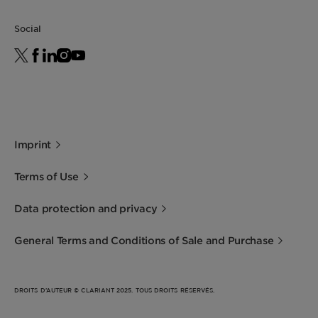
Foam boosting
For details about the Vegan Society label,
Gentle to skin
Social
please contact us.
Hard water tolerance
Enables solid formulations
Imprint
Terms of Use
Data protection and privacy
General Terms and Conditions of Sale and Purchase
DROITS D’AUTEUR © CLARIANT 2025. TOUS DROITS RÉSERVÉS.