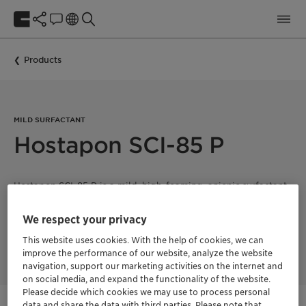
Products
MILD SURFACTANT
Hostapon SCI-85 P
Hostapon SCI-85 P is a mild, high-foaming, anionic surfactant
suited for use in syndet bars. It is very mild to the skin and
eyes and provides a rich and abundant lather with no soap
We respect your privacy
scum due to its hard water tolerance. This product imparts a
luxurious, silky skin after-feel and is very easy to handle and
This website uses cookies. With the help of cookies, we can
use. Product is supplied as powder.
improve the performance of our website, analyze the website
navigation, support our marketing activities on the internet and
on social media, and expand the functionality of the website.
Please decide which cookies we may use to process personal
data and share the data with third parties. Please note that