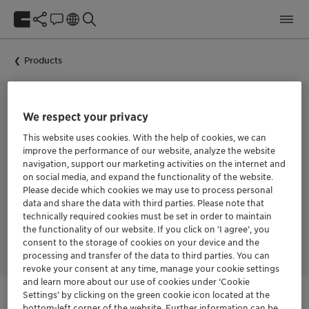
Products
We respect your privacy
BIOCIDE FOR IN-CAN PRESERVATION
This website uses cookies. With the help of cookies, we can
Nipacide HF-I
improve the performance of our website, analyze the website
navigation, support our marketing activities on the internet and
on social media, and expand the functionality of the website.
Nipacide HF-I is an in-can biocide based on CMIT/MIT
Please decide which cookies we may use to process personal
combination with Formaldehyde. It is specifically developed
data and share the data with third parties. Please note that
for the complete in-can microbiological protection of
technically required cookies must be set in order to maintain
industrial water-based products against bacterial and fungal
the functionality of our website. If you click on ’I agree’, you
spoilage in the wet state.
consent to the storage of cookies on your device and the
processing and transfer of the data to third parties. You can
revoke your consent at any time, manage your cookie settings
and learn more about our use of cookies under ‘Cookie
Settings’ by clicking on the green cookie icon located at the
bottom-left corner of the website. Further information can be