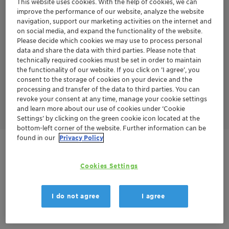
This website uses cookies. With the help of cookies, we can
series years of experience in aromatics treatment.
improve the performance of our website, analyze the website
TONSIL™ APT series has several advantages over the TONSIL™
navigation, support our marketing activities on the internet and
CO series.
on social media, and expand the functionality of the website.
No sand grading is required - Loading procedure is less
Please decide which cookies we may use to process personal
complex without sand grading
data and share the data with third parties. Please note that
Higher bulk density
technically required cookies must be set in order to maintain
Longer cycle life
the functionality of our website. If you click on ’I agree’, you
Less start-ups and shut-downs
consent to the storage of cookies on your device and the
Lower pressure drop
processing and transfer of the data to third parties. You can
Lower energy consumption
Finally leads to lower CAPEX and OPEX over the whole year
revoke your consent at any time, manage your cookie settings
and learn more about our use of cookies under ‘Cookie
Settings’ by clicking on the green cookie icon located at the
bottom-left corner of the website. Further information can be
found in our
Privacy Policy
Contactez-nous
Cookies Settings
Order sample
I do not agree
I agree
Fiche technique du produit