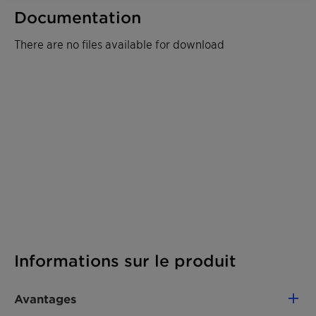
Documentation
There are no files available for download
Informations sur le produit
Avantages