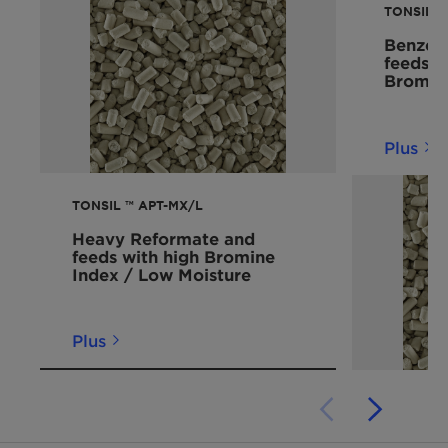
TONSIL™ 
Benzene
feeds 
Bromin
Plus
TONSIL ™ APT-MX/L
Heavy Reformate and
feeds with high Bromine
Index / Low Moisture
Plus