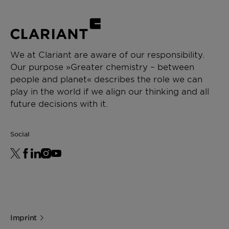
We at Clariant are aware of our responsibility.
Our purpose »Greater chemistry – between
people and planet« describes the role we can
play in the world if we align our thinking and all
future decisions with it.
Social
Imprint