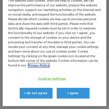
This website uses cookies. With the help of cookies, we can
improve the performance of our website, analyze the website
TONSIL™ APT series has several advantages over the TONSIL™
navigation, support our marketing activities on the internet and
CO series.
on social media, and expand the functionality of the website.
No sand grading is required - Loading procedure is less
Please decide which cookies we may use to process personal
complex without sand grading
Higher bulk density
data and share the data with third parties. Please note that
Longer cycle life
technically required cookies must be set in order to maintain
Less start-ups and shut-downs
the functionality of our website. If you click on ’I agree’, you
Lower pressure drop
consent to the storage of cookies on your device and the
Lower energy consumption
processing and transfer of the data to third parties. You can
Finally leads to lower CAPEX and OPEX over the whole year
revoke your consent at any time, manage your cookie settings
and learn more about our use of cookies under ‘Cookie
Settings’ by clicking on the green cookie icon located at the
bottom-left corner of the website. Further information can be
found in our
Privacy Policy
Contactez-nous
Cookies Settings
Order sample
Fiche technique du produit
I do not agree
I agree