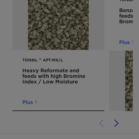
Benzene
feeds 
Bromin
Plus
TONSIL ™ APT-MX/L
Heavy Reformate and
feeds with high Bromine
Index / Low Moisture
Plus