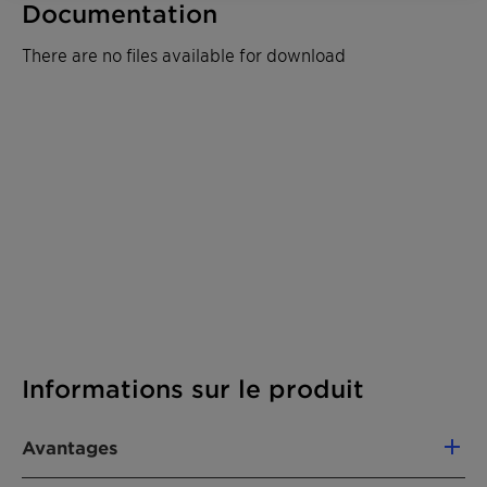
Documentation
There are no files available for download
Informations sur le produit
Avantages