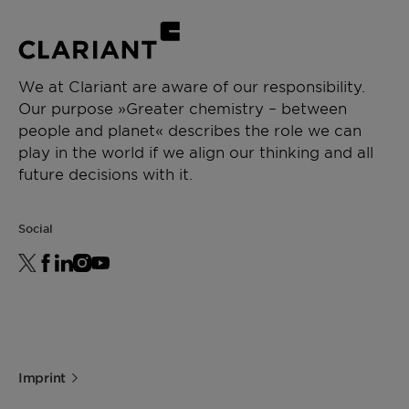
We at Clariant are aware of our responsibility.
Our purpose »Greater chemistry – between
people and planet« describes the role we can
play in the world if we align our thinking and all
future decisions with it.
Social
Imprint