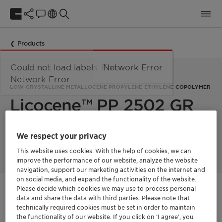
Products
Could not load labels. Error:
Network Error
Network Error.
LOW-CRYSTALLINE METALLOCENE PROPYLENE-ETHYLENE-COPOLYMER
Licocene™ PP 2502 GR
Licocene PP 2502 GR is a low crystalline metallocene-
We respect your privacy
technology based propylene-ethylene-copolymer.
This website uses cookies. With the help of cookies, we can
improve the performance of our website, analyze the website
navigation, support our marketing activities on the internet and
on social media, and expand the functionality of the website.
Please decide which cookies we may use to process personal
Contactez-nous
data and share the data with third parties. Please note that
technically required cookies must be set in order to maintain
Fiche technique du produit
the functionality of our website. If you click on ’I agree’, you