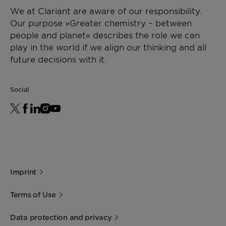
as a sole carrier for Masterbatches, Licocene PP
We at Clariant are aware of our responsibility.
2502 GR guarantees high loadings and an
Storage
Viscosity
[mPa·s]
1700 -
DIN
Our purpose »Greater chemistry – between
outstanding dispersion of the additives being
For best shelf life store this product in a dry
2500
53019
people and planet« describes the role we can
used. Processing aid for polyolefins.
area at normal ambient temperatures.
at 170
play in the world if we align our thinking and all
Minimum shelf life is two years from the date of
°C
future decisions with it.
shipping when properly stored.
*Density
[g/cm³]
~ 0.88
ISO 1183
Social
(23°C)
Imprint
Terms of Use
Data protection and privacy