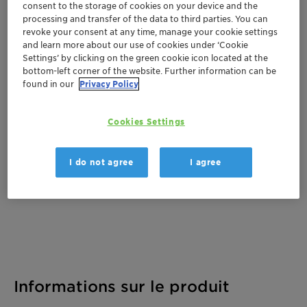
consent to the storage of cookies on your device and the
processing and transfer of the data to third parties. You can
revoke your consent at any time, manage your cookie settings
and learn more about our use of cookies under ‘Cookie
Documentation
Settings’ by clicking on the green cookie icon located at the
bottom-left corner of the website. Further information can be
There are no files available for download
found in our
Privacy Policy
Cookies Settings
I do not agree
I agree
Informations sur le produit