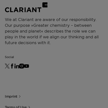
We at Clariant are aware of our responsibility.
Our purpose »Greater chemistry – between
people and planet« describes the role we can
play in the world if we align our thinking and all
future decisions with it.
Social
Imprint
Terms of Use