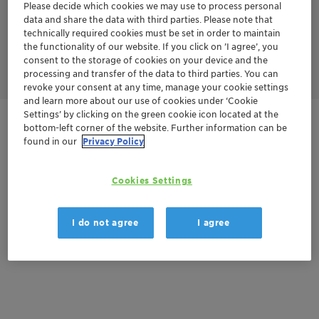
Please decide which cookies we may use to process personal
N2O. In the second stage, the nitrogen oxides are mixed with
ammonia to produce harmless nitrogen and water.
data and share the data with third parties. Please note that
N2O and NOx are reduced in this process by ammonia and/or
technically required cookies must be set in order to maintain
short-chain alkanes like methane or propane yielding nitrogen
the functionality of our website. If you click on ’I agree’, you
as harmless product.
consent to the storage of cookies on your device and the
processing and transfer of the data to third parties. You can
revoke your consent at any time, manage your cookie settings
and learn more about our use of cookies under ‘Cookie
Settings’ by clicking on the green cookie icon located at the
Contactez-nous
bottom-left corner of the website. Further information can be
found in our
Privacy Policy
Cookies Settings
Documentation
There are no files available for download
I do not agree
I agree