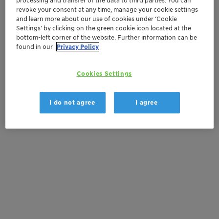
processing and transfer of the data to third parties. You can
revoke your consent at any time, manage your cookie settings
Contactez-nous
and learn more about our use of cookies under ‘Cookie
Settings’ by clicking on the green cookie icon located at the
bottom-left corner of the website. Further information can be
found in our
Privacy Policy
Documentation
Cookies Settings
There are no files available for download
I do not agree
I agree