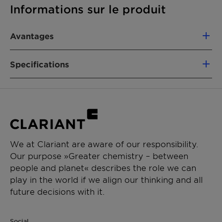
Informations sur le produit
Avantages
Specifications
• High-performance catalyst for removal of
VOCs and CO by catalytic oxidation
• High conversion efficiency of more than 99%,
Product Composition
Platinum-group
at far lower temperatures than alternative off-
metal catalyst
gas purification methods, such as recuperative
available on bulk
thermal oxidization (RTO)
spheres or coated
• Flexible design allows customization for many
We at Clariant are aware of our responsibility.
onto structured
applications, and potential compatibility with
Our purpose »Greater chemistry – between
ceramic and metallic
future emissions regulations
people and planet« describes the role we can
carriers
play in the world if we align our thinking and all
future decisions with it.
Size
Various
Shape
Ceramic
Social