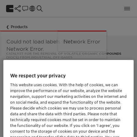
Products
Could not load labels. Error:
Network Error
Network Error.
CATALYST FOR THE REMOVAL OF VOLATILE ORGANIC COMPOUNDS
(VOCS) FROM INDUSTRIAL OFF-GASES
EnviCat™ VOC
We respect your privacy
This website uses cookies. With the help of cookies, we can
Based on the technique of catalytic oxidation, EnviCat VOC
improve the performance of our website, analyze the website
effectively removes harmful volatile organic compounds
navigation, support our marketing activities on the internet and
(VOCs) and carbon monoxide (CO) from industrial off-gases. It
can reduce the energy consumption of thermal units by up to
on social media, and expand the functionality of the website.
40%. The catalyst is suitable for numerous industries that emit
Please decide which cookies we may use to process personal
VOCs, such as the chemicals, food, printing, and energy
data and share the data with third parties. Please note that
production sectors.
technically required cookies must be set in order to maintain
the functionality of our website. If you click on ’I agree’, you
consent to the storage of cookies on your device and the