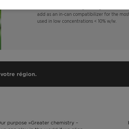
Glyphosate and special foliar fertilizer that
formulation such as egs. nitrogen, boron, co
add as an in-can compatibilizer for the mos
used in low concentrations < 10% w/w.
votre région.
 Our purpose »Greater chemistry –