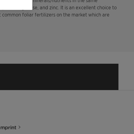
 contains multi-minerals/nutrients in the same
oper, manganese, and zinc. It is an excellent choice to
t common foliar fertilizers on the market which are
Imprint