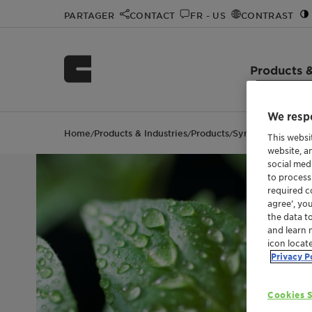
PARTAGER
CONTACT
FR - US
CONTRAST
Products &
We respe
Home
Products & Industries
Products
Synergen™ CSD
/
/
/
This websi
website, a
social med
to process
required co
agree’, yo
the data t
and learn 
icon locat
Privacy P
Cookies S