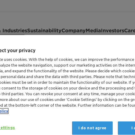
 Industries
Sustainability
Company
Media
Investors
Car
ct your privacy
te uses cookies. With the help of cookies, we can improve the performance
nalyze the website navigation, support our marketing activities on the inte
ia, and expand the functionality of the website. Please decide which cooki
 personal data and share the data with third parties. Please note that techni
okies must be set in order to maintain the functionality of our website. If yo
u consent to the storage of cookies on your device and the processing and 
ORGANOPHOSPHONIC COMPLEXING AGENT FOR 
o third parties. You can revoke your consent at any time, manage your cooki
Synergen
more about our use of cookies under ‘Cookie Settings’ by clicking on the g
ed at the bottom-left corner of the website. Further information can be fou
olicy
Synergen™ CSD was created to overcome c
ettings
I do not agree
I