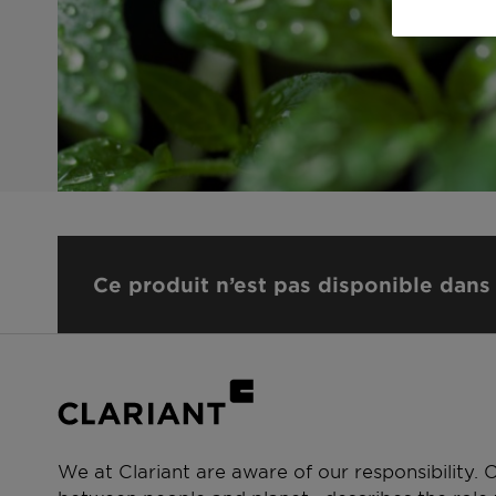
Ce produit n’est pas disponible dans 
We at Clariant are aware of our responsibility.