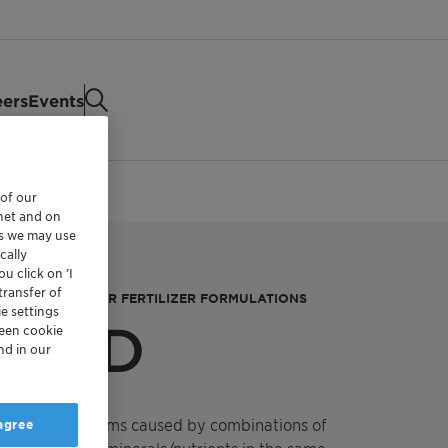
eers
Events
 of our
rnet and on
es we may use
cally
u click on ’I
transfer of
SPECIAL FOLIAR FERTILIZER FORMULATIONS
e settings
™ CSD
reen cookie
nd in our
logging problems caused by combinations of
 agree