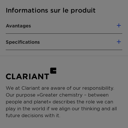
Informations sur le produit
Avantages
Converts up to 95% of N2O into harmless
Specifications
oxygen and nitrogen
The catalyst can also slightly increase nitric
acid yield by improving the efficiency of
Product
Cobalt-Manganese on
the ammonia oxidation process
composition
Alumina
Convenient “drop-in” solution: catalyst is
easy to install with little or no engineering
Size
6.6 x 4.5 mm
modifications
We at Clariant are aware of our responsibility.
Catalyst shapes optimized for low-pressure
Our purpose »Greater chemistry – between
Shape
3-hole shape
drop
people and planet« describes the role we can
High mechanical strength: robust in
play in the world if we align our thinking and all
commercial operation
future decisions with it.