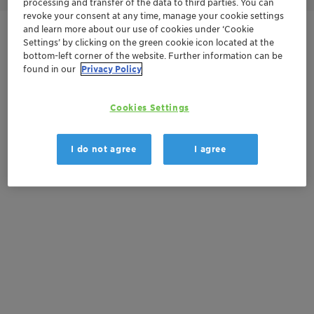
processing and transfer of the data to third parties. You can
revoke your consent at any time, manage your cookie settings
and learn more about our use of cookies under ‘Cookie
Contactez-nous
Settings’ by clicking on the green cookie icon located at the
bottom-left corner of the website. Further information can be
found in our
Privacy Policy
Documentation
Cookies Settings
There are no files available for download
I do not agree
I agree