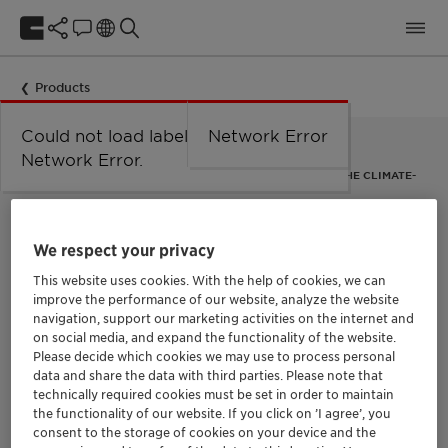
Products
Could not load labels. Error:
Network Error
Network Error.
"SECONDARY ABATEMENT" CATALYST FOR REMOVAL OF THE CLIMATE-
CHANGING GAS NITROUS OXIDE
EnviCat N2O-S
We respect your privacy
This website uses cookies. With the help of cookies, we can
The catalyst EnviCat N2O-S removes nitrous oxide (N2O) from
improve the performance of our website, analyze the website
the off-gas of nitric acid (HNO3) plants. Nitrous oxide – also
known as happy gas or laughing gas – is around 300 times
navigation, support our marketing activities on the internet and
more harmful to the climate than CO2.
on social media, and expand the functionality of the website.
EnviCat N2O-S is a so-called “secondary abatement catalyst”:
Please decide which cookies we may use to process personal
it is installed in the ammonia oxidation reactor directly
data and share the data with third parties. Please note that
underneath the primary precious metal gauze pack in a
technically required cookies must be set in order to maintain
reactor basket.
the functionality of our website. If you click on ’I agree’, you
consent to the storage of cookies on your device and the