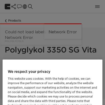
Products
Could not load labels. Error:
Network Error
Network Error.
POLYGLYCOLS
Polyglykol 3350 SG Vita
polyethylene
Polyglykol 3350 S is a
glycol with a mean
molecular weight of 3350. It is a solid in flake form.
We respect your privacy
This product is
a 100% biobased surfactant with a fully
This website uses cookies. With the help of cookies, we can
segregated supply chain and a Renewable Carbon Index
improve the performance of our website, analyze the website
(RCI) of 100%.
navigation, support our marketing activities on the internet and
on social media, and expand the functionality of the website.
Please decide which cookies we may use to process personal
data and share the data with third parties. Please note that
Vita