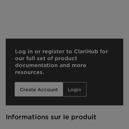
Log in or register to ClariHub for
our full set of product
documentation and more
resources.
Create Account
Login
Informations sur le produit