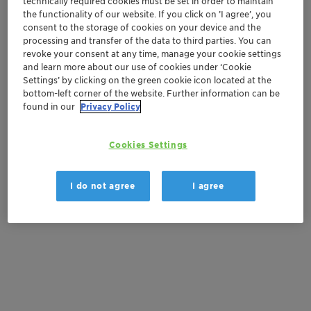
technically required cookies must be set in order to maintain
Natural ingredients
the functionality of our website. If you click on ’I agree’, you
consent to the storage of cookies on your device and the
processing and transfer of the data to third parties. You can
Contactez-nous
revoke your consent at any time, manage your cookie settings
and learn more about our use of cookies under ‘Cookie
Settings’ by clicking on the green cookie icon located at the
Order sample
bottom-left corner of the website. Further information can be
found in our
Privacy Policy
Get a quote
Cookies Settings
Documentation
I do not agree
I agree
There are no files available for download