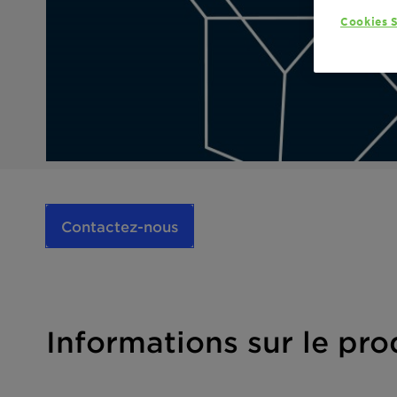
Cookies S
Contactez-nous
Informations sur le pro