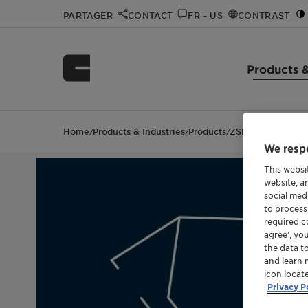
PARTAGER
CONTACT
FR - US
CONTRAST
Products &
Home
Products & Industries
Products
ZSM-23 Zeolites 
/
/
/
We respe
This websi
website, a
social med
to process
required co
agree’, yo
the data t
and learn 
icon locat
Privacy P