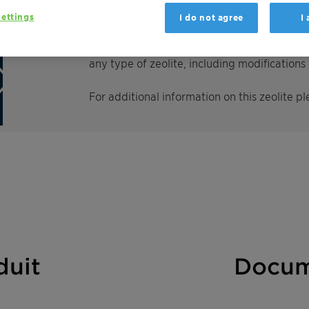
ettings
I do not agree
I
Clariant is one of the world’s largest produ
environmental applications. We have develo
any type of zeolite, including modification
For additional information on this zeolite pl
duit
Docum