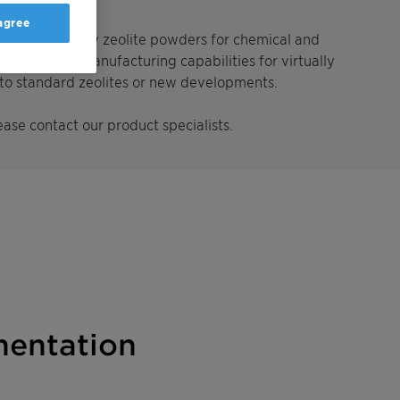
 agree
cers of specialty zeolite powders for chemical and
pment and manufacturing capabilities for virtually
s to standard zeolites or new developments.
ease contact our product specialists.
entation