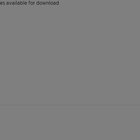
iles available for download