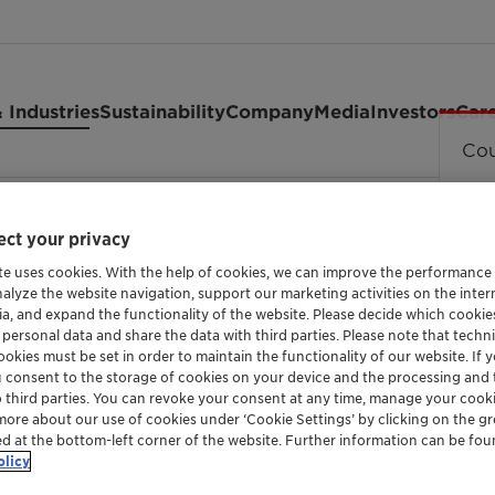
 Industries
Sustainability
Company
Media
Investors
Car
Cou
(MTT)
ct your privacy
te uses cookies. With the help of cookies, we can improve the performance
nalyze the website navigation, support our marketing activities on the inte
ZSM-23 STRUCTURE TYPE ADVANCED ZEOLITE 
ia, and expand the functionality of the website. Please decide which cooki
ZSM-23 Ze
 personal data and share the data with third parties. Please note that techni
okies must be set in order to maintain the functionality of our website. If yo
u consent to the storage of cookies on your device and the processing and 
o third parties. You can revoke your consent at any time, manage your cooki
more about our use of cookies under ‘Cookie Settings’ by clicking on the g
Zeolites are aluminosilicate crystals. Their
ed at the bottom-left corner of the website. Further information can be fou
olicy
pores. These channels make zeolites an excel
and adsorption depending upon needs.