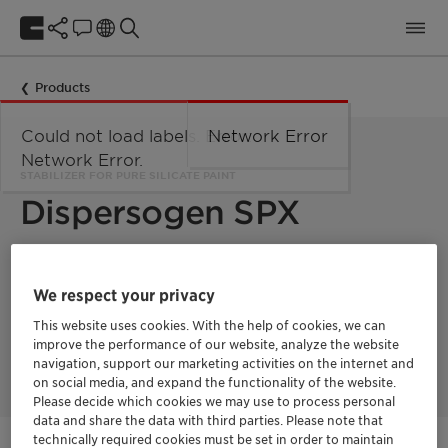
Products
Could not load labels. Error:
Network Error
Network Error.
STABILIZER FOR PURE SILICATE PAINT
Dispersogen SPX
Dispersogen™ SPX reduces the viscosity and thus improves
the flowability of pure silicate paints, and it also ensures that
We respect your privacy
these properties are preserved throughout storage. This way,
pure silicate systems can be stored and used with ease.
This website uses cookies. With the help of cookies, we can
Dispersogen™ SPX is a label-free product with low VOC/SVOC
improve the performance of our website, analyze the website
and hence suitable for ecolabels.
navigation, support our marketing activities on the internet and
on social media, and expand the functionality of the website.
Please decide which cookies we may use to process personal
data and share the data with third parties. Please note that
technically required cookies must be set in order to maintain