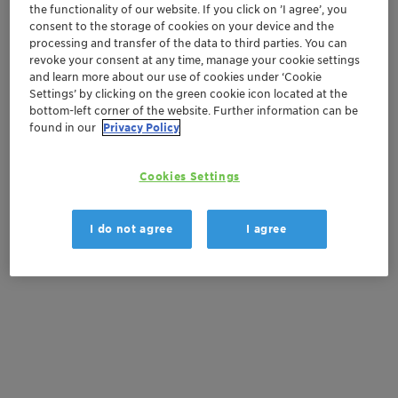
Contactez-nous
the functionality of our website. If you click on ’I agree’, you
consent to the storage of cookies on your device and the
processing and transfer of the data to third parties. You can
Order sample
revoke your consent at any time, manage your cookie settings
and learn more about our use of cookies under ‘Cookie
Get a quote
Settings’ by clicking on the green cookie icon located at the
bottom-left corner of the website. Further information can be
found in our
Privacy Policy
Documentation
Cookies Settings
There are no files available for download
I do not agree
I agree