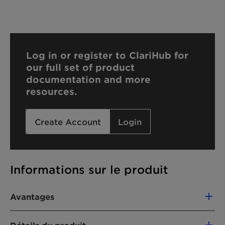
Log in or register to ClariHub for
our full set of product
documentation and more
resources.
Create Account
Login
Informations sur le produit
Avantages
-Ensures low-viscosity and good handling