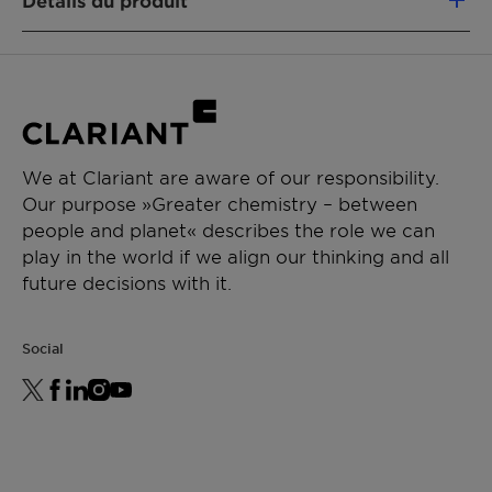
Détails du produit
properties of the paint
FONCTION DU PRODUIT
-Ensures a strong storage stability of the paint
Stabilizer
-Low VOC/sVOC
APPLICATIONS
-APEO, NPEO, TSPEO-free
Decorative paints
We at Clariant are aware of our responsibility.
Mineral paints
-Hazard label-free
Our purpose »Greater chemistry – between
Waterborne paints
people and planet« describes the role we can
-Suitable for ecolabels
play in the world if we align our thinking and all
future decisions with it.
-50% active content
Social