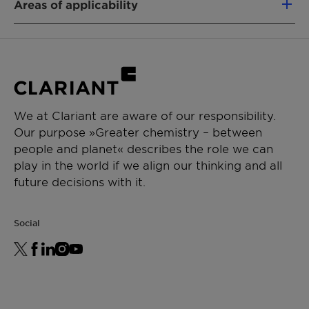
Areas of applicability
Defoamer
Functional Fluids
APPLICATIONS
Solvent
Solventborne paints
General industrial applications
We at Clariant are aware of our responsibility.
Our purpose »Greater chemistry – between
people and planet« describes the role we can
play in the world if we align our thinking and all
future decisions with it.
Social