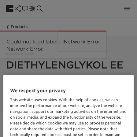
Products
Could not load labels. Error:
Network Error
Network Error.
GLYCOL ETHERS
DIETHYLENGLYKOL EE
DIETHYLENGLYKOL EE is a solvent used in various industrial
applications. It is a colorless liquid with a weak odor and is
We respect your privacy
completely miscible with water.
This website uses cookies. With the help of cookies, we can
improve the performance of our website, analyze the website
navigation, support our marketing activities on the internet and
on social media, and expand the functionality of the website.
Please decide which cookies we may use to process personal
Contactez-nous
data and share the data with third parties. Please note that
technically required cookies must be set in order to maintain