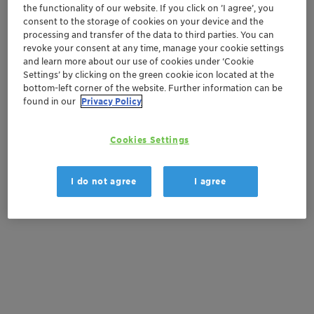
Order sample
the functionality of our website. If you click on ’I agree’, you
consent to the storage of cookies on your device and the
processing and transfer of the data to third parties. You can
Get a quote
revoke your consent at any time, manage your cookie settings
and learn more about our use of cookies under ‘Cookie
Settings’ by clicking on the green cookie icon located at the
bottom-left corner of the website. Further information can be
Documentation
found in our
Privacy Policy
There are no files available for download
Cookies Settings
I do not agree
I agree