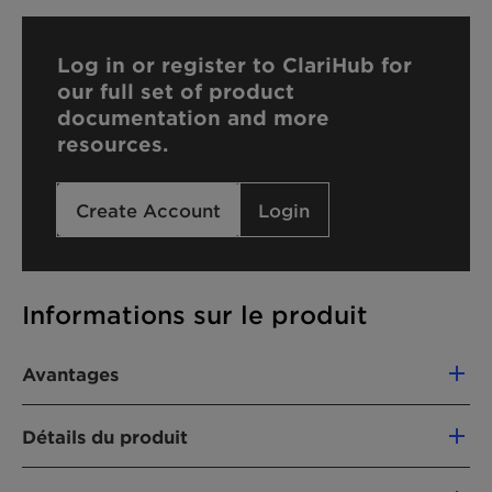
Log in or register to ClariHub for
our full set of product
documentation and more
resources.
Create Account
Login
Informations sur le produit
Avantages
Completely miscible with water
Détails du produit
Soluble in ethanol and organic solvents
Used as a solvent in functional fluids
FONCTION DU PRODUIT