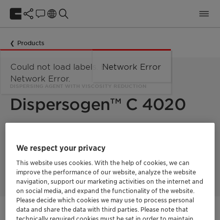
Products
Could not load labels. Error:
Network Error
Network Error.
DISPERSING AGENT WITH VISCOSITY REDUCTION
Dispersogen™ C 4020
Dispersogen™ C 4020 is an anionic dispersant based on a
modified polymeric carboxylate. It can greatly improve the
We respect your privacy
stability of the product and effectively reduce the viscosity of
formulations. It is suitable for different pesticide formulation
This website uses cookies. With the help of cookies, we can
types and suspensions of fertilizers.
improve the performance of our website, analyze the website
navigation, support our marketing activities on the internet and
on social media, and expand the functionality of the website.
Please decide which cookies we may use to process personal
data and share the data with third parties. Please note that
Contactez-nous
technically required cookies must be set in order to maintain