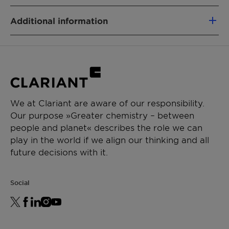
FONCTION DU PRODUIT
Additional information
Dispersing agent
Type:Anionic
TYPE DE PRODUIT CHIMIQUE
Physical State:Liquid
Polymer
APPLICATIONS
We at Clariant are aware of our responsibility.
Crop protection
Our purpose »Greater chemistry – between
Suspension concentrate
people and planet« describes the role we can
Emulsion in water
play in the world if we align our thinking and all
Suspo emulsion
future decisions with it.
Social