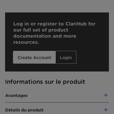
Log in or register to ClariHub for
our full set of product
documentation and more
resources.
Create Account
Login
Informations sur le produit
Avantages
Excellent polymeric dispersing agent
Détails du produit
Viscosity reduction