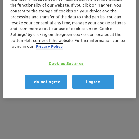
the functionality of our website. If you click on ’I agree’, you
consent to the storage of cookies on your device and the
Order sample
processing and transfer of the data to third parties. You can
revoke your consent at any time, manage your cookie settings
Get a quote
and learn more about our use of cookies under ‘Cookie
Settings’ by clicking on the green cookie icon located at the
bottom-left corner of the website. Further information can be
found in our
Privacy Policy
Documentation
Cookies Settings
There are no files available for download
I do not agree
I agree